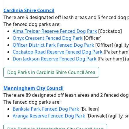
Cardinia Shire Council
There are 9 designated off leash areas and 5 fenced dog 
The fenced dog parks are:
Alma Treloar Reserve Fenced Dog Park
[Cockatoo]
Onyx Crescent Fenced Dog Park
[Officer]
Officer District Park Fenced Dog Park
[Officer] (agilit
Cockatoo Road Reserve Fenced Dog Park
[Pakenham
Don Jackson Reserve Fenced Dog Park
[Pakenham] (ag
Dog Parks in Cardinia Shire Council Area
Manningham City Council
There are 89 designated off leash areas and 2 fenced dog
The fenced dog parks are:
Banksia Park Fenced Dog Park
[Bulleen]
Aranga Reserve Fenced Dog Park
[Donvale] (agility, 