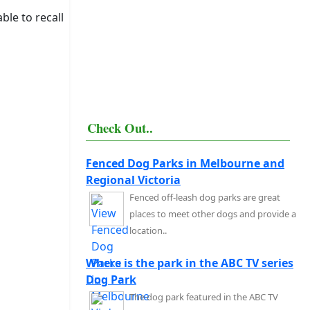
ble to recall
Check Out..
Fenced Dog Parks in Melbourne and
Regional Victoria
Fenced off-leash dog parks are great
places to meet other dogs and provide a
location..
Where is the park in the ABC TV series
Dog Park
The dog park featured in the ABC TV