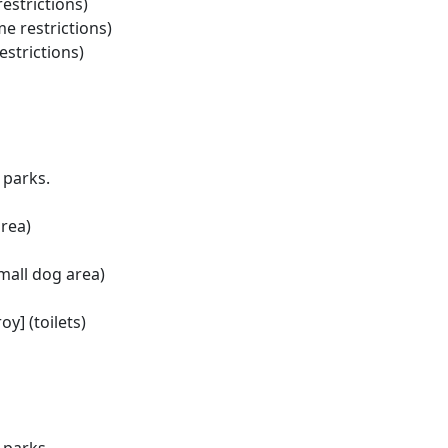
estrictions)
me restrictions)
estrictions)
 parks.
rea)
mall dog area)
oy] (toilets)