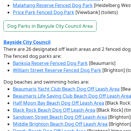
Malahang Reserve Fenced Dog Park
[Heidelberg West]
Price Park Fenced Dog Park
[Viewbank] (toilets)
Dog Parks in Banyule City Council Area
Bayside City Council
There are 26 designated off leash areas and 2 fenced dog
The fenced dog parks are:
Banksia Reserve Fenced Dog Park
[Beaumaris]
William Street Reserve Fenced Dog Park
[Brighton] (to
Dog beaches and swimming holes are:
Beaumaris Yacht Club Beach Dog Off Leash Area
[Bea
Beaumaris Life Saving Club Beach Dog Off Leash Are
Half Moon Bay Beach Dog Off Leash Area
[Black Rock]
Black Rock Beach Dog Off Leash Area
[Black Rock] (ti
Sandown Street Beach Dog Off Leash Area
[Brighton]
Middle Brighton Beach Dog Off Leash Area
[Brighton]