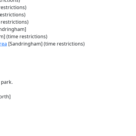
rictions)
estrictions)
estrictions)
restrictions)
ndringham]
] (time restrictions)
rea
[Sandringham] (time restrictions)
 park.
orth]