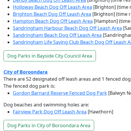
Dendy Beach Dog Off Leash Area
[Brighton] (time rest
Holloway Beach Dog Off Leash Area
[Brighton] (time r
Brighton Beach Dog Off Leash Area
[Brighton] (time r
Hampton Beach Dog Off Leash Area
[Hampton] (time 
Sandringham Harbour Beach Dog Off Leash Area
[Sa
Sandringham Beach Dog Off Leash Area
[Sandringham
Sandringham Life Saving Club Beach Dog Off Leash A
Dog Parks in Bayside City Council Area
City of Boroondara
There are 52 designated off leash areas and 1 fenced dog
The fenced dog park is:
Gordon Barnard Reserve Fenced Dog Park
[Balwyn N
Dog beaches and swimming holes are:
Fairview Park Dog Off Leash Area
[Hawthorn]
Dog Parks in City of Boroondara Area