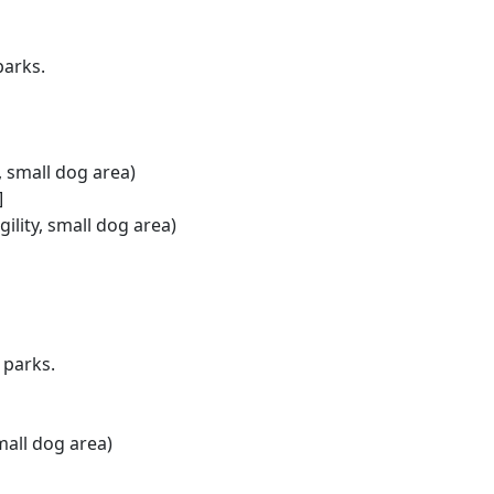
parks.
y, small dog area)
]
ility, small dog area)
 parks.
small dog area)