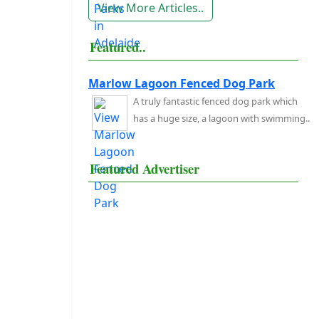
View More Articles..
Featured..
Marlow Lagoon Fenced Dog Park
A truly fantastic fenced dog park which
has a huge size, a lagoon with swimming..
Featured Advertiser