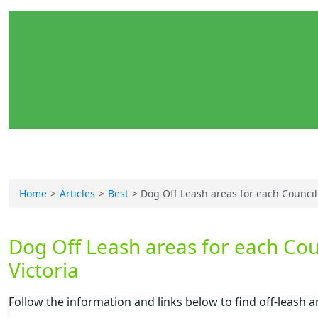
Home
Articles
Best
Dog Off Leash areas for each Council
Dog Off Leash areas for each Cou
Victoria
Follow the information and links below to find off-leash 