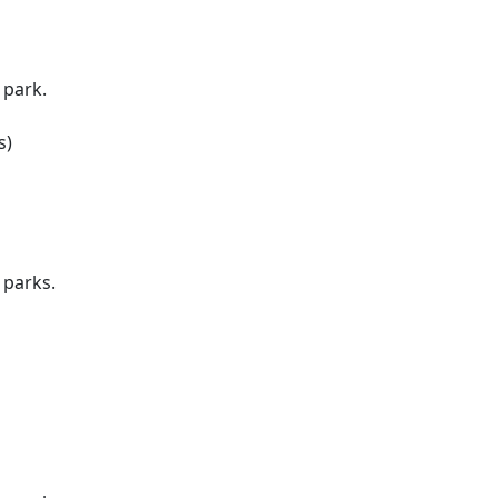
 park.
s)
 parks.