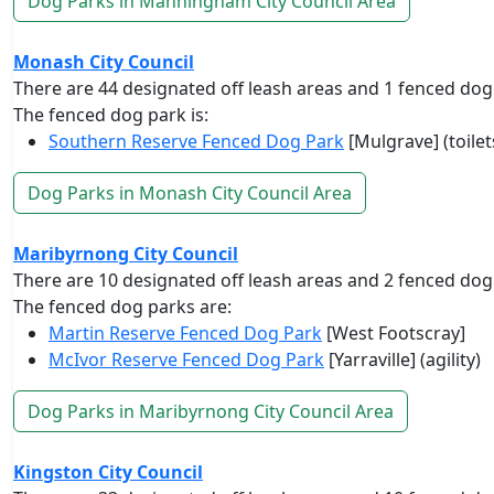
Dog Parks in Manningham City Council Area
Monash City Council
There are 44 designated off leash areas and 1 fenced dog
The fenced dog park is:
Southern Reserve Fenced Dog Park
[Mulgrave] (toilet
Dog Parks in Monash City Council Area
Maribyrnong City Council
There are 10 designated off leash areas and 2 fenced dog
The fenced dog parks are:
Martin Reserve Fenced Dog Park
[West Footscray]
McIvor Reserve Fenced Dog Park
[Yarraville] (agility)
Dog Parks in Maribyrnong City Council Area
Kingston City Council