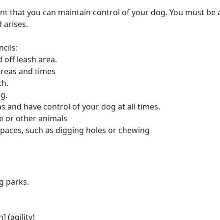
rtant that you can maintain control of your dog. You must be a
 arises.
cils:
 off leash area.
areas and times
ch.
og.
s and have control of your dog at all times.
e or other animals
paces, such as digging holes or chewing
g parks.
 (agility)