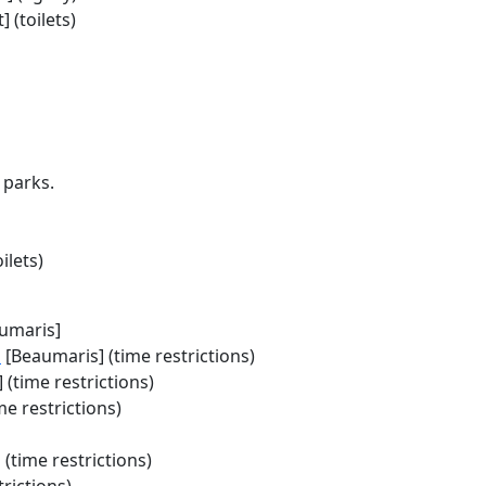
 (toilets)
 parks.
ilets)
umaris]
a
[Beaumaris] (time restrictions)
 (time restrictions)
me restrictions)
 (time restrictions)