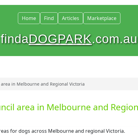
Home
Find
Articles
Marketplace
finda
DOGPARK
.com.au
 area in Melbourne and Regional Victoria
ncil area in Melbourne and Region
areas for dogs across Melbourne and regional Victoria.