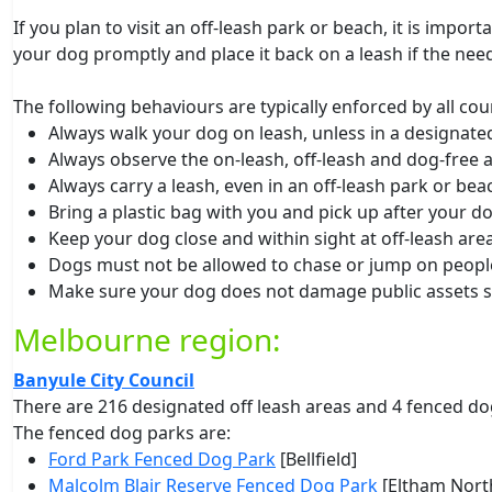
If you plan to visit an off-leash park or beach, it is impo
your dog promptly and place it back on a leash if the need
The following behaviours are typically enforced by all coun
Always walk your dog on leash, unless in a designated
Always observe the on-leash, off-leash and dog-free 
Always carry a leash, even in an off-leash park or bea
Bring a plastic bag with you and pick up after your d
Keep your dog close and within sight at off-leash area
Dogs must not be allowed to chase or jump on peopl
Make sure your dog does not damage public assets s
Melbourne region:
Banyule City Council
There are 216 designated off leash areas and 4 fenced do
The fenced dog parks are:
Ford Park Fenced Dog Park
[Bellfield]
Malcolm Blair Reserve Fenced Dog Park
[Eltham North]