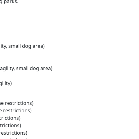
g parks.
lity, small dog area)
agility, small dog area)
ility)
e restrictions)
 restrictions)
rictions)
trictions)
restrictions)