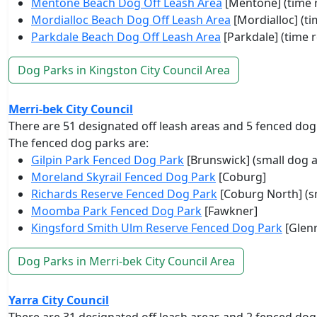
Mentone Beach Dog Off Leash Area
[Mentone] (time r
Mordialloc Beach Dog Off Leash Area
[Mordialloc] (ti
Parkdale Beach Dog Off Leash Area
[Parkdale] (time r
Dog Parks in Kingston City Council Area
Merri-bek City Council
There are 51 designated off leash areas and 5 fenced dog
The fenced dog parks are:
Gilpin Park Fenced Dog Park
[Brunswick] (small dog a
Moreland Skyrail Fenced Dog Park
[Coburg]
Richards Reserve Fenced Dog Park
[Coburg North] (s
Moomba Park Fenced Dog Park
[Fawkner]
Kingsford Smith Ulm Reserve Fenced Dog Park
[Glenr
Dog Parks in Merri-bek City Council Area
Yarra City Council