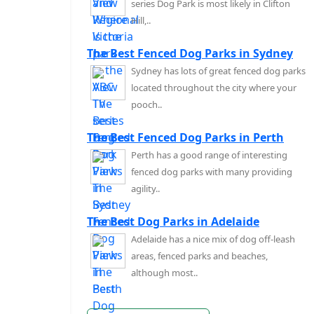
series Dog Park is most likely in Clifton
Hill,..
The Best Fenced Dog Parks in Sydney
Sydney has lots of great fenced dog parks
located throughout the city where your
pooch..
The Best Fenced Dog Parks in Perth
Perth has a good range of interesting
fenced dog parks with many providing
agility..
The Best Dog Parks in Adelaide
Adelaide has a nice mix of dog off-leash
areas, fenced parks and beaches,
although most..