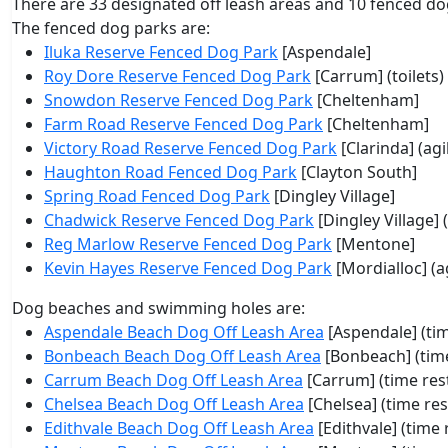
There are 33 designated off leash areas and 10 fenced do
The fenced dog parks are:
Iluka Reserve Fenced Dog Park
[Aspendale]
Roy Dore Reserve Fenced Dog Park
[Carrum] (toilets)
Snowdon Reserve Fenced Dog Park
[Cheltenham]
Farm Road Reserve Fenced Dog Park
[Cheltenham]
Victory Road Reserve Fenced Dog Park
[Clarinda] (agi
Haughton Road Fenced Dog Park
[Clayton South]
Spring Road Fenced Dog Park
[Dingley Village]
Chadwick Reserve Fenced Dog Park
[Dingley Village] (
Reg Marlow Reserve Fenced Dog Park
[Mentone]
Kevin Hayes Reserve Fenced Dog Park
[Mordialloc] (ag
Dog beaches and swimming holes are:
Aspendale Beach Dog Off Leash Area
[Aspendale] (tim
Bonbeach Beach Dog Off Leash Area
[Bonbeach] (time
Carrum Beach Dog Off Leash Area
[Carrum] (time rest
Chelsea Beach Dog Off Leash Area
[Chelsea] (time res
Edithvale Beach Dog Off Leash Area
[Edithvale] (time 