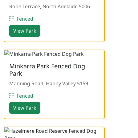
Robe Terrace, North Adelaide 5006
Fenced
View Park
Minkarra Park Fenced Dog
Park
Manning Road, Happy Valley 5159
Fenced
View Park