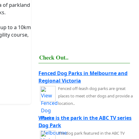
a of parkland
ks.
r up to a 10km
ility course,
Check Out..
Fenced Dog Parks in Melbourne and
Regional Victoria
Fenced off-leash dog parks are great
places to meet other dogs and provide a
location..
Where is the park in the ABC TV series
Dog Park
The dog park featured in the ABC TV