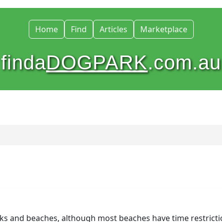
Home
Find
Articles
Marketplace
finda
DOGPARK
.com.au
rks and beaches, although most beaches have time restricti