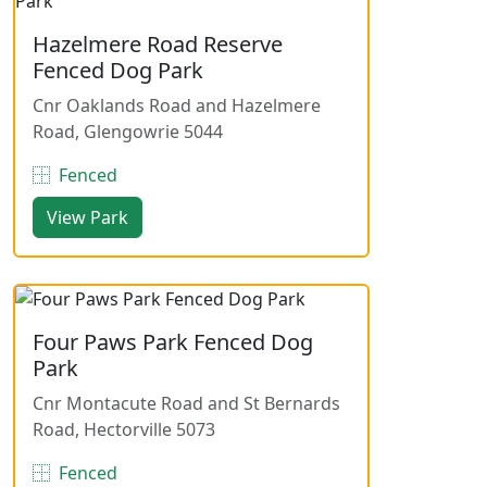
Hazelmere Road Reserve
Fenced Dog Park
Cnr Oaklands Road and Hazelmere
Road, Glengowrie 5044
Fenced
View Park
Four Paws Park Fenced Dog
Park
Cnr Montacute Road and St Bernards
Road, Hectorville 5073
Fenced