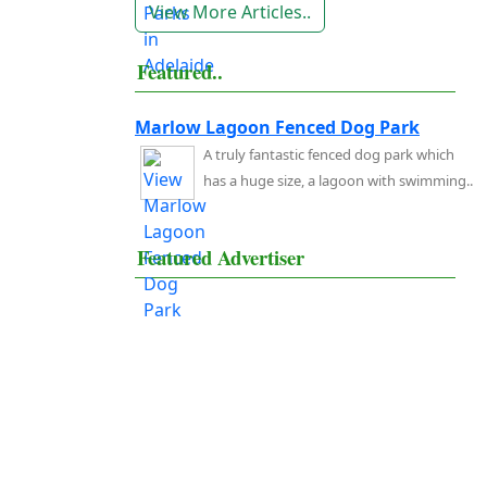
View More Articles..
Featured..
Marlow Lagoon Fenced Dog Park
A truly fantastic fenced dog park which
has a huge size, a lagoon with swimming..
Featured Advertiser