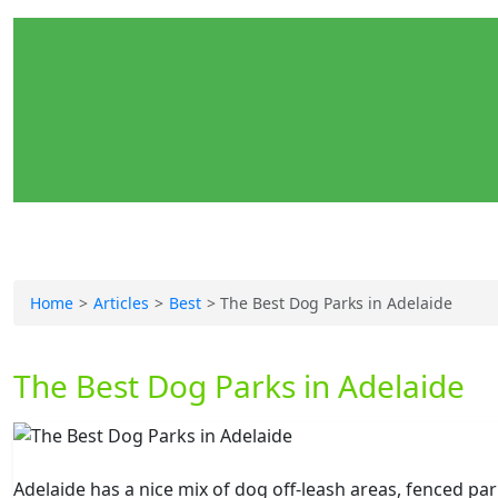
Home
Articles
Best
The Best Dog Parks in Adelaide
The Best Dog Parks in Adelaide
Adelaide has a nice mix of dog off-leash areas, fenced pa