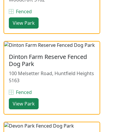
Fenced
View Park
Dinton Farm Reserve Fenced
Dog Park
100 Melsetter Road, Huntfield Heights
5163
Fenced
View Park