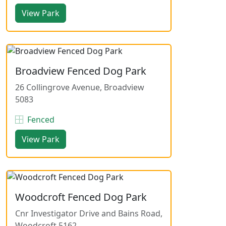
View Park
Broadview Fenced Dog Park
26 Collingrove Avenue, Broadview
5083
Fenced
View Park
Woodcroft Fenced Dog Park
Cnr Investigator Drive and Bains Road,
Woodcroft 5162