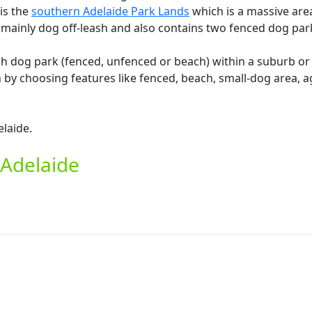
 is the
southern Adelaide Park Lands
which is a massive are
 mainly dog off-leash and also contains two fenced dog par
ash dog park (fenced, unfenced or beach) within a suburb o
by choosing features like fenced, beach, small-dog area, ag
elaide.
 Adelaide