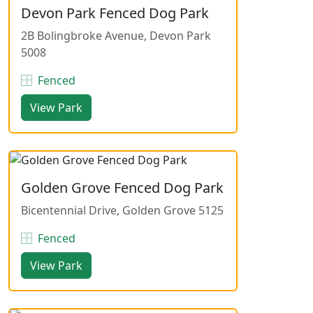
Devon Park Fenced Dog Park
2B Bolingbroke Avenue, Devon Park
5008
Fenced
View Park
Golden Grove Fenced Dog Park
Bicentennial Drive, Golden Grove 5125
Fenced
View Park