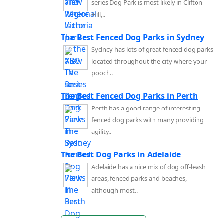
series Dog Park is most likely in Clifton
Hill,..
The Best Fenced Dog Parks in Sydney
Sydney has lots of great fenced dog parks
located throughout the city where your
pooch..
The Best Fenced Dog Parks in Perth
Perth has a good range of interesting
fenced dog parks with many providing
agility..
The Best Dog Parks in Adelaide
Adelaide has a nice mix of dog off-leash
areas, fenced parks and beaches,
although most..