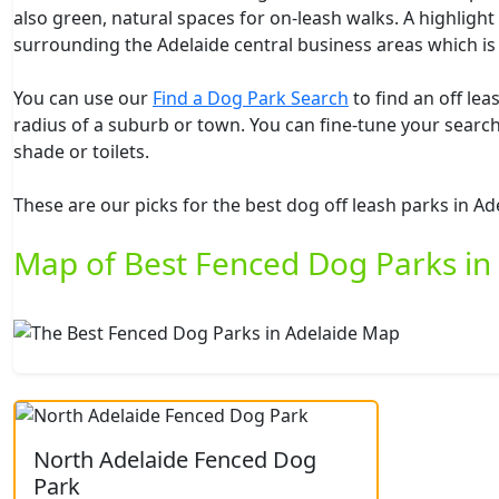
also green, natural spaces for on-leash walks. A highlight
surrounding the Adelaide central business areas which is
You can use our
Find a Dog Park Search
to find an off le
radius of a suburb or town. You can fine-tune your search 
shade or toilets.
These are our picks for the best dog off leash parks in Ad
Map of Best Fenced Dog Parks in
North Adelaide Fenced Dog
Park