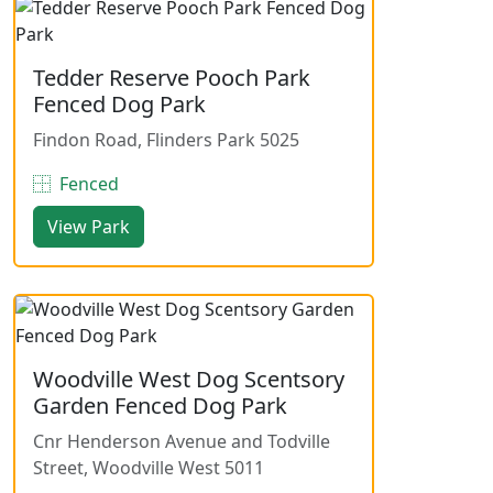
Tedder Reserve Pooch Park
Fenced Dog Park
Findon Road, Flinders Park 5025
Fenced
View Park
Woodville West Dog Scentsory
Garden Fenced Dog Park
Cnr Henderson Avenue and Todville
Street, Woodville West 5011