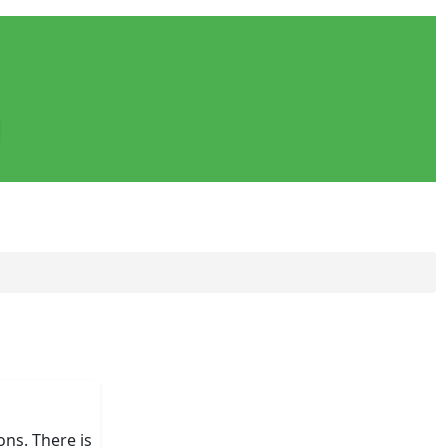
ons. There is