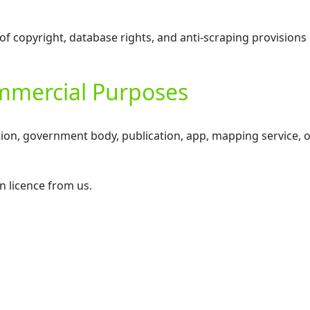
of copyright, database rights, and anti-scraping provisions
ommercial Purposes
tion, government body, publication, app, mapping service, o
n licence from us.