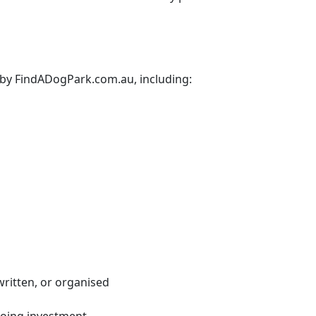
d by FindADogPark.com.au, including:
written, or organised