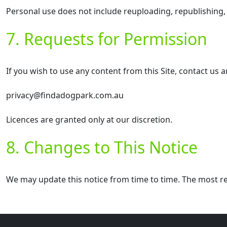
Personal use does not include reuploading, republishing,
7. Requests for Permission
If you wish to use any content from this Site, contact us 
privacy@findadogpark.com.au
Licences are granted only at our discretion.
8. Changes to This Notice
We may update this notice from time to time. The most re