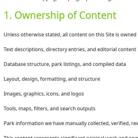
1. Ownership of Content
Unless otherwise stated, all content on this Site is owne
Text descriptions, directory entries, and editorial content
Database structure, park listings, and compiled data
Layout, design, formatting, and structure
Images, graphics, icons, and logos
Tools, maps, filters, and search outputs
Park information we have manually collected, verified, re