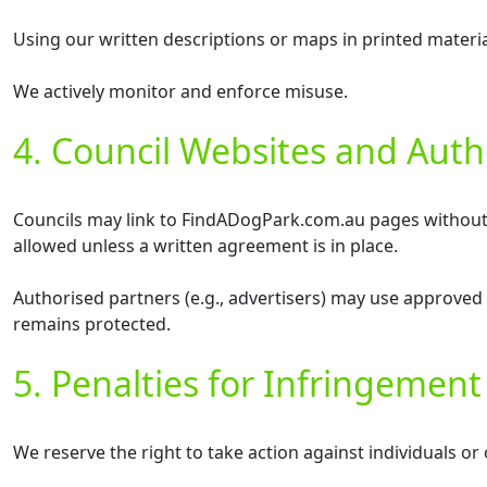
Using our written descriptions or maps in printed materia
We actively monitor and enforce misuse.
4. Council Websites and Auth
Councils may link to FindADogPark.com.au pages without pe
allowed unless a written agreement is in place.
Authorised partners (e.g., advertisers) may use approved 
remains protected.
5. Penalties for Infringement
We reserve the right to take action against individuals or