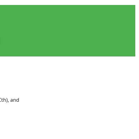
Cth), and