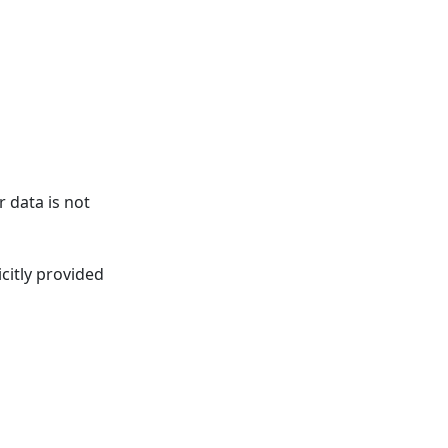
 data is not
citly provided