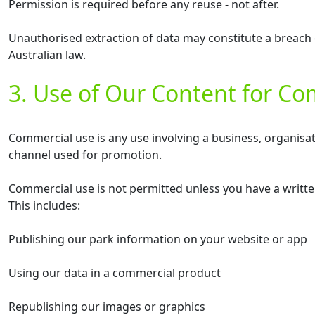
Permission is required before any reuse - not after.
Unauthorised extraction of data may constitute a breach 
Australian law.
3. Use of Our Content for C
Commercial use is any use involving a business, organisa
channel used for promotion.
Commercial use is not permitted unless you have a writte
This includes:
Publishing our park information on your website or app
Using our data in a commercial product
Republishing our images or graphics