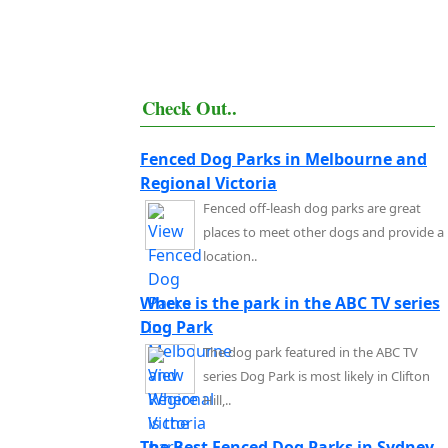
Check Out..
Fenced Dog Parks in Melbourne and
Regional Victoria
Fenced off-leash dog parks are great
places to meet other dogs and provide a
location..
Where is the park in the ABC TV series
Dog Park
The dog park featured in the ABC TV
series Dog Park is most likely in Clifton
Hill,..
The Best Fenced Dog Parks in Sydney