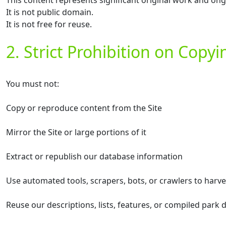
This content represents significant original work and on
It is not public domain.
It is not free for reuse.
2. Strict Prohibition on Copy
You must not:
Copy or reproduce content from the Site
Mirror the Site or large portions of it
Extract or republish our database information
Use automated tools, scrapers, bots, or crawlers to harv
Reuse our descriptions, lists, features, or compiled park 