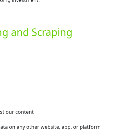
going investment.
ing and Scraping
est our content
data on any other website, app, or platform