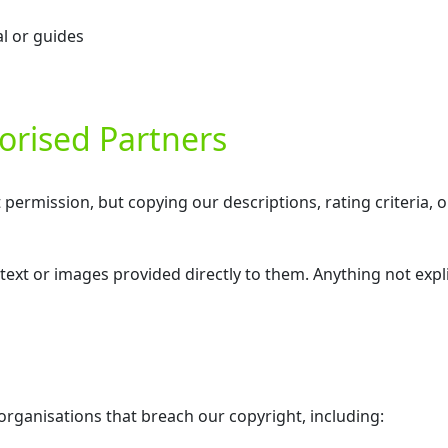
l or guides
orised Partners
rmission, but copying our descriptions, rating criteria, or
text or images provided directly to them. Anything not expli
 organisations that breach our copyright, including: