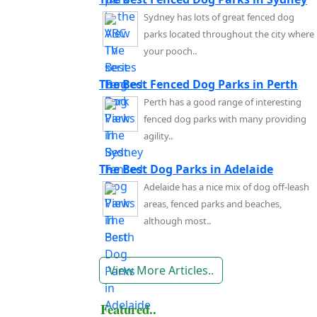
Sydney has lots of great fenced dog
parks located throughout the city where
your pooch..
The Best Fenced Dog Parks in Perth
Perth has a good range of interesting
fenced dog parks with many providing
agility..
The Best Dog Parks in Adelaide
Adelaide has a nice mix of dog off-leash
areas, fenced parks and beaches,
although most..
View More Articles..
Featured..