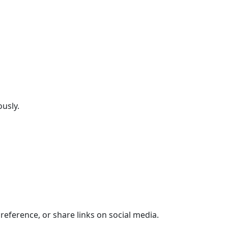
ously.
 reference, or share links on social media.