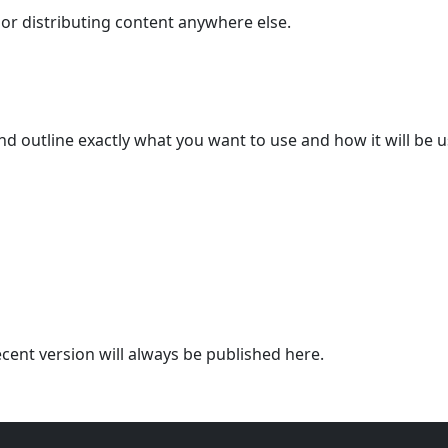
 or distributing content anywhere else.
and outline exactly what you want to use and how it will be 
cent version will always be published here.