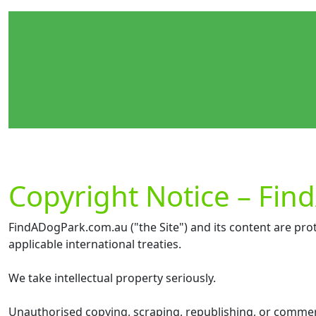
Copyright Notice – Fi
FindADogPark.com.au ("the Site") and its content are prot
applicable international treaties.
We take intellectual property seriously.
Unauthorised copying, scraping, republishing, or commercia