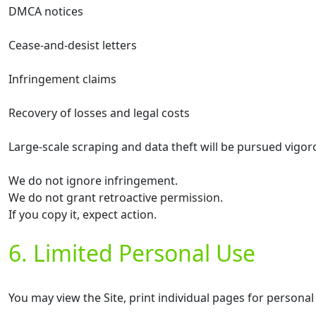
DMCA notices
Cease-and-desist letters
Infringement claims
Recovery of losses and legal costs
Large-scale scraping and data theft will be pursued vigor
We do not ignore infringement.
We do not grant retroactive permission.
If you copy it, expect action.
6. Limited Personal Use
You may view the Site, print individual pages for personal