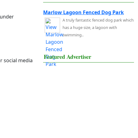
Marlow Lagoon Fenced Dog Park
 under
A truly fantastic fenced dog park which
has a huge size, a lagoon with
swimming..
Featured Advertiser
r social media