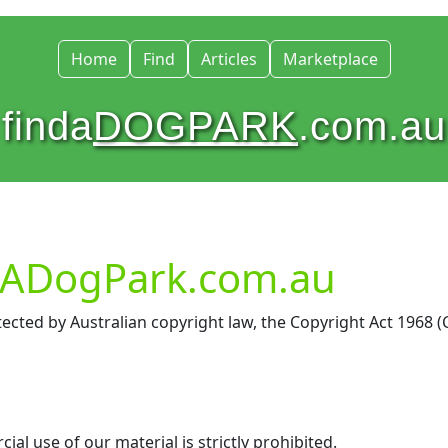
Home
Find
Articles
Marketplace
finda
DOGPARK
.com.au
ndADogPark.com.au
ected by Australian copyright law, the Copyright Act 1968 (
l use of our material is strictly prohibited.