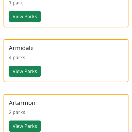
1 park
View Parks
Armidale
4 parks
View Parks
Artarmon
2 parks
View Parks