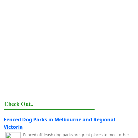
Check Out..
Fenced Dog Parks in Melbourne and Regional
Victoria
Fenced off-leash dog parks are great places to meet other