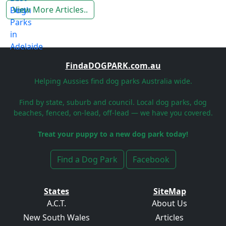
View More Articles..
FindaDOGPARK.com.au
Helping Aussies find dog parks Australia wide.
Find by state, suburb and council. Local dog parks, dog
beaches, fenced, on-lead, off-lead — we have you covered.
Treat your puppy to a new dog park today!
Find a Dog Park
Facebook
States
SiteMap
A.C.T.
About Us
New South Wales
Articles