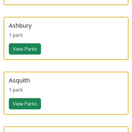
Ashbury
1 park
View Parks
Asquith
1 park
View Parks