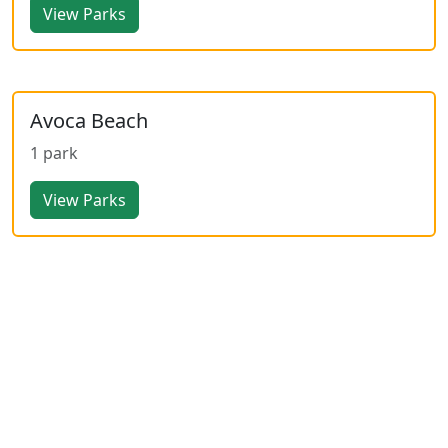
View Parks
Avoca Beach
1 park
View Parks