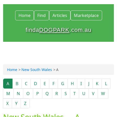
Home
Find
Articles
Marketplace
finda
DOGPARK
.com.au
Home
New South Wales
A
A
B
C
D
E
F
G
H
I
J
K
L
M
N
O
P
Q
R
S
T
U
V
W
X
Y
Z
New South Wales — A