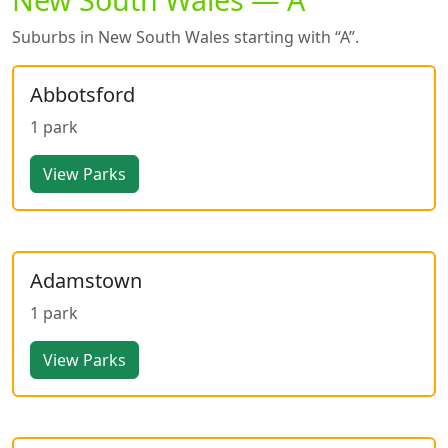
Suburbs in New South Wales starting with “A”.
Abbotsford
1 park
View Parks
Adamstown
1 park
View Parks