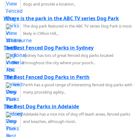
dogs and provide a location..
Where is the park in the ABC TV series Dog Park
The dog park featured in the ABC TV series Dog Park is most
likely in Clifton Hill,..
The Best Fenced Dog Parks in Sydney
Sydney has lots of great fenced dog parks located
throughout the city where your pooch..
The Best Fenced Dog Parks in Perth
Perth has a good range of interesting fenced dog parks with
many providing agility..
The Best Dog Parks in Adelaide
Adelaide has a nice mix of dog off-leash areas, fenced parks
and beaches, although most..