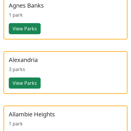
Agnes Banks
1 park
View Parks
Alexandria
3 parks
View Parks
Allambie Heights
1 park