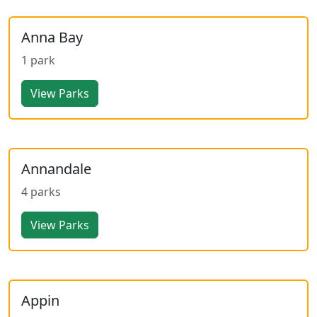
Anna Bay
1 park
View Parks
Annandale
4 parks
View Parks
Appin