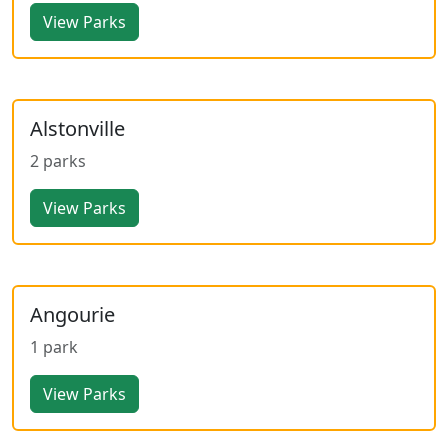
View Parks
Alstonville
2 parks
View Parks
Angourie
1 park
View Parks