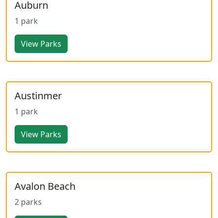
Auburn
1 park
View Parks
Austinmer
1 park
View Parks
Avalon Beach
2 parks