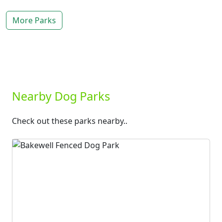
More Parks
Nearby Dog Parks
Check out these parks nearby..