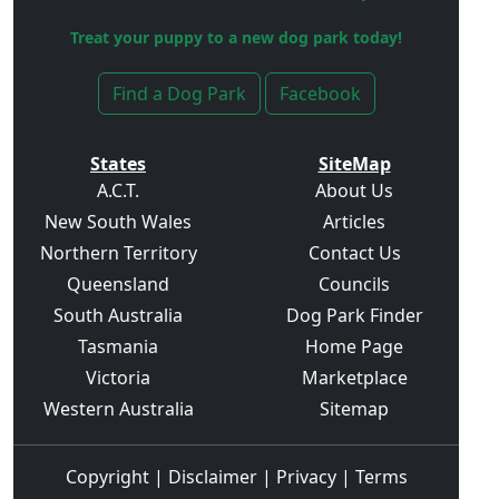
Treat your puppy to a new dog park today!
Find a Dog Park
Facebook
States
SiteMap
A.C.T.
About Us
New South Wales
Articles
Northern Territory
Contact Us
Queensland
Councils
South Australia
Dog Park Finder
Tasmania
Home Page
Victoria
Marketplace
Western Australia
Sitemap
Copyright
|
Disclaimer
|
Privacy
|
Terms