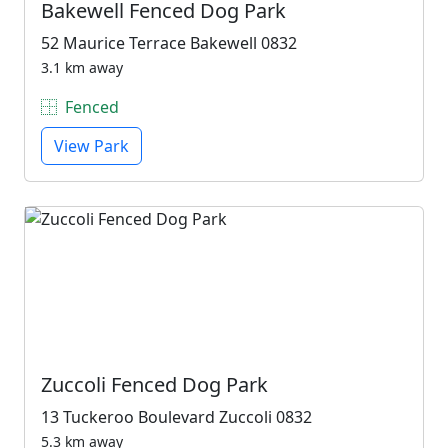
Bakewell Fenced Dog Park
52 Maurice Terrace Bakewell 0832
3.1 km away
Fenced
View Park
Zuccoli Fenced Dog Park
13 Tuckeroo Boulevard Zuccoli 0832
5.3 km away