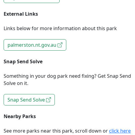
External Links
Links below for more information about this park
palmerston.nt.gov.au
Snap Send Solve
Something in your dog park need fixing? Get Snap Send
Solve on it.
Snap Send Solve
Nearby Parks
See more parks near this park, scroll down or
click here