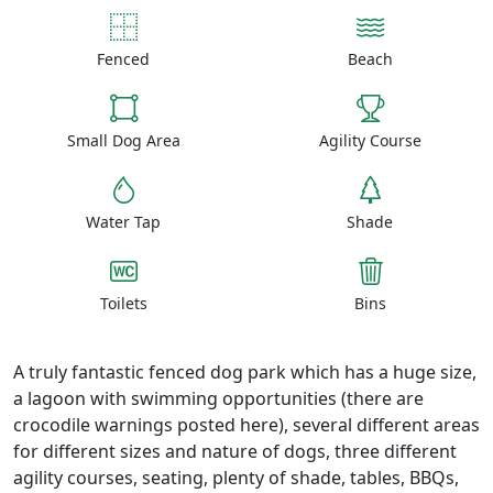
Fenced
Beach
Small Dog Area
Agility Course
Water Tap
Shade
Toilets
Bins
A truly fantastic fenced dog park which has a huge size,
a lagoon with swimming opportunities (there are
crocodile warnings posted here), several different areas
for different sizes and nature of dogs, three different
agility courses, seating, plenty of shade, tables, BBQs,