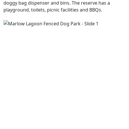
doggy bag dispenser and bins. The reserve has a
playground, toilets, picnic facilities and BBQs.
Previous
Next