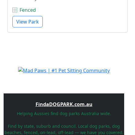
Fenced
View Park
FindaDOGPARK.com.au
Helping Aussies find dog parks Australia wide.
Find by state, suburb and council. Local dog parks, dog
beaches, fenced, on-lead, off-lead — we have you covered.