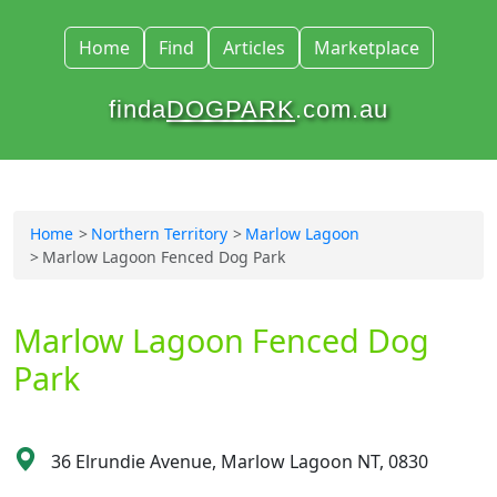
Home
Find
Articles
Marketplace
finda
DOGPARK
.com.au
Home
Northern Territory
Marlow Lagoon
Marlow Lagoon Fenced Dog Park
Marlow Lagoon Fenced Dog
Park
36 Elrundie Avenue, Marlow Lagoon NT, 0830