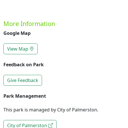
More Information
Google Map
View Map
Feedback on Park
Give Feedback
Park Management
This park is managed by City of Palmerston.
City of Palmerston