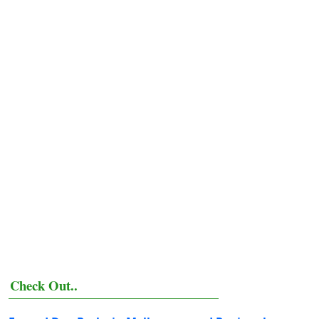
Check Out..