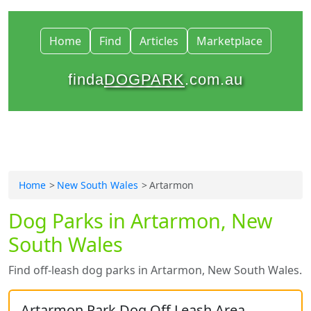
Home
Find
Articles
Marketplace
finda
DOGPARK
.com.au
Home
New South Wales
Artarmon
Dog Parks in Artarmon, New
South Wales
Find off-leash dog parks in Artarmon, New South Wales.
Artarmon Park Dog Off Leash Area