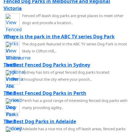
Fenced Dog Parks in Melbourne and Regional
Victoria
Fenced off-leash dog parks are great places to meet other
dogs and provide a location..
Where is the park in the ABC TV series Dog Park
The dog park featured in the ABC TV series Dog Park is most
likely in Clifton Hill,..
The Best Fenced Dog Parks in Sydney
Sydney has lots of great fenced dog parks located
throughout the city where your pooch..
The Best Fenced Dog Parks in Perth
Perth has a good range of interesting fenced dog parks with
many providing agility..
The Best Dog Parks in Adelaide
Adelaide has a nice mix of dog off-leash areas, fenced parks