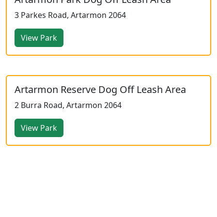
3 Parkes Road, Artarmon 2064
View Park
Artarmon Reserve Dog Off Leash Area
2 Burra Road, Artarmon 2064
View Park