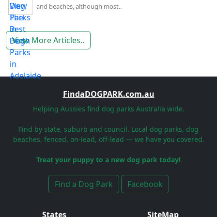
and beaches, although most..
View More Articles..
FindaDOGPARK.com.au
Helping Aussies find dog parks Australia wide.
Find by state, suburb and council. Local dog parks, dog
beaches, fenced, on-lead, off-lead — we have you covered.
Treat your puppy to a new dog park today!
Find a Dog Park
Facebook
States
SiteMap