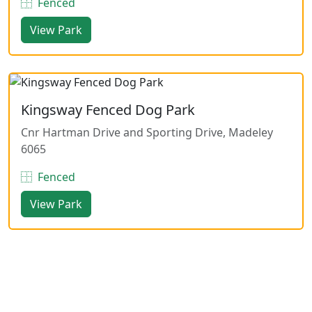
Fenced
View Park
Kingsway Fenced Dog Park
Cnr Hartman Drive and Sporting Drive, Madeley
6065
Fenced
View Park