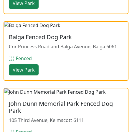
View Park
Balga Fenced Dog Park
Cnr Princess Road and Balga Avenue, Balga 6061
Fenced
View Park
John Dunn Memorial Park Fenced Dog
Park
105 Third Avenue, Kelmscott 6111
Fenced