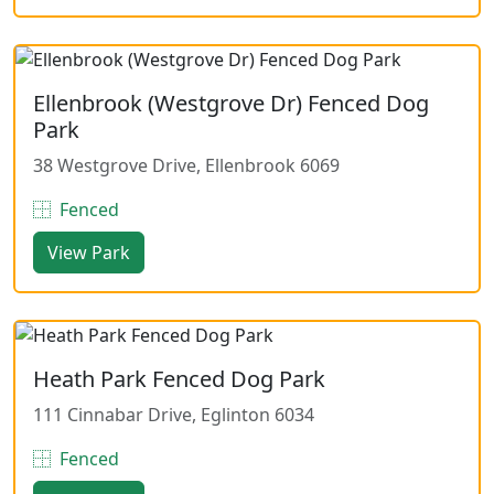
Ellenbrook (Westgrove Dr) Fenced Dog
Park
38 Westgrove Drive, Ellenbrook 6069
Fenced
View Park
Heath Park Fenced Dog Park
111 Cinnabar Drive, Eglinton 6034
Fenced