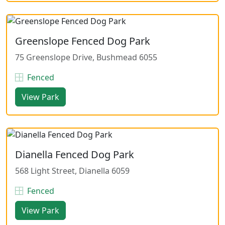
Greenslope Fenced Dog Park
75 Greenslope Drive, Bushmead 6055
Fenced
View Park
Dianella Fenced Dog Park
568 Light Street, Dianella 6059
Fenced
View Park