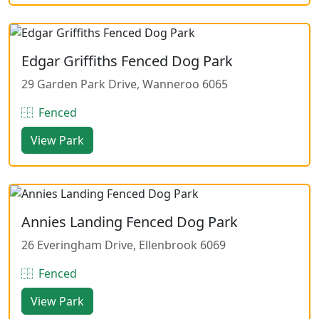
Edgar Griffiths Fenced Dog Park
29 Garden Park Drive, Wanneroo 6065
Fenced
View Park
Annies Landing Fenced Dog Park
26 Everingham Drive, Ellenbrook 6069
Fenced
View Park