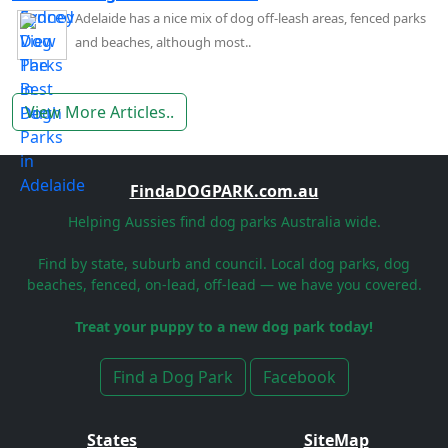
Adelaide has a nice mix of dog off-leash areas, fenced parks
and beaches, although most..
View More Articles..
FindaDOGPARK.com.au
Helping Aussies find dog parks Australia wide.
Find by state, suburb and council. Local dog parks, dog
beaches, fenced, on-lead, off-lead — we have you covered.
Treat your puppy to a new dog park today!
Find a Dog Park
Facebook
States
SiteMap