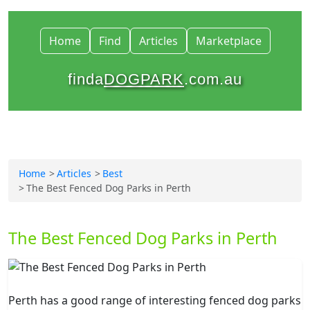
Home
Find
Articles
Marketplace
finda
DOGPARK
.com.au
Home
Articles
Best
The Best Fenced Dog Parks in Perth
The Best Fenced Dog Parks in Perth
Perth has a good range of interesting fenced dog parks