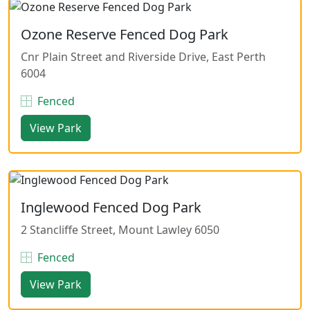
Ozone Reserve Fenced Dog Park
Cnr Plain Street and Riverside Drive, East Perth
6004
Fenced
View Park
Inglewood Fenced Dog Park
2 Stancliffe Street, Mount Lawley 6050
Fenced
View Park