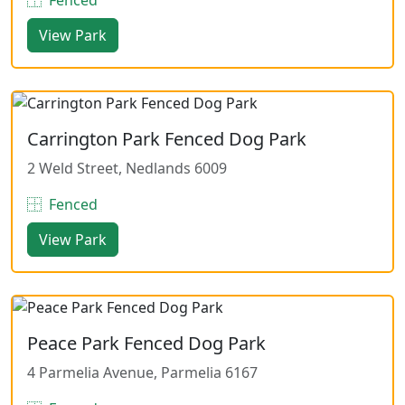
View Park
Carrington Park Fenced Dog Park
2 Weld Street, Nedlands 6009
Fenced
View Park
Peace Park Fenced Dog Park
4 Parmelia Avenue, Parmelia 6167