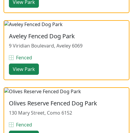
View Park
Aveley Fenced Dog Park
9 Viridian Boulevard, Aveley 6069
Fenced
View Park
Olives Reserve Fenced Dog Park
130 Mary Street, Como 6152
Fenced