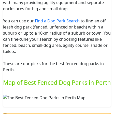
with many providing agility equipment and separate
enclosures for big and small dogs.
You can use our
Find a Dog Park Search
to find an off
leash dog park (fenced, unfenced or beach) within a
suburb or up to a 10km radius of a suburb or town. You
can fine-tune your search by choosing features like
fenced, beach, small-dog area, agility course, shade or
toilets.
These are our picks for the best fenced dog parks in
Perth.
Map of Best Fenced Dog Parks in Perth