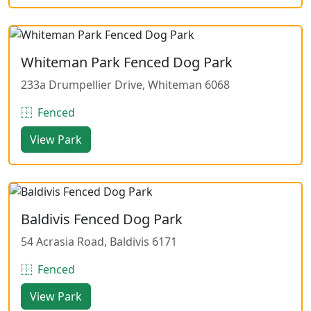
Whiteman Park Fenced Dog Park
233a Drumpellier Drive, Whiteman 6068
Fenced
View Park
Baldivis Fenced Dog Park
54 Acrasia Road, Baldivis 6171
Fenced
View Park