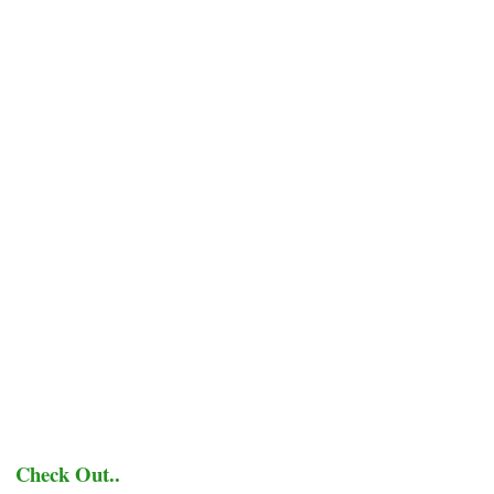
Check Out..