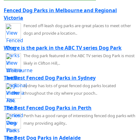
Fenced Dog Parks in Melbourne and Regional
Victoria
Fenced off-leash dog parks are great places to meet other
dogs and provide a location..
Where is the park in the ABC TV series Dog Park
The dog park featured in the ABC TV series Dog Park is most
likely in Clifton Hill,..
The Best Fenced Dog Parks in Sydney
Sydney has lots of great fenced dog parks located
throughout the city where your pooch..
The Best Fenced Dog Parks in Perth
Perth has a good range of interesting fenced dog parks with
many providing agility..
The Best Dog Parks in Adelaide