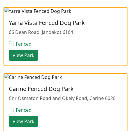
Yarra Vista Fenced Dog Park
66 Dean Road, Jandakot 6164
Fenced
View Park
Carine Fenced Dog Park
Cnr Osmaton Road and Okely Road, Carine 6020
Fenced
View Park