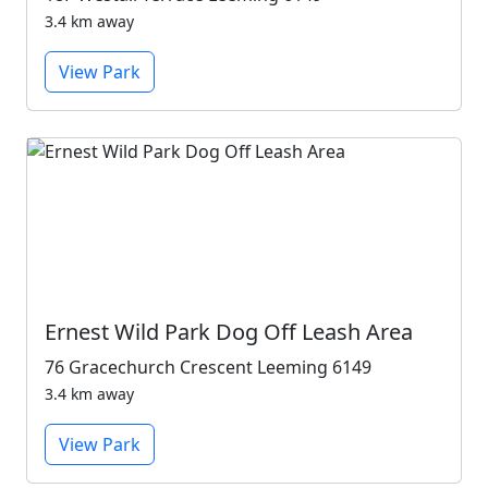
3.4 km away
View Park
Ernest Wild Park Dog Off Leash Area
76 Gracechurch Crescent Leeming 6149
3.4 km away
View Park