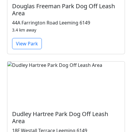
Douglas Freeman Park Dog Off Leash
Area
44A Farrington Road Leeming 6149
3.4 km away
View Park
Dudley Hartree Park Dog Off Leash
Area
18F Westall Terrace Leeming 6149