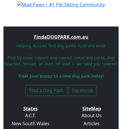
FindaDOGPARK.com.au
Helping Aussies find dog parks Australia wide.
Find by state, suburb and council. Local dog parks, dog
beaches, fenced, on-lead, off-lead — we have you covered.
Treat your puppy to a new dog park today!
Find a Dog Park
Facebook
States
SiteMap
A.C.T.
About Us
New South Wales
Articles