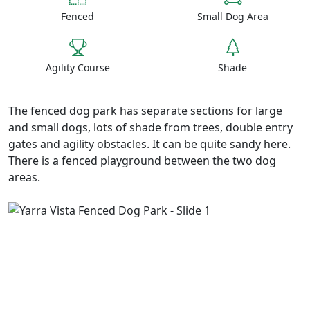
Fenced
Small Dog Area
Agility Course
Shade
The fenced dog park has separate sections for large
and small dogs, lots of shade from trees, double entry
gates and agility obstacles. It can be quite sandy here.
There is a fenced playground between the two dog
areas.