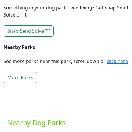
Something in your dog park need fixing? Get Snap Send
Solve on it.
Snap Send Solve
Nearby Parks
See more parks near this park, scroll down or
click here
More Parks
Nearby Dog Parks