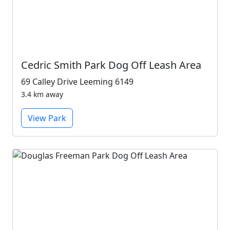
Cedric Smith Park Dog Off Leash Area
69 Calley Drive Leeming 6149
3.4 km away
View Park