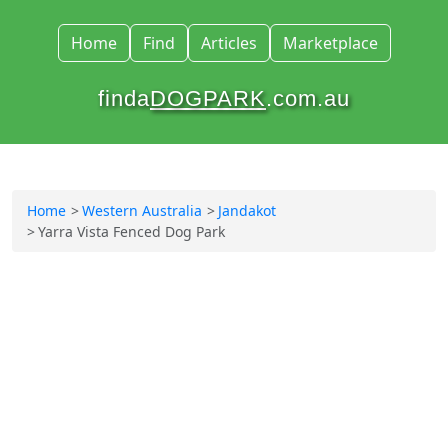
Home
Find
Articles
Marketplace
finda
DOGPARK
.com.au
Home
Western Australia
Jandakot
Yarra Vista Fenced Dog Park