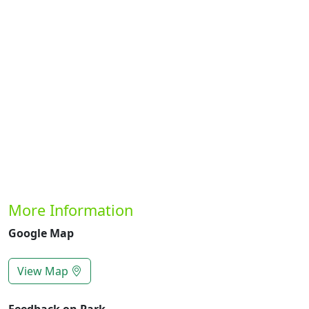
Previous
Next
More Information
Google Map
View Map