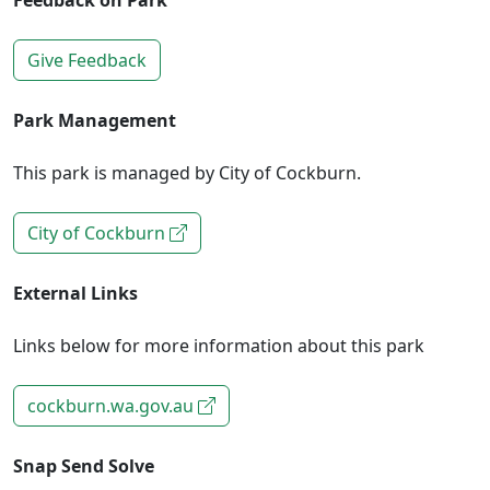
Feedback on Park
Give Feedback
Park Management
This park is managed by City of Cockburn.
City of Cockburn
External Links
Links below for more information about this park
cockburn.wa.gov.au
Snap Send Solve