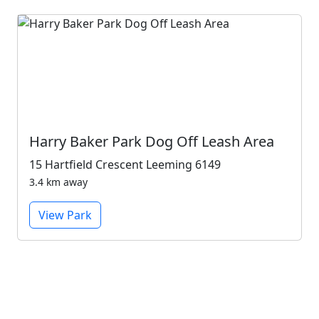
Harry Baker Park Dog Off Leash Area
15 Hartfield Crescent Leeming 6149
3.4 km away
View Park