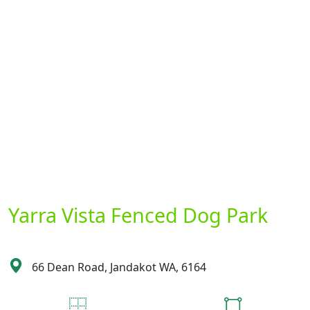
Yarra Vista Fenced Dog Park
66 Dean Road, Jandakot WA, 6164