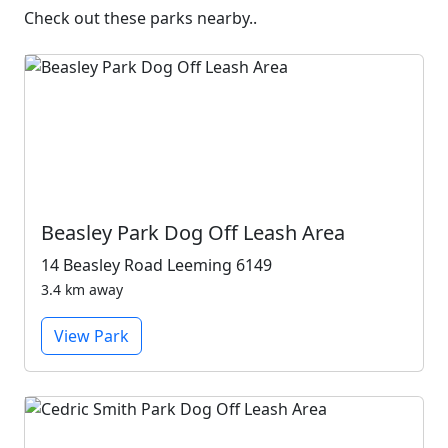
Check out these parks nearby..
Beasley Park Dog Off Leash Area
14 Beasley Road Leeming 6149
3.4 km away
View Park