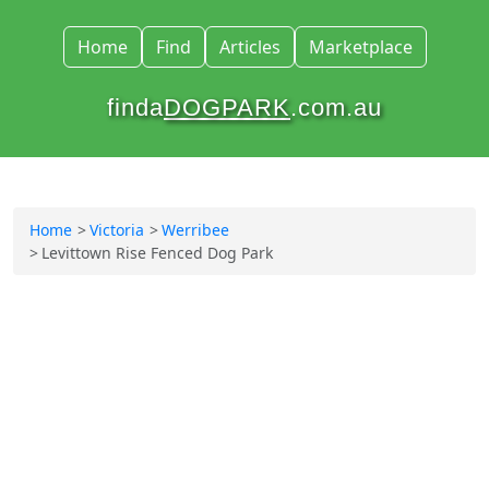
Home
Find
Articles
Marketplace
finda
DOGPARK
.com.au
Home
Victoria
Werribee
Levittown Rise Fenced Dog Park