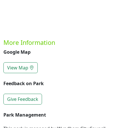
More Information
Google Map
View Map
Feedback on Park
Give Feedback
Park Management