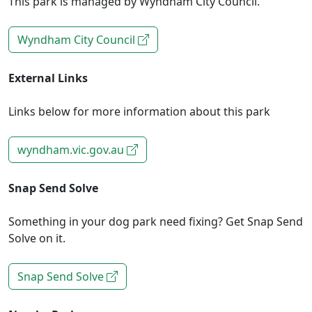
This park is managed by Wyndham City Council.
Wyndham City Council
External Links
Links below for more information about this park
wyndham.vic.gov.au
Snap Send Solve
Something in your dog park need fixing? Get Snap Send
Solve on it.
Snap Send Solve