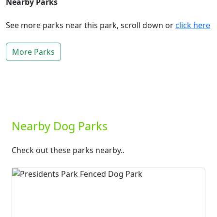
Nearby Parks
See more parks near this park, scroll down or
click here
More Parks
Nearby Dog Parks
Check out these parks nearby..