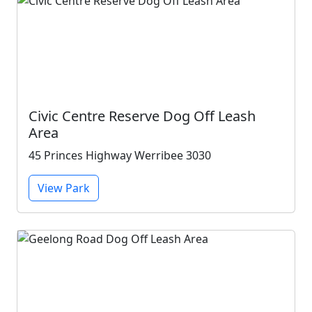
Civic Centre Reserve Dog Off Leash
Area
45 Princes Highway Werribee 3030
View Park