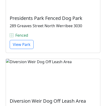
Presidents Park Fenced Dog Park
289 Greaves Street North Werribee 3030
Fenced
View Park
Diversion Weir Dog Off Leash Area