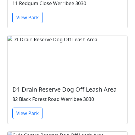
11 Redgum Close Werribee 3030
View Park
D1 Drain Reserve Dog Off Leash Area
82 Black Forest Road Werribee 3030
View Park