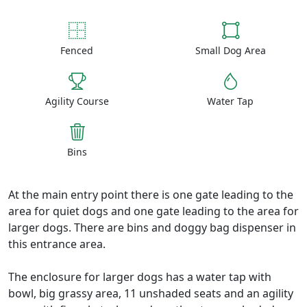
Fenced
Small Dog Area
Agility Course
Water Tap
Bins
At the main entry point there is one gate leading to the
area for quiet dogs and one gate leading to the area for
larger dogs. There are bins and doggy bag dispenser in
this entrance area.
The enclosure for larger dogs has a water tap with
bowl, big grassy area, 11 unshaded seats and an agility