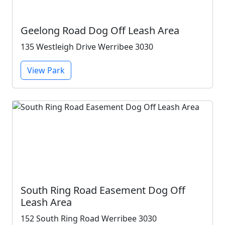
Geelong Road Dog Off Leash Area
135 Westleigh Drive Werribee 3030
View Park
South Ring Road Easement Dog Off
Leash Area
152 South Ring Road Werribee 3030