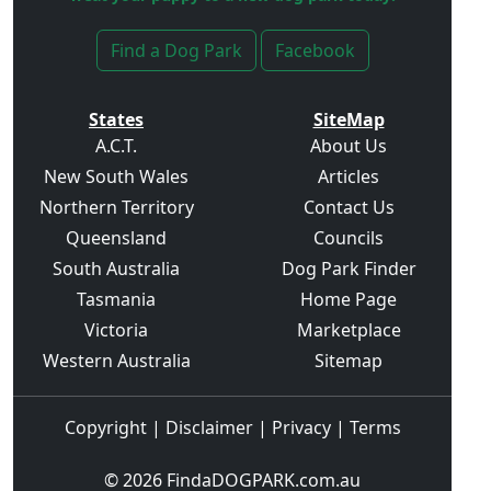
Find a Dog Park
Facebook
States
SiteMap
A.C.T.
About Us
New South Wales
Articles
Northern Territory
Contact Us
Queensland
Councils
South Australia
Dog Park Finder
Tasmania
Home Page
Victoria
Marketplace
Western Australia
Sitemap
Copyright
|
Disclaimer
|
Privacy
|
Terms
© 2026
FindaDOGPARK.com.au