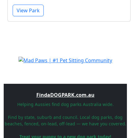
View Park
FindaDOGPARK.com.au
Helping Aussies find dog parks Australia wide.
Find by state, suburb and council. Local dog parks, dog
beaches, fenced, on-lead, off-lead — we have you covered.
Treat your puppy to a new dog park today!