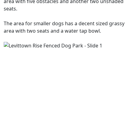
area with five obstacles and another two unshaded
seats.
The area for smaller dogs has a decent sized grassy
area with two seats and a water tap bowl.
Previous
Next