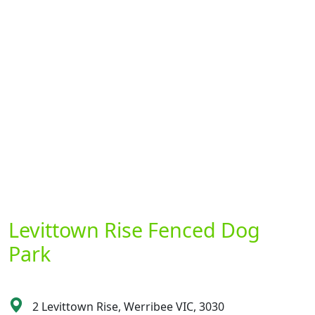
Levittown Rise Fenced Dog
Park
2 Levittown Rise, Werribee VIC, 3030