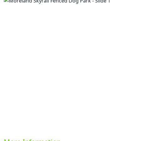
Previous
Next