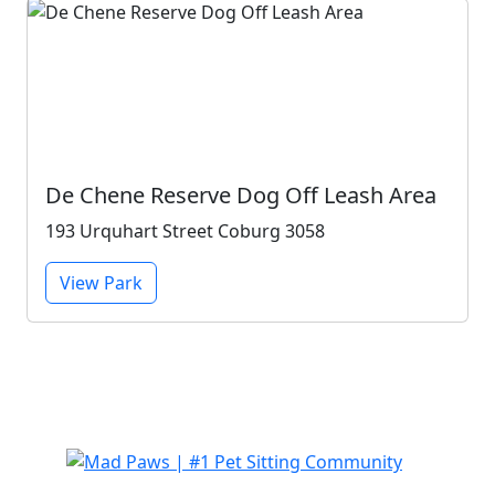
De Chene Reserve Dog Off Leash Area
193 Urquhart Street Coburg 3058
View Park