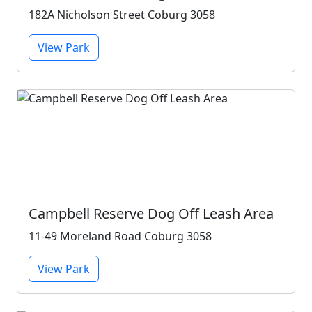
182A Nicholson Street Coburg 3058
View Park
Campbell Reserve Dog Off Leash Area
11-49 Moreland Road Coburg 3058
View Park