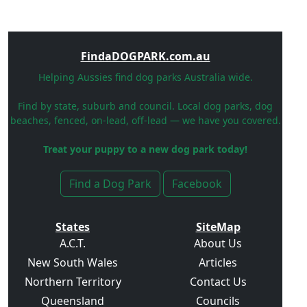
FindaDOGPARK.com.au
Helping Aussies find dog parks Australia wide.
Find by state, suburb and council. Local dog parks, dog
beaches, fenced, on-lead, off-lead — we have you covered.
Treat your puppy to a new dog park today!
Find a Dog Park
Facebook
States
SiteMap
A.C.T.
About Us
New South Wales
Articles
Northern Territory
Contact Us
Queensland
Councils