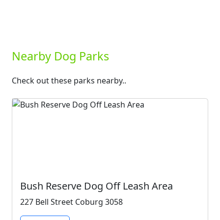
Nearby Dog Parks
Check out these parks nearby..
Bush Reserve Dog Off Leash Area
227 Bell Street Coburg 3058