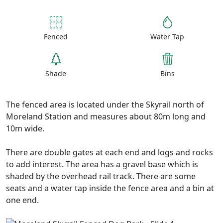
Fenced
Water Tap
Shade
Bins
The fenced area is located under the Skyrail north of
Moreland Station and measures about 80m long and
10m wide.
There are double gates at each end and logs and rocks
to add interest. The area has a gravel base which is
shaded by the overhead rail track. There are some
seats and a water tap inside the fence area and a bin at
one end.