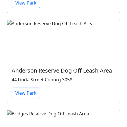
View Park
Anderson Reserve Dog Off Leash Area
44 Linda Street Coburg 3058
View Park