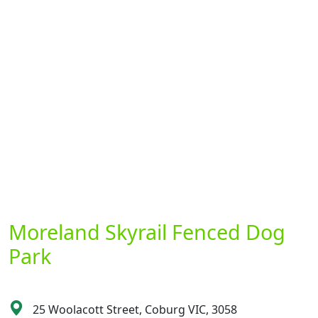
Moreland Skyrail Fenced Dog
Park
25 Woolacott Street, Coburg VIC, 3058