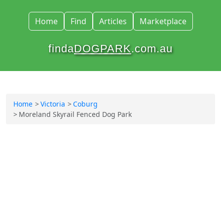
Home
Find
Articles
Marketplace
finda
DOGPARK
.com.au
Home
Victoria
Coburg
Moreland Skyrail Fenced Dog Park