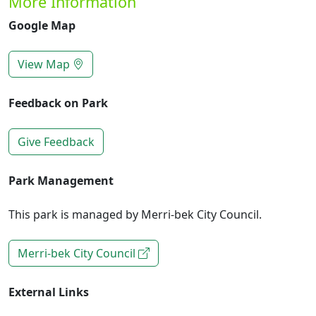
More Information
Google Map
View Map
Feedback on Park
Give Feedback
Park Management
This park is managed by Merri-bek City Council.
Merri-bek City Council
External Links