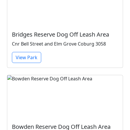
Bridges Reserve Dog Off Leash Area
Cnr Bell Street and Elm Grove Coburg 3058
View Park
Bowden Reserve Dog Off Leash Area