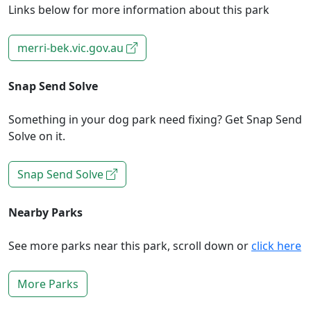
Links below for more information about this park
merri-bek.vic.gov.au
Snap Send Solve
Something in your dog park need fixing? Get Snap Send
Solve on it.
Snap Send Solve
Nearby Parks
See more parks near this park, scroll down or
click here
More Parks