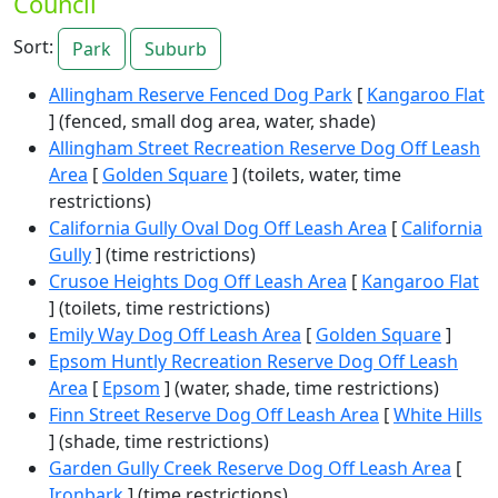
Council
Sort:
Park
Suburb
Allingham Reserve Fenced Dog Park
[
Kangaroo Flat
] (fenced, small dog area, water, shade)
Allingham Street Recreation Reserve Dog Off Leash
Area
[
Golden Square
] (toilets, water, time
restrictions)
California Gully Oval Dog Off Leash Area
[
California
Gully
] (time restrictions)
Crusoe Heights Dog Off Leash Area
[
Kangaroo Flat
] (toilets, time restrictions)
Emily Way Dog Off Leash Area
[
Golden Square
]
Epsom Huntly Recreation Reserve Dog Off Leash
Area
[
Epsom
] (water, shade, time restrictions)
Finn Street Reserve Dog Off Leash Area
[
White Hills
] (shade, time restrictions)
Garden Gully Creek Reserve Dog Off Leash Area
[
Ironbark
] (time restrictions)