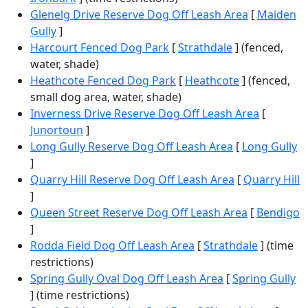
Glenelg Drive Reserve Dog Off Leash Area
[
Maiden
Gully
]
Harcourt Fenced Dog Park
[
Strathdale
] (fenced,
water, shade)
Heathcote Fenced Dog Park
[
Heathcote
] (fenced,
small dog area, water, shade)
Inverness Drive Reserve Dog Off Leash Area
[
Junortoun
]
Long Gully Reserve Dog Off Leash Area
[
Long Gully
]
Quarry Hill Reserve Dog Off Leash Area
[
Quarry Hill
]
Queen Street Reserve Dog Off Leash Area
[
Bendigo
]
Rodda Field Dog Off Leash Area
[
Strathdale
] (time
restrictions)
Spring Gully Oval Dog Off Leash Area
[
Spring Gully
] (time restrictions)