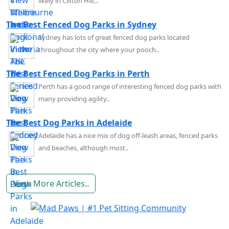
likely in Clifton Hill,..
The Best Fenced Dog Parks in Sydney
Sydney has lots of great fenced dog parks located
throughout the city where your pooch..
The Best Fenced Dog Parks in Perth
Perth has a good range of interesting fenced dog parks with
many providing agility..
The Best Dog Parks in Adelaide
Adelaide has a nice mix of dog off-leash areas, fenced parks
and beaches, although most..
View More Articles..