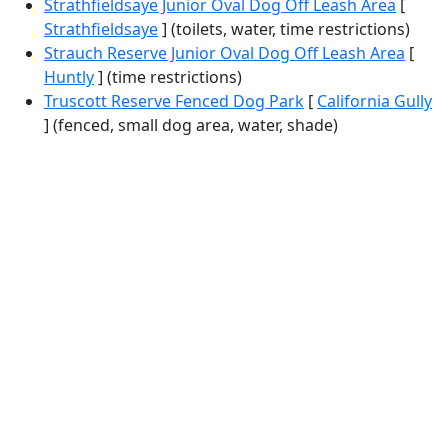
Strathfieldsaye Junior Oval Dog Off Leash Area
[
Strathfieldsaye
] (toilets, water, time restrictions)
Strauch Reserve Junior Oval Dog Off Leash Area
[
Huntly
] (time restrictions)
Truscott Reserve Fenced Dog Park
[
California Gully
] (fenced, small dog area, water, shade)