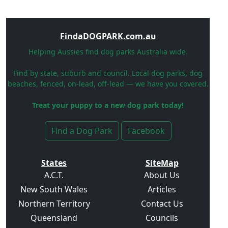
FindaDOGPARK.com.au
Helping Aussies find dog parks Australia wide.
Find by state, suburb and council. Local dog parks, dog
beaches, fenced, on-lead, off-lead — we have you covered.
Treat your puppy to a new dog park today!
Find a Dog Park
Facebook
States
SiteMap
A.C.T.
About Us
New South Wales
Articles
Northern Territory
Contact Us
Queensland
Councils