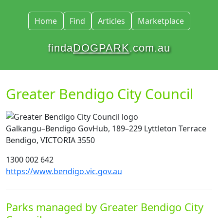
Home
Find
Articles
Marketplace
finda
DOGPARK
.com.au
Greater Bendigo City Council
Galkangu–Bendigo GovHub, 189–229 Lyttleton Terrace
Bendigo, VICTORIA 3550
1300 002 642
https://www.bendigo.vic.gov.au
Parks managed by Greater Bendigo City