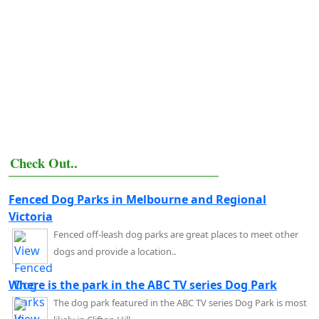
Check Out..
Fenced Dog Parks in Melbourne and Regional
Victoria
Fenced off-leash dog parks are great places to meet other
dogs and provide a location..
Where is the park in the ABC TV series Dog Park
The dog park featured in the ABC TV series Dog Park is most