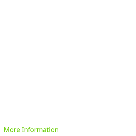
Previous
Next
More Information