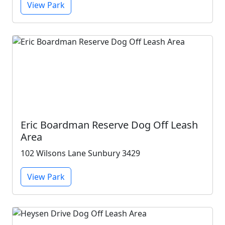
View Park
Eric Boardman Reserve Dog Off Leash
Area
102 Wilsons Lane Sunbury 3429
View Park