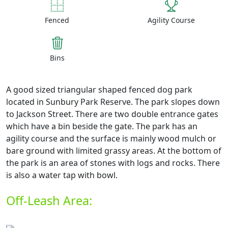
Fenced
Agility Course
Bins
A good sized triangular shaped fenced dog park
located in Sunbury Park Reserve. The park slopes down
to Jackson Street. There are two double entrance gates
which have a bin beside the gate. The park has an
agility course and the surface is mainly wood mulch or
bare ground with limited grassy areas. At the bottom of
the park is an area of stones with logs and rocks. There
is also a water tap with bowl.
Off-Leash Area: