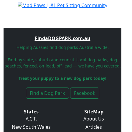
FindaDOGPARK.com.au
Helping Aussies find dog parks Australia wide.
Find by state, suburb and council. Local dog parks, dog
beaches, fenced, on-lead, off-lead — we have you covered.
Treat your puppy to a new dog park today!
Find a Dog Park
Facebook
States
SiteMap
A.C.T.
About Us
New South Wales
Articles