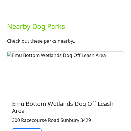
Nearby Dog Parks
Check out these parks nearby..
Emu Bottom Wetlands Dog Off Leash
Area
300 Racecourse Road Sunbury 3429