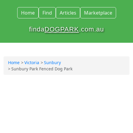
Home
Find
Articles
Marketplace
finda
DOGPARK
.com.au
Home
Victoria
Sunbury
Sunbury Park Fenced Dog Park