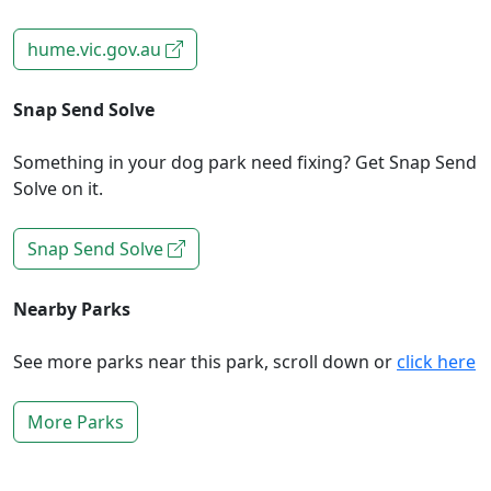
hume.vic.gov.au
Snap Send Solve
Something in your dog park need fixing? Get Snap Send
Solve on it.
Snap Send Solve
Nearby Parks
See more parks near this park, scroll down or
click here
More Parks