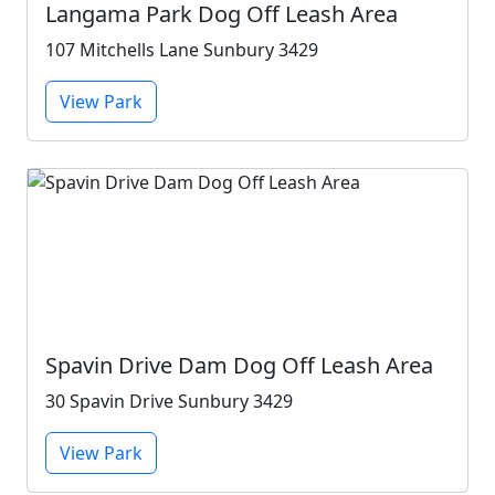
Langama Park Dog Off Leash Area
107 Mitchells Lane Sunbury 3429
View Park
Spavin Drive Dam Dog Off Leash Area
30 Spavin Drive Sunbury 3429
View Park