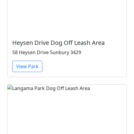
Heysen Drive Dog Off Leash Area
58 Heysen Drive Sunbury 3429
View Park