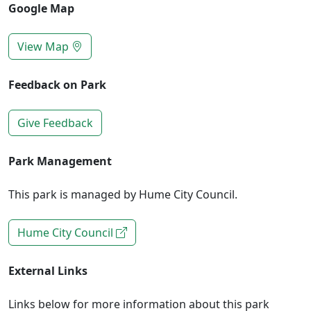
Google Map
View Map
Feedback on Park
Give Feedback
Park Management
This park is managed by Hume City Council.
Hume City Council
External Links
Links below for more information about this park