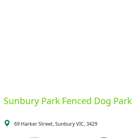
Sunbury Park Fenced Dog Park
69 Harker Street, Sunbury VIC, 3429