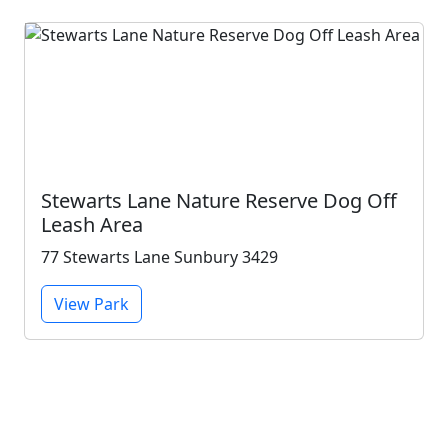
Stewarts Lane Nature Reserve Dog Off
Leash Area
77 Stewarts Lane Sunbury 3429
View Park