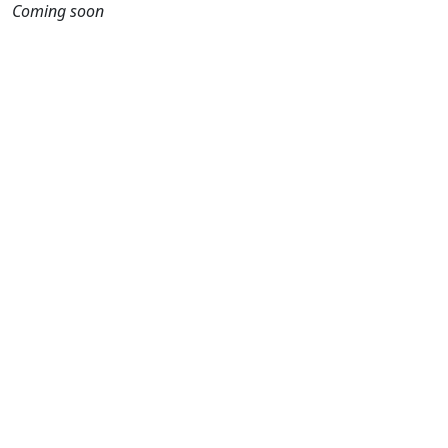
Coming soon