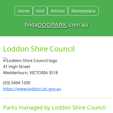
Home
Find
Articles
Marketplace
finda
DOGPARK
.com.au
Loddon Shire Council
41 High Street
Wedderburn, VICTORIA 3518
(03) 5494 1200
https://www.loddon.vic.gov.au
Parks managed by Loddon Shire Council