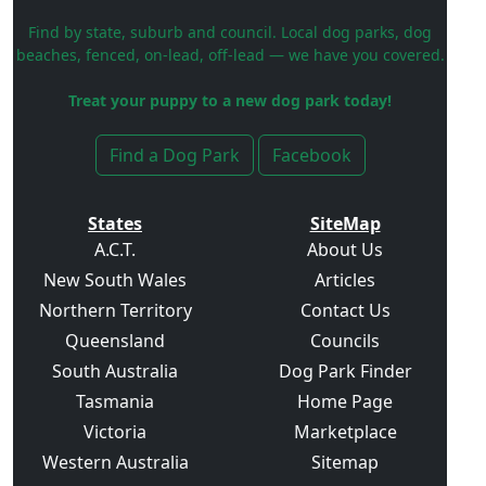
Find by state, suburb and council. Local dog parks, dog
beaches, fenced, on-lead, off-lead — we have you covered.
Treat your puppy to a new dog park today!
Find a Dog Park
Facebook
States
SiteMap
A.C.T.
About Us
New South Wales
Articles
Northern Territory
Contact Us
Queensland
Councils
South Australia
Dog Park Finder
Tasmania
Home Page
Victoria
Marketplace
Western Australia
Sitemap