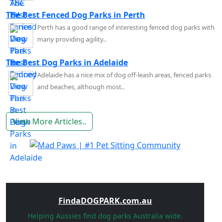
The Best Fenced Dog Parks in Perth
Perth has a good range of interesting fenced dog parks with
many providing agility..
The Best Dog Parks in Adelaide
Adelaide has a nice mix of dog off-leash areas, fenced parks
and beaches, although most..
View More Articles..
FindaDOGPARK.com.au
Helping Aussies find dog parks Australia wide.