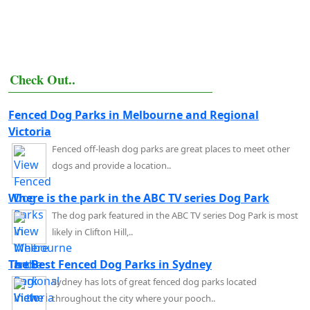
Check Out..
Fenced Dog Parks in Melbourne and Regional
Victoria
Fenced off-leash dog parks are great places to meet other
dogs and provide a location..
Where is the park in the ABC TV series Dog Park
The dog park featured in the ABC TV series Dog Park is most
likely in Clifton Hill,..
The Best Fenced Dog Parks in Sydney
Sydney has lots of great fenced dog parks located
throughout the city where your pooch..