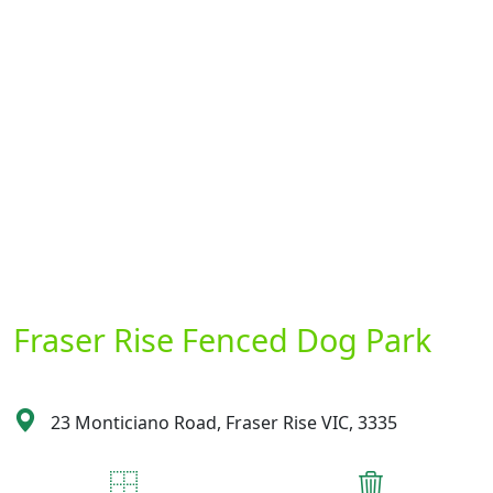
Fraser Rise Fenced Dog Park
23 Monticiano Road, Fraser Rise VIC, 3335