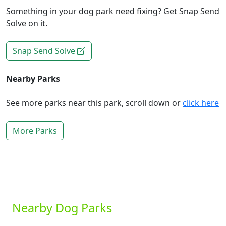
Something in your dog park need fixing? Get Snap Send
Solve on it.
Snap Send Solve
Nearby Parks
See more parks near this park, scroll down or
click here
More Parks
Nearby Dog Parks