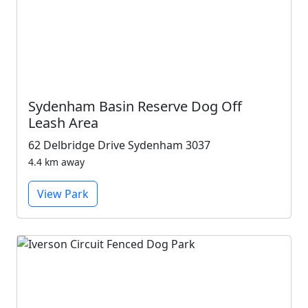
Sydenham Basin Reserve Dog Off
Leash Area
62 Delbridge Drive Sydenham 3037
4.4 km away
View Park