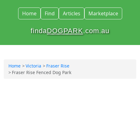
Home
Find
Articles
Marketplace
finda
DOGPARK
.com.au
Home
Victoria
Fraser Rise
Fraser Rise Fenced Dog Park