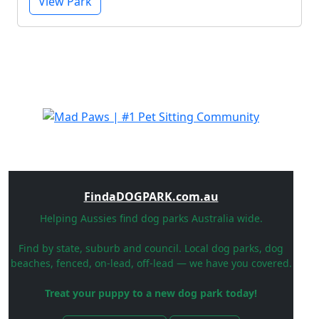
View Park
FindaDOGPARK.com.au
Helping Aussies find dog parks Australia wide.
Find by state, suburb and council. Local dog parks, dog
beaches, fenced, on-lead, off-lead — we have you covered.
Treat your puppy to a new dog park today!