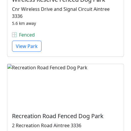
Cnr Wireless Drive and Signal Circuit Aintree
3336
5.6 km away
Fenced
View Park
Recreation Road Fenced Dog Park
2 Recreation Road Aintree 3336