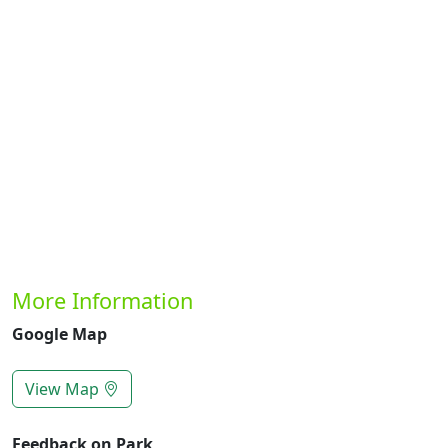
Previous
Next
More Information
Google Map
View Map
Feedback on Park