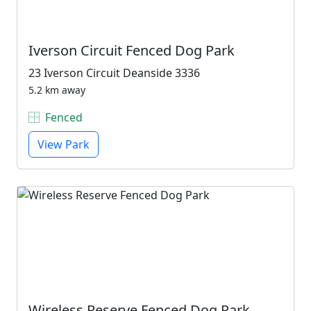
Iverson Circuit Fenced Dog Park
23 Iverson Circuit Deanside 3336
5.2 km away
Fenced
View Park
Wireless Reserve Fenced Dog Park