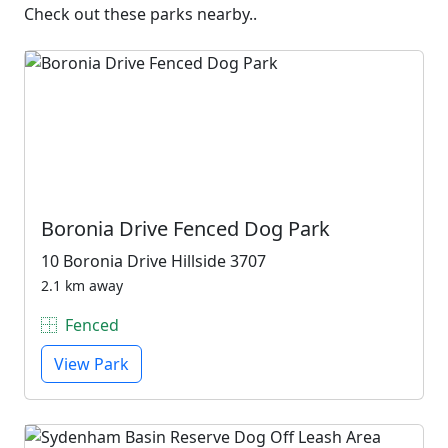
Check out these parks nearby..
Boronia Drive Fenced Dog Park
10 Boronia Drive Hillside 3707
2.1 km away
Fenced
View Park