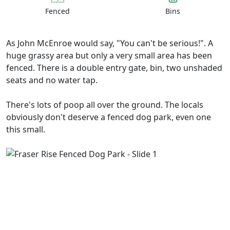
Fenced
Bins
As John McEnroe would say, "You can't be serious!". A
huge grassy area but only a very small area has been
fenced. There is a double entry gate, bin, two unshaded
seats and no water tap.
There's lots of poop all over the ground. The locals
obviously don't deserve a fenced dog park, even one
this small.