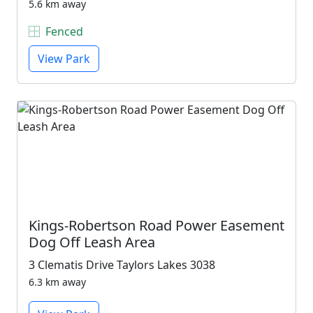
5.6 km away
Fenced
View Park
Kings-Robertson Road Power Easement
Dog Off Leash Area
3 Clematis Drive Taylors Lakes 3038
6.3 km away