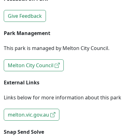
Give Feedback
Park Management
This park is managed by Melton City Council.
Melton City Council
External Links
Links below for more information about this park
melton.vic.gov.au
Snap Send Solve