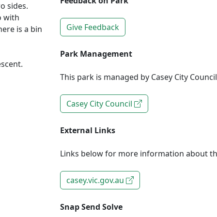
Feedback on Park
o sides.
o with
Give Feedback
ere is a bin
Park Management
escent.
This park is managed by Casey City Council
Casey City Council
External Links
Links below for more information about th
casey.vic.gov.au
Snap Send Solve