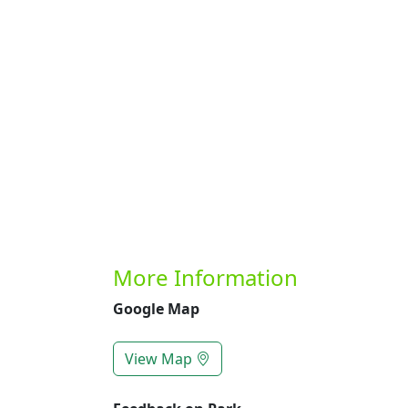
Previous
More Information
Google Map
View Map