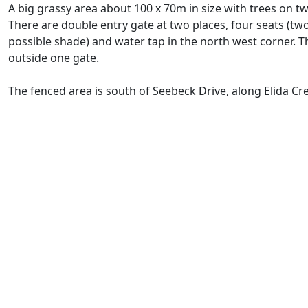
A big grassy area about 100 x 70m in size with trees on tw
There are double entry gate at two places, four seats (tw
possible shade) and water tap in the north west corner. Th
outside one gate.
The fenced area is south of Seebeck Drive, along Elida Cr