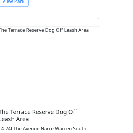
View Park
The Terrace Reserve Dog Off
Leash Area
14-24I The Avenue Narre Warren South