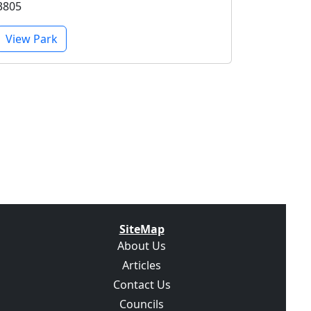
3805
View Park
SiteMap
About Us
Articles
Contact Us
Councils