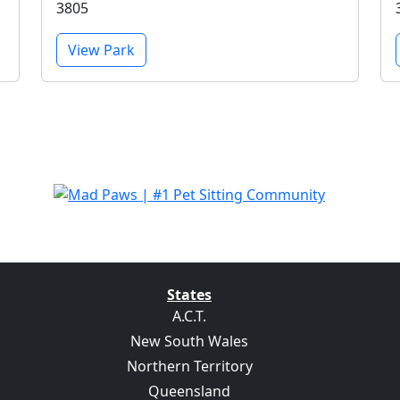
3805
View Park
States
A.C.T.
New South Wales
Northern Territory
Queensland