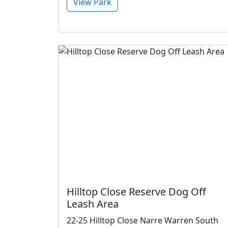
View Park
Hilltop Close Reserve Dog Off
Leash Area
22-25 Hilltop Close Narre Warren South