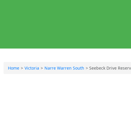
Home
Victoria
Narre Warren South
Seebeck Drive Reser