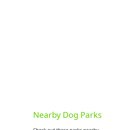
Nearby Dog Parks