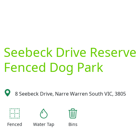
Seebeck Drive Reserve
Fenced Dog Park
8 Seebeck Drive, Narre Warren South VIC, 3805
Fenced
Water Tap
Bins