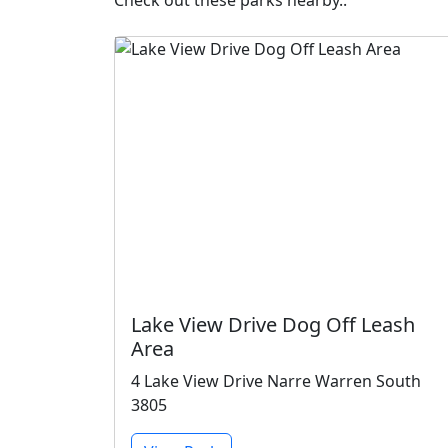
Check out these parks nearby..
Lake View Drive Dog Off Leash
Area
4 Lake View Drive Narre Warren South
3805