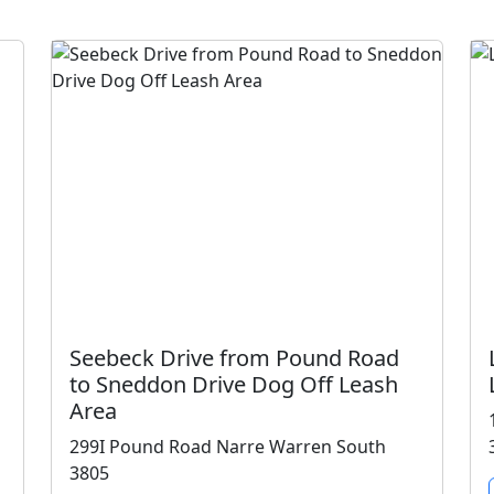
Seebeck Drive from Pound Road
to Sneddon Drive Dog Off Leash
Area
299I Pound Road Narre Warren South
3805