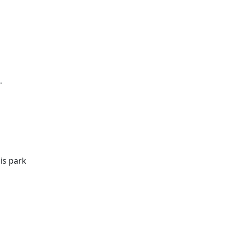
.
is park