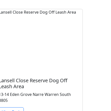
Lansell Close Reserve Dog Off
Leash Area
13-14 Eden Grove Narre Warren South
3805