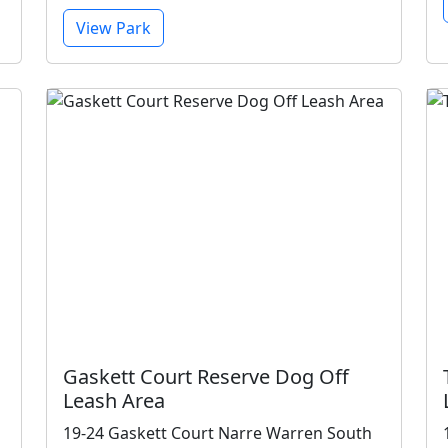
View Park
Gaskett Court Reserve Dog Off
Leash Area
19-24 Gaskett Court Narre Warren South