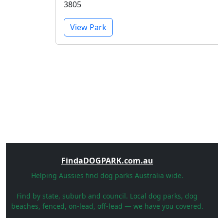
3805
View Park
FindaDOGPARK.com.au
Helping Aussies find dog parks Australia wide.
Find by state, suburb and council. Local dog parks, dog
beaches, fenced, on-lead, off-lead — we have you covered.