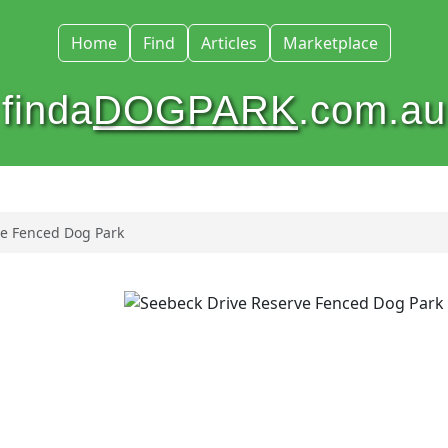
Home
Find
Articles
Marketplace
finda
DOGPARK
.com.au
ve Fenced Dog Park