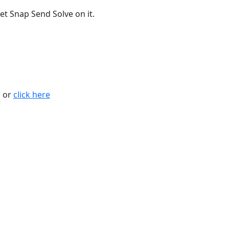
t Snap Send Solve on it.
n or
click here