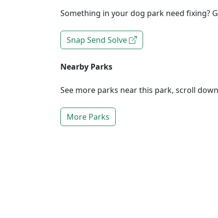
Something in your dog park need fixing? Ge
Snap Send Solve
Nearby Parks
See more parks near this park, scroll dow
More Parks