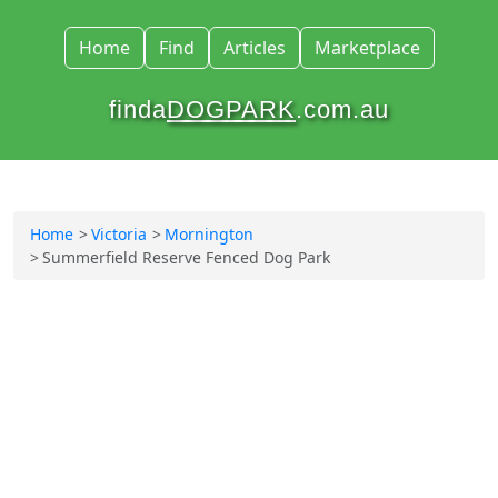
Home
Find
Articles
Marketplace
finda
DOGPARK
.com.au
Home
Victoria
Mornington
Summerfield Reserve Fenced Dog Park