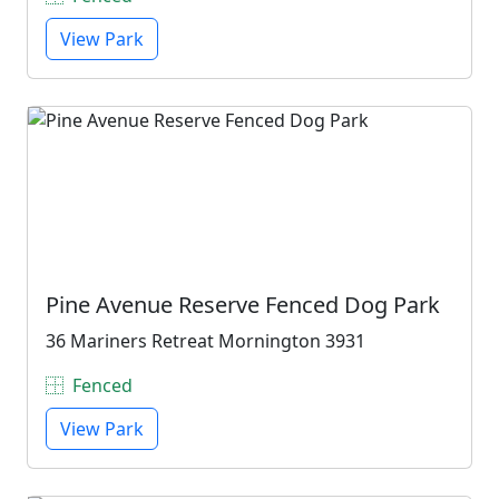
View Park
Pine Avenue Reserve Fenced Dog Park
36 Mariners Retreat Mornington 3931
Fenced
View Park