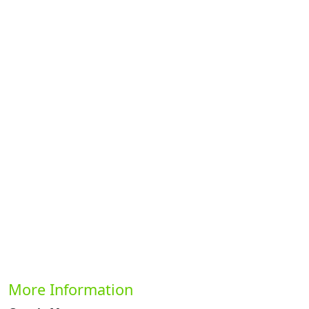
Previous
Next
More Information