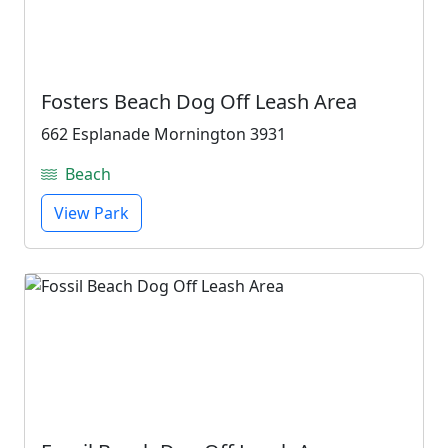
Fosters Beach Dog Off Leash Area
662 Esplanade Mornington 3931
Beach
View Park