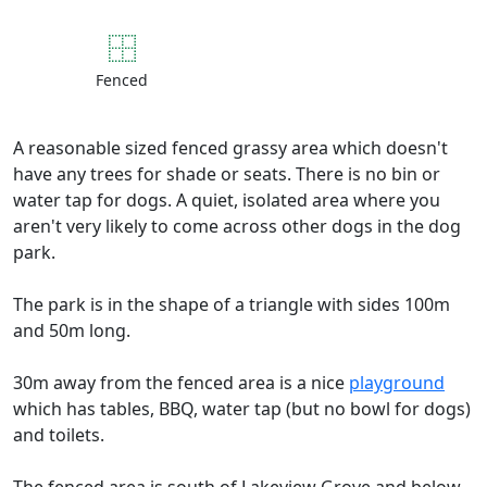
Fenced
A reasonable sized fenced grassy area which doesn't
have any trees for shade or seats. There is no bin or
water tap for dogs. A quiet, isolated area where you
aren't very likely to come across other dogs in the dog
park.
The park is in the shape of a triangle with sides 100m
and 50m long.
30m away from the fenced area is a nice
playground
which has tables, BBQ, water tap (but no bowl for dogs)
and toilets.