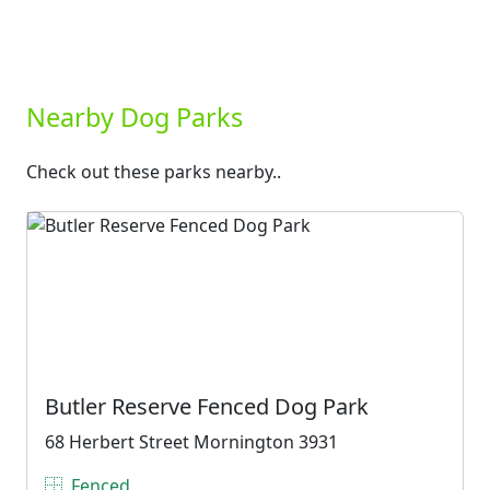
Nearby Dog Parks
Check out these parks nearby..
Butler Reserve Fenced Dog Park
68 Herbert Street Mornington 3931
Fenced