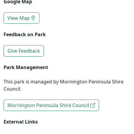
Google Map
View Map
Feedback on Park
Give Feedback
Park Management
This park is managed by Mornington Peninsula Shire
Council.
Mornington Peninsula Shire Council
External Links