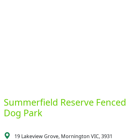
Summerfield Reserve Fenced
Dog Park
19 Lakeview Grove, Mornington VIC, 3931