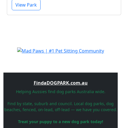
View Park
FindaDOGPARK.com.au
Helping Aussies find dog parks Australia wide.
Find by state, suburb and council. Local dog parks, dog
beaches, fenced, on-lead, off-lead — we have you covered.
Treat your puppy to a new dog park today!