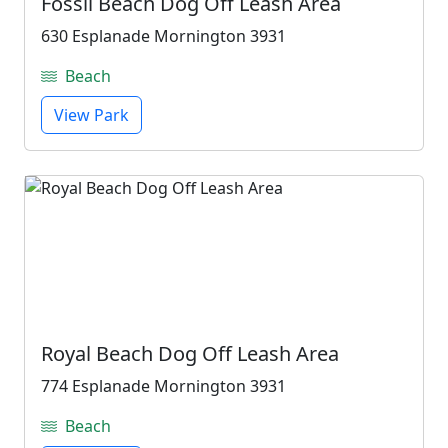
Fossil Beach Dog Off Leash Area
630 Esplanade Mornington 3931
Beach
View Park
Royal Beach Dog Off Leash Area
774 Esplanade Mornington 3931
Beach