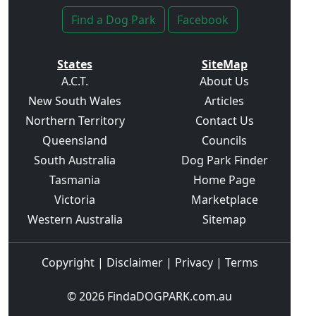
Find a Dog Park
Facebook
States
SiteMap
A.C.T.
About Us
New South Wales
Articles
Northern Territory
Contact Us
Queensland
Councils
South Australia
Dog Park Finder
Tasmania
Home Page
Victoria
Marketplace
Western Australia
Sitemap
Copyright
|
Disclaimer
|
Privacy
|
Terms
© 2026
FindaDOGPARK.com.au