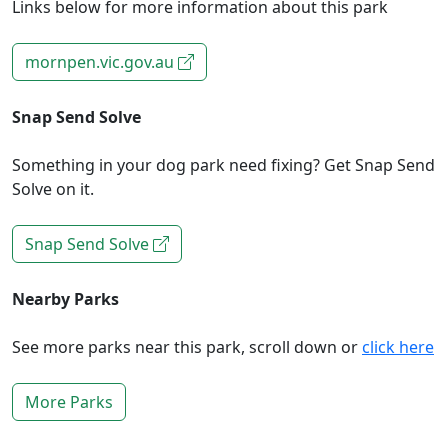
Links below for more information about this park
mornpen.vic.gov.au
Snap Send Solve
Something in your dog park need fixing? Get Snap Send
Solve on it.
Snap Send Solve
Nearby Parks
See more parks near this park, scroll down or
click here
More Parks