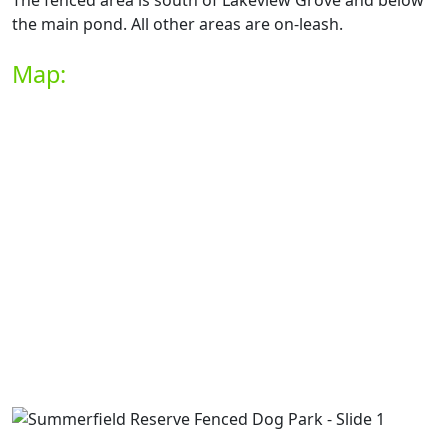
The fenced area is south of Lakeview Grove and below
the main pond. All other areas are on-leash.
Map: