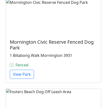
Mornington Civic Reserve Fenced Dog
Park
1 Billabong Walk Mornington 3931
Fenced
View Park