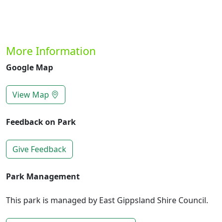
More Information
Google Map
View Map
Feedback on Park
Give Feedback
Park Management
This park is managed by East Gippsland Shire Council.