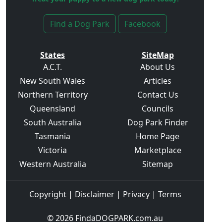
Find a Dog Park
Facebook
States
SiteMap
A.C.T.
About Us
New South Wales
Articles
Northern Territory
Contact Us
Queensland
Councils
South Australia
Dog Park Finder
Tasmania
Home Page
Victoria
Marketplace
Western Australia
Sitemap
Copyright
|
Disclaimer
|
Privacy
|
Terms
© 2026
FindaDOGPARK.com.au