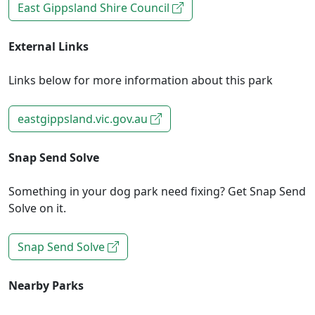
East Gippsland Shire Council
External Links
Links below for more information about this park
eastgippsland.vic.gov.au
Snap Send Solve
Something in your dog park need fixing? Get Snap Send
Solve on it.
Snap Send Solve
Nearby Parks