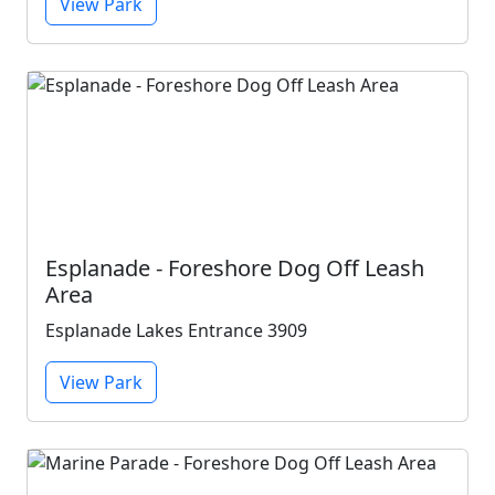
View Park
Esplanade - Foreshore Dog Off Leash
Area
Esplanade Lakes Entrance 3909
View Park