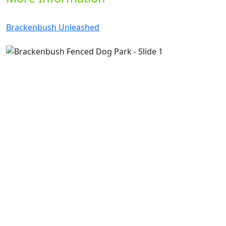
Brackenbush Unleashed
Previous
Next