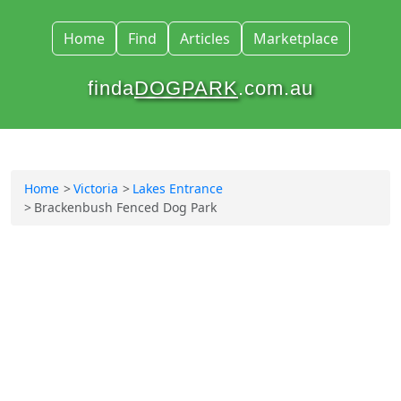
Home
Find
Articles
Marketplace
finda
DOGPARK
.com.au
Home
Victoria
Lakes Entrance
Brackenbush Fenced Dog Park