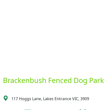
Brackenbush Fenced Dog Park
117 Hoggs Lane, Lakes Entrance VIC, 3909