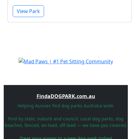
View Park
FindaDOGPARK.com.au
Helping Aussies find dog parks Australia wide.
Find by state, suburb and council. Local dog parks, dog
beaches, fenced, on-lead, off-lead — we have you covered.
Treat your puppy to a new dog park today!