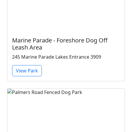
Marine Parade - Foreshore Dog Off
Leash Area
245 Marine Parade Lakes Entrance 3909
View Park