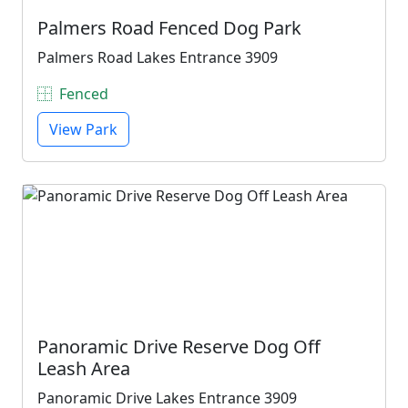
Palmers Road Fenced Dog Park
Palmers Road Lakes Entrance 3909
Fenced
View Park
Panoramic Drive Reserve Dog Off
Leash Area
Panoramic Drive Lakes Entrance 3909