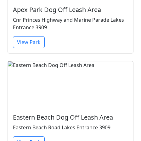
Apex Park Dog Off Leash Area
Cnr Princes Highway and Marine Parade Lakes
Entrance 3909
View Park
Eastern Beach Dog Off Leash Area
Eastern Beach Road Lakes Entrance 3909