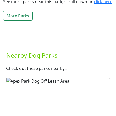
See more parks near this park, scroll down or
click here
More Parks
Nearby Dog Parks
Check out these parks nearby..