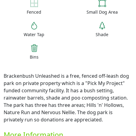
Fenced
Small Dog Area
Water Tap
Shade
Bins
Brackenbush Unleashed is a free, fenced off-leash dog
park on private property which is a "Pick My Project"
funded community facility. It has a bush setting,
rainwater barrels, shade and poo composting station.
The park has three has three areas; Hills 'n' Hollows,
Nature Run and Nervous Nellie. The dog park is
privately run so donations are appreciated.
More Information