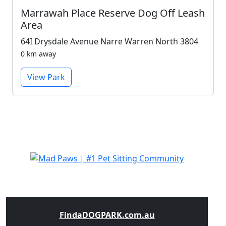
Marrawah Place Reserve Dog Off Leash
Area
64I Drysdale Avenue Narre Warren North 3804
0 km away
View Park
FindaDOGPARK.com.au