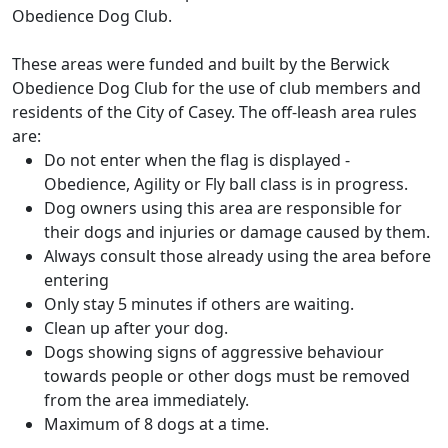
Obedience Dog Club.
These areas were funded and built by the Berwick
Obedience Dog Club for the use of club members and
residents of the City of Casey. The off-leash area rules
are:
Do not enter when the flag is displayed -
Obedience, Agility or Fly ball class is in progress.
Dog owners using this area are responsible for
their dogs and injuries or damage caused by them.
Always consult those already using the area before
entering
Only stay 5 minutes if others are waiting.
Clean up after your dog.
Dogs showing signs of aggressive behaviour
towards people or other dogs must be removed
from the area immediately.
Maximum of 8 dogs at a time.