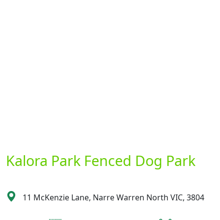
Kalora Park Fenced Dog Park
11 McKenzie Lane, Narre Warren North VIC, 3804