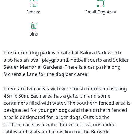
Fenced
Small Dog Area
Bins
The fenced dog park is located at Kalora Park which
also has an oval, playground, netball courts and Soldier
Settler Memorial Gardens. There is a car park along
McKenzie Lane for the dog park area.
There are two areas with wire mesh fences measuring
45m x 30m. Each area has a gate, bin and some
containers filled with water. The southern fenced area is
designated for younger dogs and the northern fenced
area is designated for larger dogs. Outside the
northern area is a water tap with bowl, unshaded
tables and seats and a pavilion for the Berwick