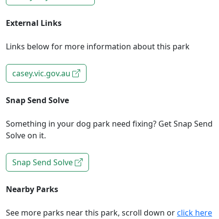
External Links
Links below for more information about this park
casey.vic.gov.au
Snap Send Solve
Something in your dog park need fixing? Get Snap Send
Solve on it.
Snap Send Solve
Nearby Parks
See more parks near this park, scroll down or
click here