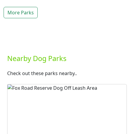
More Parks
Nearby Dog Parks
Check out these parks nearby..