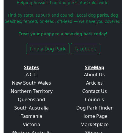
Helping Aussies find dog parks Australia wide.
Find by state, suburb and council. Local dog parks, dog
beaches, fenced, on-lead, off-lead — we have you covered.
Treat your puppy to a new dog park today!
Find a Dog Park
Facebook
States
SiteMap
A.C.T.
About Us
New South Wales
Articles
Northern Territory
Contact Us
Queensland
Councils
South Australia
Dog Park Finder
Tasmania
Home Page
Victoria
Marketplace
Western Australia
Sitemap