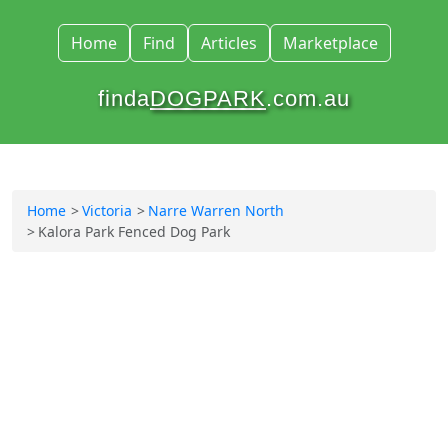
Home
Find
Articles
Marketplace
finda
DOGPARK
.com.au
Home
Victoria
Narre Warren North
Kalora Park Fenced Dog Park