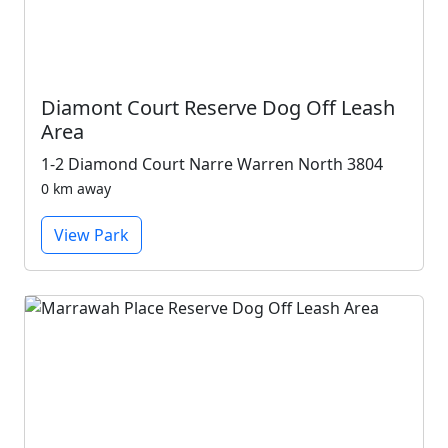
Diamont Court Reserve Dog Off Leash
Area
1-2 Diamond Court Narre Warren North 3804
0 km away
View Park