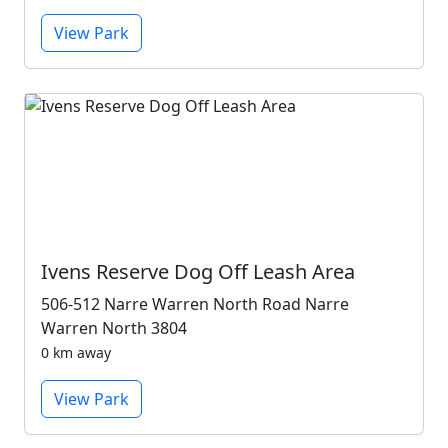
View Park
Ivens Reserve Dog Off Leash Area
506-512 Narre Warren North Road Narre
Warren North 3804
0 km away
View Park