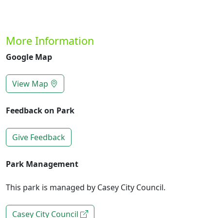
More Information
Google Map
View Map
Feedback on Park
Give Feedback
Park Management
This park is managed by Casey City Council.
Casey City Council