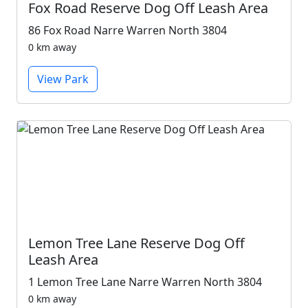
Fox Road Reserve Dog Off Leash Area
86 Fox Road Narre Warren North 3804
0 km away
View Park
Lemon Tree Lane Reserve Dog Off
Leash Area
1 Lemon Tree Lane Narre Warren North 3804
0 km away