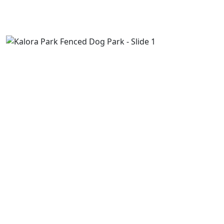
Previous
Next