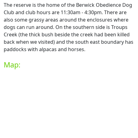
The reserve is the home of the Berwick Obedience Dog
Club and club hours are 11:30am - 4:30pm. There are
also some grassy areas around the enclosures where
dogs can run around. On the southern side is Troups
Creek (the thick bush beside the creek had been killed
back when we visited) and the south east boundary has
paddocks with alpacas and horses.
Map: