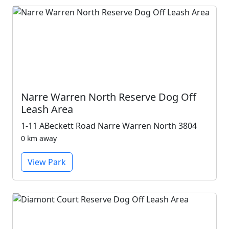
Narre Warren North Reserve Dog Off
Leash Area
1-11 ABeckett Road Narre Warren North 3804
0 km away
View Park