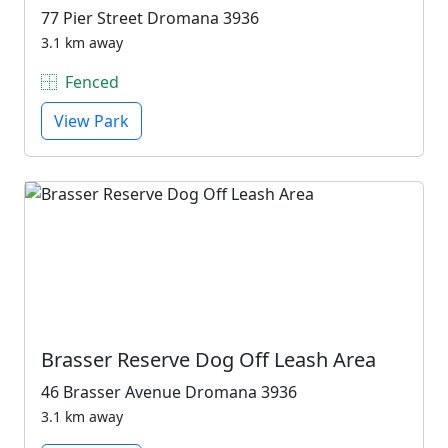
77 Pier Street Dromana 3936
3.1 km away
Fenced
View Park
Brasser Reserve Dog Off Leash Area
46 Brasser Avenue Dromana 3936
3.1 km away