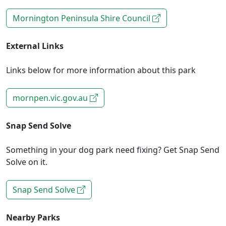
Mornington Peninsula Shire Council
External Links
Links below for more information about this park
mornpen.vic.gov.au
Snap Send Solve
Something in your dog park need fixing? Get Snap Send
Solve on it.
Snap Send Solve
Nearby Parks