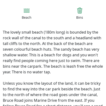
Beach
Bins
The lovely small beach (180m long) is bounded by the
rock wall of the canal to the south and a headland with
tall cliffs to the north. At the back of the beach are
seven colourful beach huts. The sandy beach has very
shallow water. This is a beach for dogs and you won't
really find people coming here just to swim. There are
bins near the carpark. The beach is leash free the whole
year. There is no water tap.
Unless you know the layout of the land, it can be tricky
to find the way into the car park beside the beach. Just
to the north of where the road goes under the canal,
Bruce Road joins Marine Drive from the east. If you