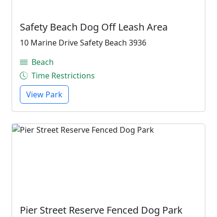
Safety Beach Dog Off Leash Area
10 Marine Drive Safety Beach 3936
Beach
Time Restrictions
View Park
Pier Street Reserve Fenced Dog Park