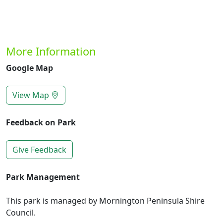
More Information
Google Map
View Map
Feedback on Park
Give Feedback
Park Management
This park is managed by Mornington Peninsula Shire
Council.