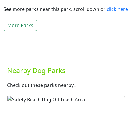
See more parks near this park, scroll down or
click here
More Parks
Nearby Dog Parks
Check out these parks nearby..