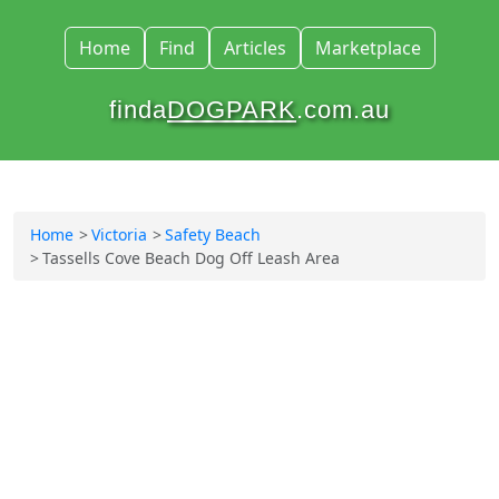
Home
Find
Articles
Marketplace
finda
DOGPARK
.com.au
Home
Victoria
Safety Beach
Tassells Cove Beach Dog Off Leash Area