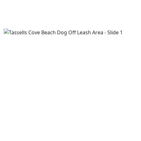
Previous
Next