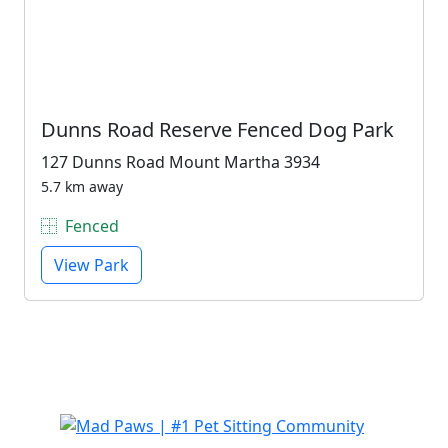
Dunns Road Reserve Fenced Dog Park
127 Dunns Road Mount Martha 3934
5.7 km away
Fenced
View Park