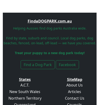
FindaDOGPARK.com.au
Helping Aussies find dog parks Australia wide.
Find by state, suburb and council. Local dog parks, dog
beaches, fenced, on-lead, off-lead — we have you covered.
Treat your puppy to a new dog park today!
Find a Dog Park
Facebook
States
SiteMap
A.C.T.
About Us
New South Wales
Articles
Northern Territory
Contact Us
Queensland
Councils