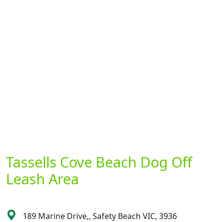
Tassells Cove Beach Dog Off
Leash Area
189 Marine Drive,, Safety Beach VIC, 3936