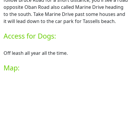
follow Bruce Road for a short distance, you'll see a road
opposite Oban Road also called Marine Drive heading
to the south. Take Marine Drive past some houses and
it will lead down to the car park for Tassells beach.
Access for Dogs:
Off leash all year all the time.
Map: