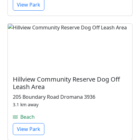
View Park
Hillview Community Reserve Dog Off
Leash Area
205 Boundary Road Dromana 3936
3.1 km away
Beach
View Park