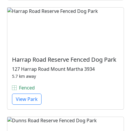
Harrap Road Reserve Fenced Dog Park
127 Harrap Road Mount Martha 3934
5.7 km away
Fenced
View Park