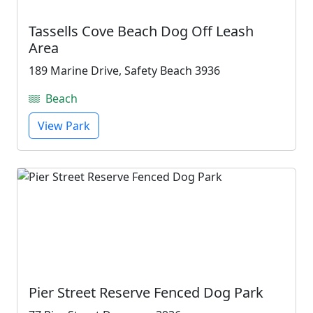
Tassells Cove Beach Dog Off Leash
Area
189 Marine Drive, Safety Beach 3936
Beach
View Park
Pier Street Reserve Fenced Dog Park