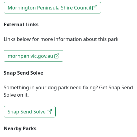
Mornington Peninsula Shire Council
External Links
Links below for more information about this park
mornpen.vic.gov.au
Snap Send Solve
Something in your dog park need fixing? Get Snap Send
Solve on it.
Snap Send Solve
Nearby Parks