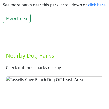
See more parks near this park, scroll down or
click here
More Parks
Nearby Dog Parks
Check out these parks nearby..