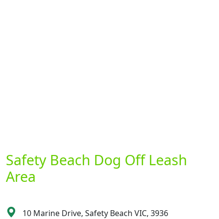
Safety Beach Dog Off Leash
Area
10 Marine Drive, Safety Beach VIC, 3936