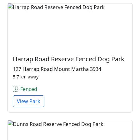
Harrap Road Reserve Fenced Dog Park
127 Harrap Road Mount Martha 3934
5.7 km away
Fenced
View Park