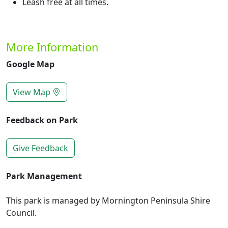
Leash free at all times.
More Information
Google Map
View Map
Feedback on Park
Give Feedback
Park Management
This park is managed by Mornington Peninsula Shire
Council.