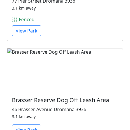
77 Pier Street Dromana 3936
3.1 km away
Fenced
View Park
Brasser Reserve Dog Off Leash Area
46 Brasser Avenue Dromana 3936
3.1 km away