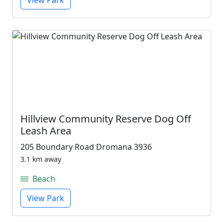
View Park
Hillview Community Reserve Dog Off
Leash Area
205 Boundary Road Dromana 3936
3.1 km away
Beach
View Park