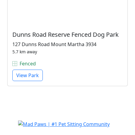
Dunns Road Reserve Fenced Dog Park
127 Dunns Road Mount Martha 3934
5.7 km away
Fenced
View Park