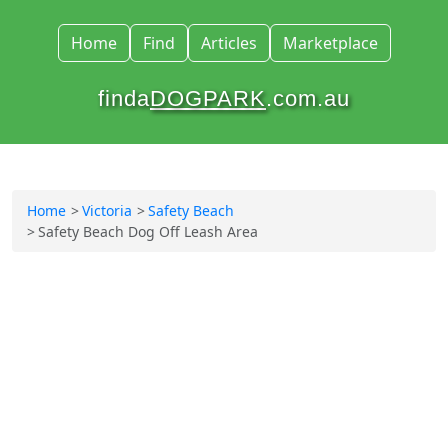
Home
Find
Articles
Marketplace
finda
DOGPARK
.com.au
Home
Victoria
Safety Beach
Safety Beach Dog Off Leash Area