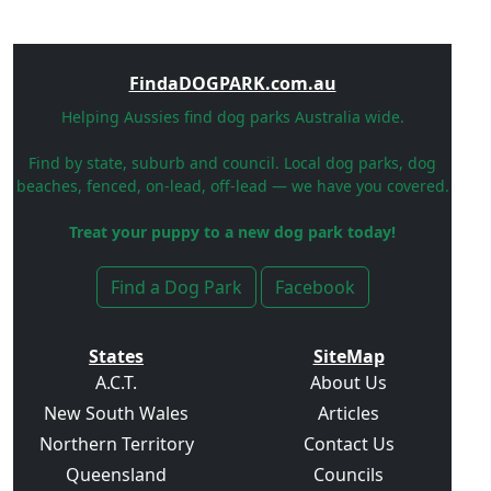
FindaDOGPARK.com.au
Helping Aussies find dog parks Australia wide.
Find by state, suburb and council. Local dog parks, dog
beaches, fenced, on-lead, off-lead — we have you covered.
Treat your puppy to a new dog park today!
Find a Dog Park
Facebook
States
SiteMap
A.C.T.
About Us
New South Wales
Articles
Northern Territory
Contact Us
Queensland
Councils