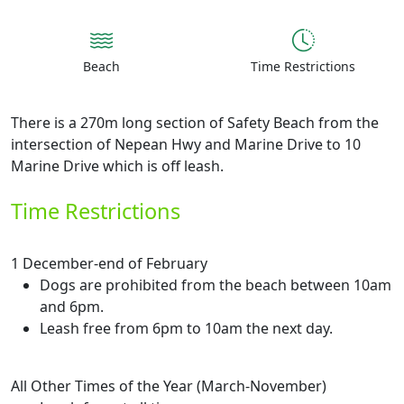
Beach
Time Restrictions
There is a 270m long section of Safety Beach from the
intersection of Nepean Hwy and Marine Drive to 10
Marine Drive which is off leash.
Time Restrictions
1 December-end of February
Dogs are prohibited from the beach between 10am
and 6pm.
Leash free from 6pm to 10am the next day.
All Other Times of the Year (March-November)