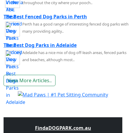
throughout the city where your pooch..
The Best Fenced Dog Parks in Perth
Perth has a good range of interesting fenced dog parks with
many providing agility..
The Best Dog Parks in Adelaide
Adelaide has a nice mix of dog off-leash areas, fenced parks
and beaches, although most..
View More Articles..
FindaDOGPARK.com.au