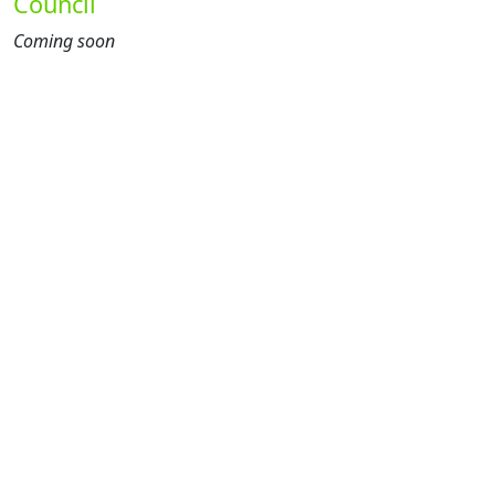
Council
Coming soon