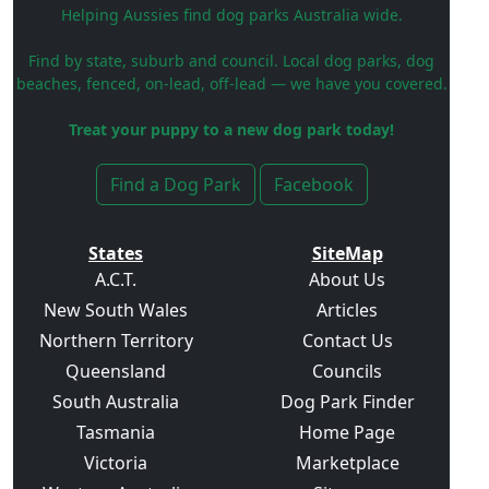
Helping Aussies find dog parks Australia wide.
Find by state, suburb and council. Local dog parks, dog
beaches, fenced, on-lead, off-lead — we have you covered.
Treat your puppy to a new dog park today!
Find a Dog Park
Facebook
States
SiteMap
A.C.T.
About Us
New South Wales
Articles
Northern Territory
Contact Us
Queensland
Councils
South Australia
Dog Park Finder
Tasmania
Home Page
Victoria
Marketplace