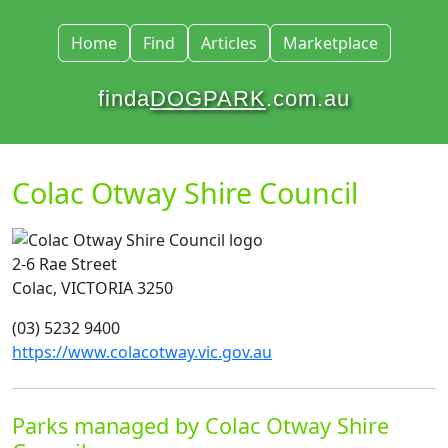
Home
Find
Articles
Marketplace
finda
DOGPARK
.com.au
Colac Otway Shire Council
2-6 Rae Street
Colac, VICTORIA 3250
(03) 5232 9400
https://www.colacotway.vic.gov.au
Parks managed by Colac Otway Shire