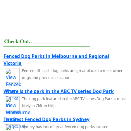
Check Out..
Fenced Dog Parks in Melbourne and Regional
Victoria
Fenced off-leash dog parks are great places to meet other
dogs and provide a location..
Where is the park in the ABC TV series Dog Park
The dog park featured in the ABC TV series Dog Park is most
likely in Clifton Hill,..
The Best Fenced Dog Parks in Sydney
Sydney has lots of great fenced dog parks located