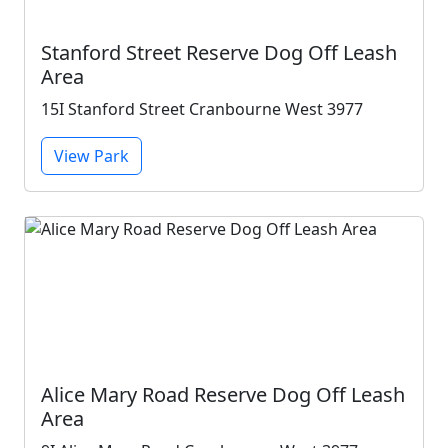
Stanford Street Reserve Dog Off Leash
Area
15I Stanford Street Cranbourne West 3977
View Park
Alice Mary Road Reserve Dog Off Leash
Area