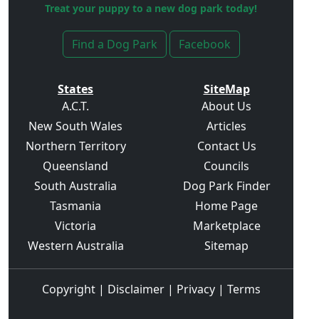
Treat your puppy to a new dog park today!
Find a Dog Park
Facebook
States
SiteMap
A.C.T.
About Us
New South Wales
Articles
Northern Territory
Contact Us
Queensland
Councils
South Australia
Dog Park Finder
Tasmania
Home Page
Victoria
Marketplace
Western Australia
Sitemap
Copyright
|
Disclaimer
|
Privacy
|
Terms