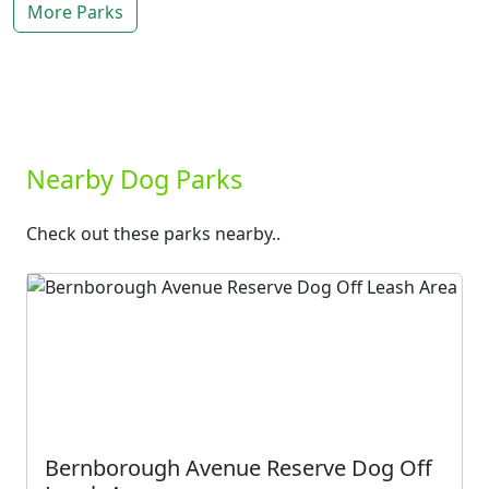
More Parks
Nearby Dog Parks
Check out these parks nearby..
Bernborough Avenue Reserve Dog Off