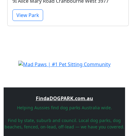
9I Alice Mary Road Cranbourne West 3977
View Park
FindaDOGPARK.com.au
Helping Aussies find dog parks Australia wide.
Find by state, suburb and council. Local dog parks, dog
beaches, fenced, on-lead, off-lead — we have you covered.