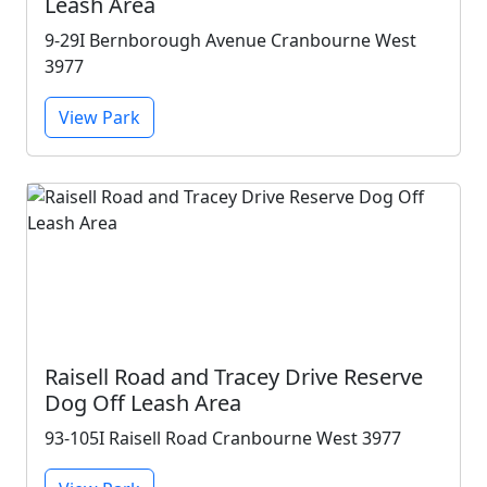
Leash Area
9-29I Bernborough Avenue Cranbourne West
3977
View Park
Raisell Road and Tracey Drive Reserve
Dog Off Leash Area
93-105I Raisell Road Cranbourne West 3977