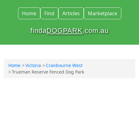
Home
Find
Articles
Marketplace
finda
DOGPARK
.com.au
Home
Victoria
Cranbourne West
Trueman Reserve Fenced Dog Park