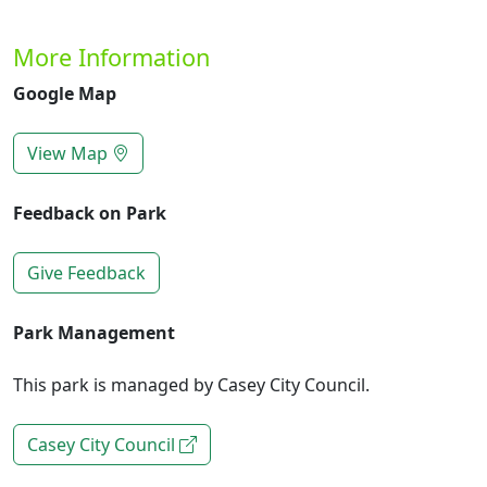
More Information
Google Map
View Map
Feedback on Park
Give Feedback
Park Management
This park is managed by Casey City Council.
Casey City Council