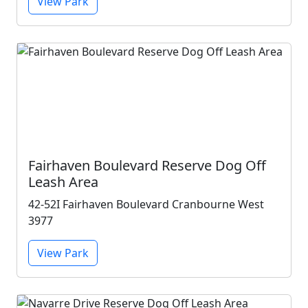
View Park
Fairhaven Boulevard Reserve Dog Off
Leash Area
42-52I Fairhaven Boulevard Cranbourne West
3977
View Park