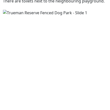
There are toilets next to the neighbouring playground.
Previous
Next