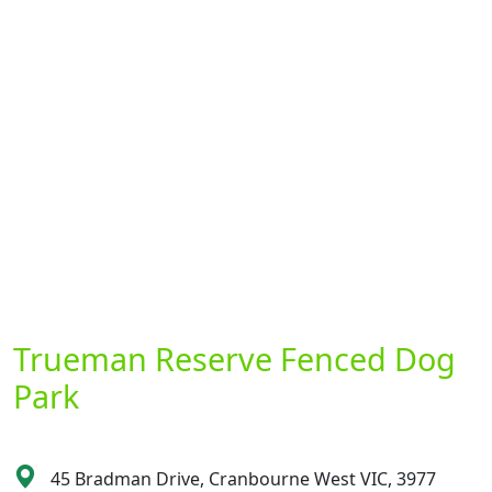
Trueman Reserve Fenced Dog
Park
45 Bradman Drive, Cranbourne West VIC, 3977