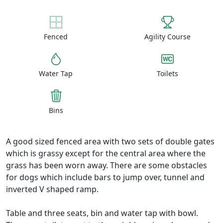
Fenced
Agility Course
Water Tap
Toilets
Bins
A good sized fenced area with two sets of double gates
which is grassy except for the central area where the
grass has been worn away. There are some obstacles
for dogs which include bars to jump over, tunnel and
inverted V shaped ramp.
Table and three seats, bin and water tap with bowl.