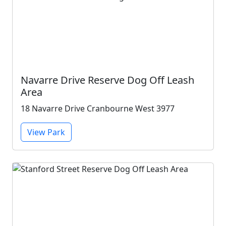
Navarre Drive Reserve Dog Off Leash
Area
18 Navarre Drive Cranbourne West 3977
View Park