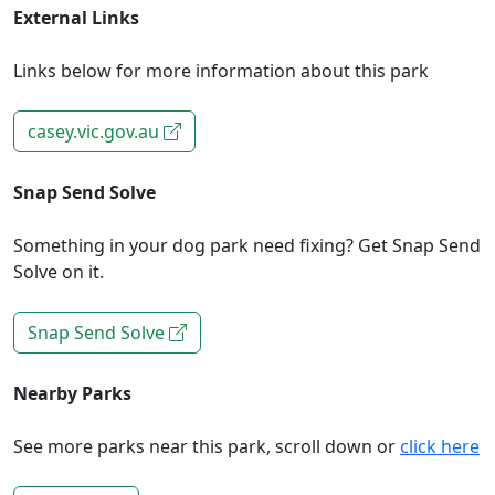
External Links
Links below for more information about this park
casey.vic.gov.au
Snap Send Solve
Something in your dog park need fixing? Get Snap Send
Solve on it.
Snap Send Solve
Nearby Parks
See more parks near this park, scroll down or
click here