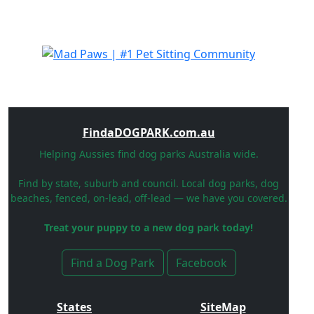
FindaDOGPARK.com.au
Helping Aussies find dog parks Australia wide.
Find by state, suburb and council. Local dog parks, dog
beaches, fenced, on-lead, off-lead — we have you covered.
Treat your puppy to a new dog park today!
Find a Dog Park
Facebook
States
SiteMap