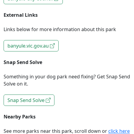
External Links
Links below for more information about this park
banyule.vic.gov.au
Snap Send Solve
Something in your dog park need fixing? Get Snap Send
Solve on it.
Snap Send Solve
Nearby Parks
See more parks near this park, scroll down or
click here