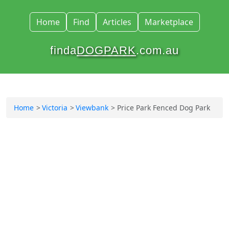
Home
Find
Articles
Marketplace
finda
DOGPARK
.com.au
Home
Victoria
Viewbank
Price Park Fenced Dog Park