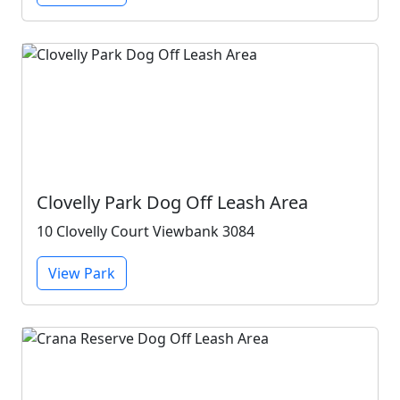
Clovelly Park Dog Off Leash Area
10 Clovelly Court Viewbank 3084
View Park