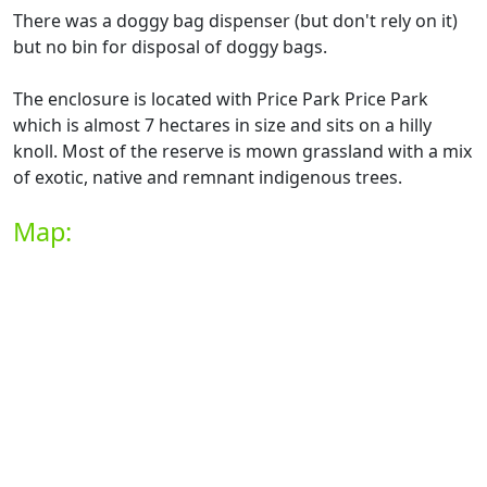
There was a doggy bag dispenser (but don't rely on it)
but no bin for disposal of doggy bags.
The enclosure is located with Price Park Price Park
which is almost 7 hectares in size and sits on a hilly
knoll. Most of the reserve is mown grassland with a mix
of exotic, native and remnant indigenous trees.
Map: