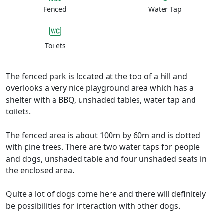
Fenced
Water Tap
Toilets
The fenced park is located at the top of a hill and
overlooks a very nice playground area which has a
shelter with a BBQ, unshaded tables, water tap and
toilets.
The fenced area is about 100m by 60m and is dotted
with pine trees. There are two water taps for people
and dogs, unshaded table and four unshaded seats in
the enclosed area.
Quite a lot of dogs come here and there will definitely
be possibilities for interaction with other dogs.