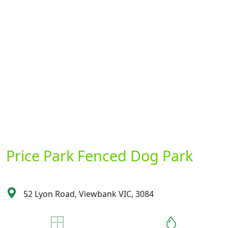
Price Park Fenced Dog Park
52 Lyon Road, Viewbank VIC, 3084