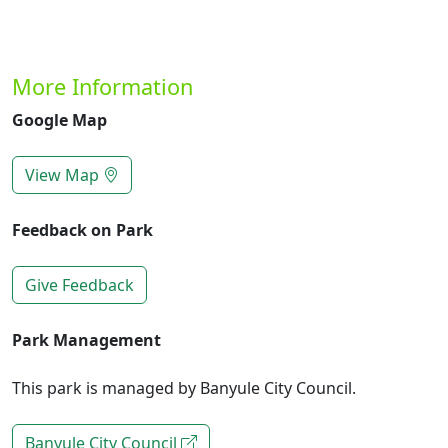
More Information
Google Map
View Map
Feedback on Park
Give Feedback
Park Management
This park is managed by Banyule City Council.
Banyule City Council