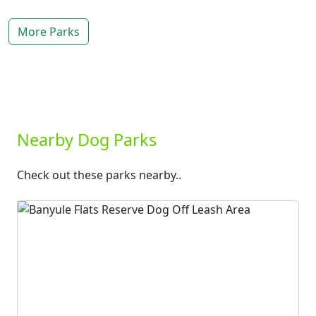
More Parks
Nearby Dog Parks
Check out these parks nearby..