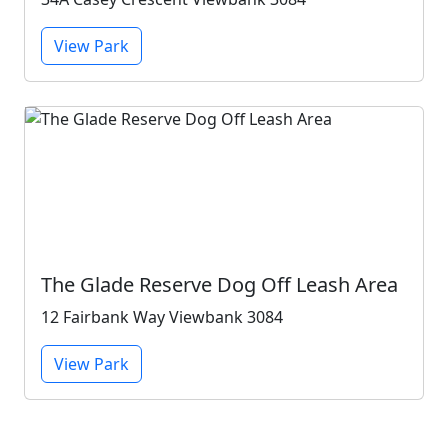
View Park
The Glade Reserve Dog Off Leash Area
12 Fairbank Way Viewbank 3084
View Park