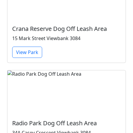
Crana Reserve Dog Off Leash Area
15 Mark Street Viewbank 3084
View Park
Radio Park Dog Off Leash Area
34A Casey Crescent Viewbank 3084