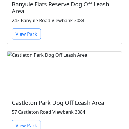
Banyule Flats Reserve Dog Off Leash
Area
243 Banyule Road Viewbank 3084
View Park
Castleton Park Dog Off Leash Area
57 Castleton Road Viewbank 3084
View Park