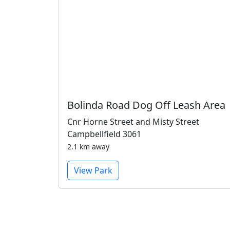
Bolinda Road Dog Off Leash Area
Cnr Horne Street and Misty Street
Campbellfield 3061
2.1 km away
View Park