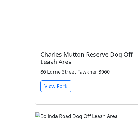
Charles Mutton Reserve Dog Off
Leash Area
86 Lorne Street Fawkner 3060
View Park