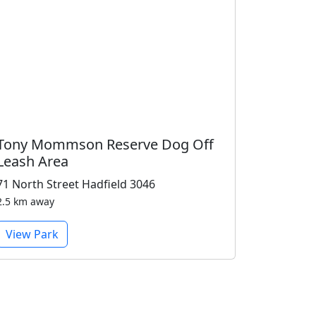
Tony Mommson Reserve Dog Off
Leash Area
71 North Street Hadfield 3046
2.5 km away
View Park