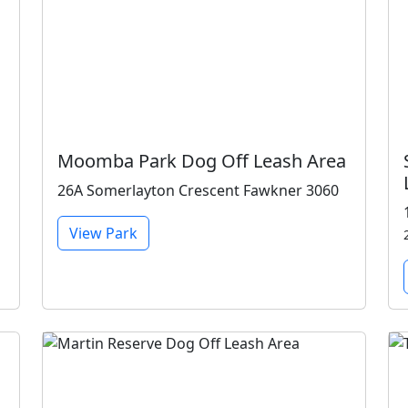
Moomba Park Dog Off Leash Area
26A Somerlayton Crescent Fawkner 3060
View Park