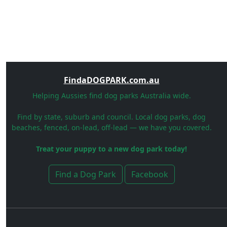
FindaDOGPARK.com.au
Helping Aussies find dog parks Australia wide.
Find by state, suburb and council. Local dog parks, dog
beaches, fenced, on-lead, off-lead — we have you covered.
Treat your puppy to a new dog park today!
Find a Dog Park
Facebook