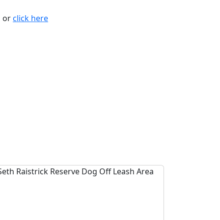
n or
click here