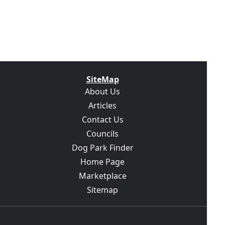
SiteMap
About Us
Articles
Contact Us
Councils
Dog Park Finder
Home Page
Marketplace
Sitemap