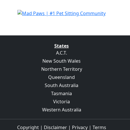
States
A.C.T.
New South Wales
Northern Territory
Queensland
South Australia
Tasmania
Victoria
Western Australia
Copyright
|
Disclaimer
|
Privacy
|
Terms