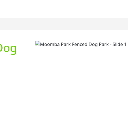
Dog
Previous