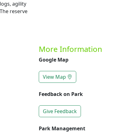
ogs, agility
 The reserve
More Information
Google Map
View Map
Feedback on Park
Give Feedback
Park Management