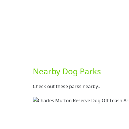
Nearby Dog Parks
Check out these parks nearby..