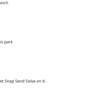
ncil.
is park
t Snap Send Solve on it.