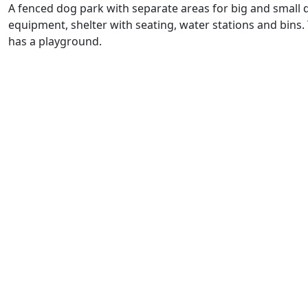
A fenced dog park with separate areas for big and small d
equipment, shelter with seating, water stations and bins.
has a playground.