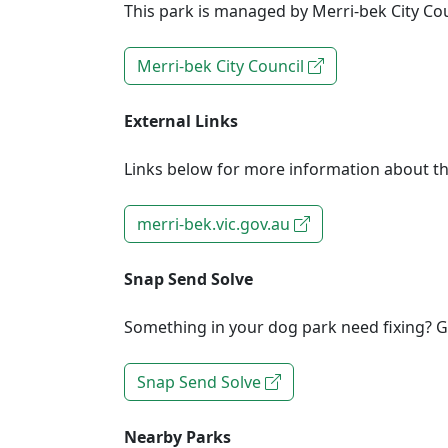
This park is managed by Merri-bek City Cou
Merri-bek City Council
External Links
Links below for more information about th
merri-bek.vic.gov.au
Snap Send Solve
Something in your dog park need fixing? Ge
Snap Send Solve
Nearby Parks