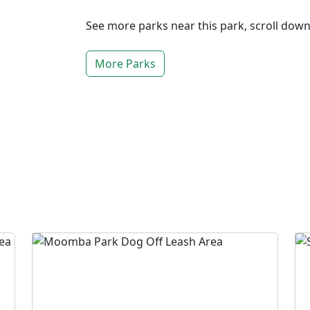
See more parks near this park, scroll dow
More Parks