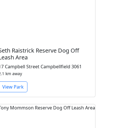
Seth Raistrick Reserve Dog Off
Leash Area
17 Campbell Street Campbellfield 3061
2.1 km away
View Park