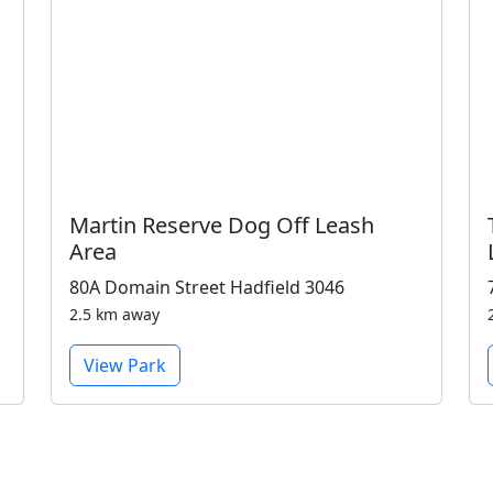
Martin Reserve Dog Off Leash
Area
80A Domain Street Hadfield 3046
2.5 km away
View Park