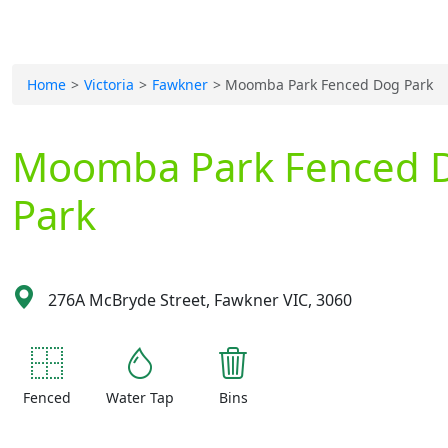
Home
Victoria
Fawkner
Moomba Park Fenced Dog Park
Moomba Park Fenced 
Park
276A McBryde Street, Fawkner VIC, 3060
Fenced
Water Tap
Bins