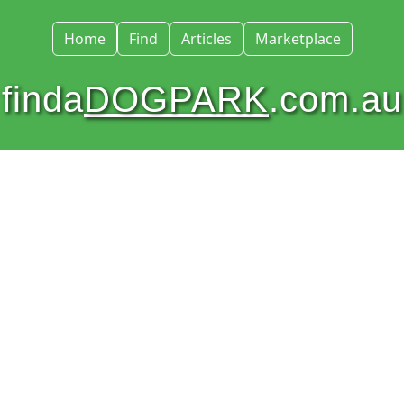
Home
Find
Articles
Marketplace
finda
DOGPARK
.com.au