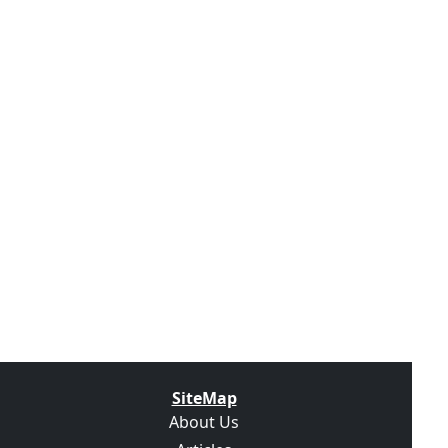
SiteMap
About Us