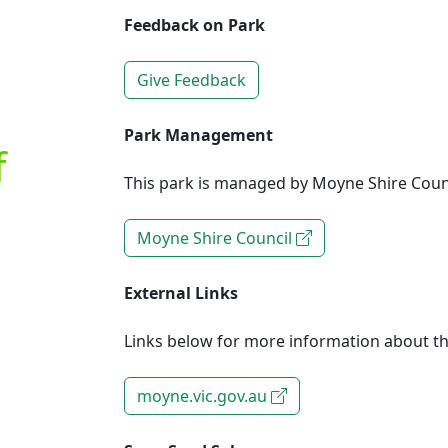
Feedback on Park
Give Feedback
Park Management
f
This park is managed by Moyne Shire Counc
Moyne Shire Council
External Links
Links below for more information about th
moyne.vic.gov.au