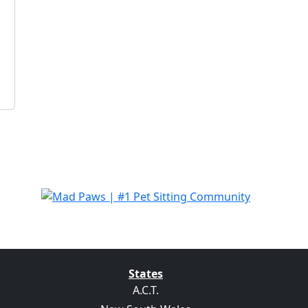
States
A.C.T.