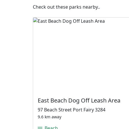
Check out these parks nearby..
East Beach Dog Off Leash Area
97 Beach Street Port Fairy 3284
9.6 km away
Beach