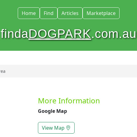
Home
Find
Articles
Marketplace
finda
DOGPARK
.com.au
rea
More Information
Google Map
View Map