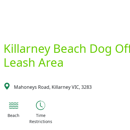
Killarney Beach Dog Of
Leash Area
Mahoneys Road, Killarney VIC, 3283
Beach
Time
Restrictions