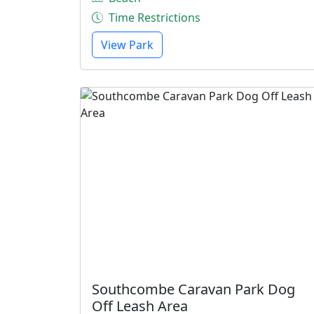
Time Restrictions
View Park
Southcombe Caravan Park Dog
Off Leash Area