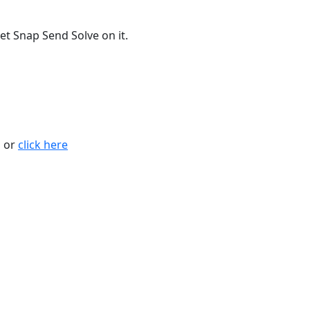
t Snap Send Solve on it.
n or
click here