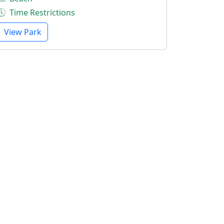
Time Restrictions
View Park