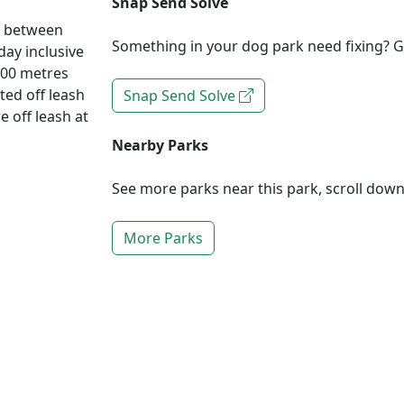
Snap Send Solve
d between
Something in your dog park need fixing? Ge
ay inclusive
200 metres
ted off leash
Snap Send Solve
e off leash at
Nearby Parks
See more parks near this park, scroll dow
More Parks