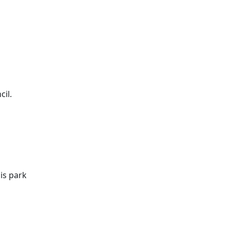
il.
is park