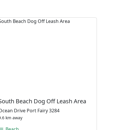
South Beach Dog Off Leash Area
Ocean Drive Port Fairy 3284
9.6 km away
Beach