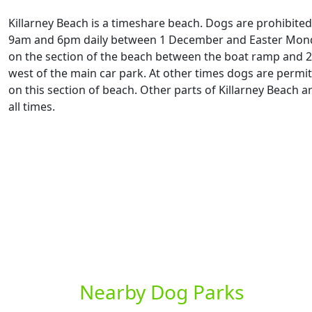
Killarney Beach is a timeshare beach. Dogs are prohibite
9am and 6pm daily between 1 December and Easter Mond
on the section of the beach between the boat ramp and 
west of the main car park. At other times dogs are permit
on this section of beach. Other parts of Killarney Beach ar
all times.
Nearby Dog Parks