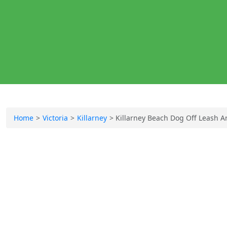
Home
Victoria
Killarney
Killarney Beach Dog Off Leash A