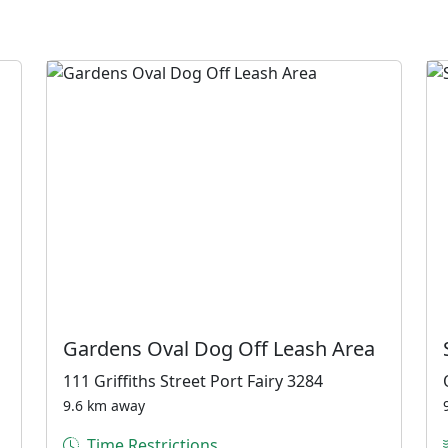
Gardens Oval Dog Off Leash Area
111 Griffiths Street Port Fairy 3284
9.6 km away
Time Restrictions