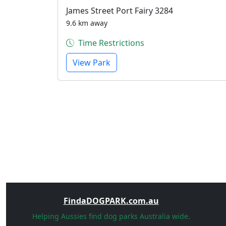
James Street Port Fairy 3284
9.6 km away
Time Restrictions
View Park
FindaDOGPARK.com.au
Helping Aussies find dog parks Australia wide.