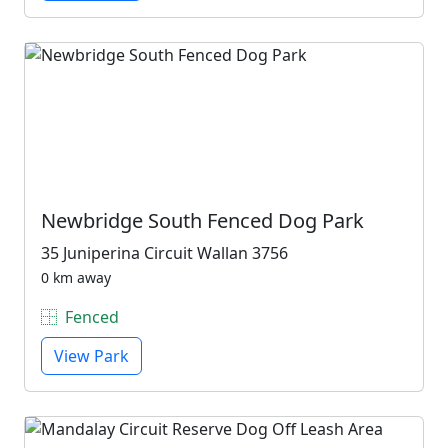
Newbridge South Fenced Dog Park
35 Juniperina Circuit Wallan 3756
0 km away
Fenced
View Park