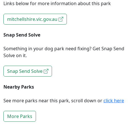
Links below for more information about this park
mitchellshire.vic.gov.au
Snap Send Solve
Something in your dog park need fixing? Get Snap Send
Solve on it.
Snap Send Solve
Nearby Parks
See more parks near this park, scroll down or
click here
More Parks