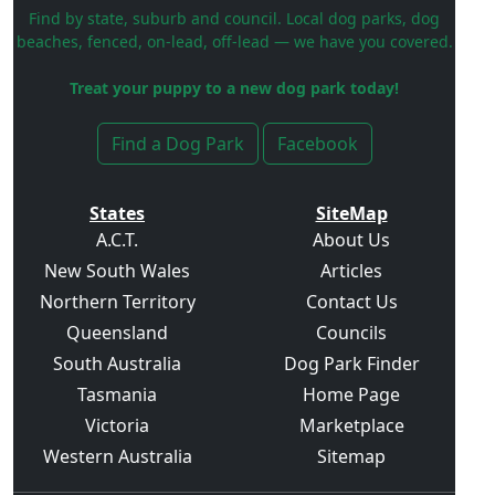
Find by state, suburb and council. Local dog parks, dog
beaches, fenced, on-lead, off-lead — we have you covered.
Treat your puppy to a new dog park today!
Find a Dog Park
Facebook
States
SiteMap
A.C.T.
About Us
New South Wales
Articles
Northern Territory
Contact Us
Queensland
Councils
South Australia
Dog Park Finder
Tasmania
Home Page
Victoria
Marketplace
Western Australia
Sitemap