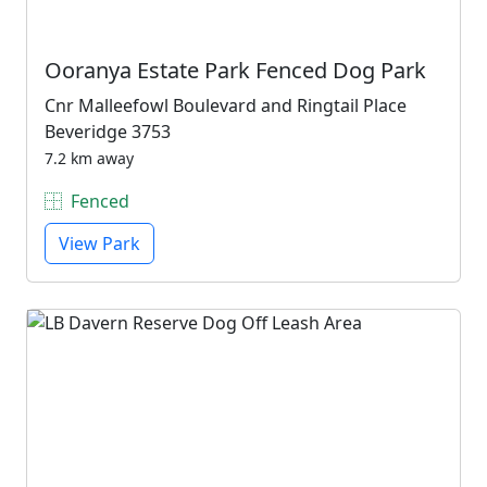
Ooranya Estate Park Fenced Dog Park
Cnr Malleefowl Boulevard and Ringtail Place
Beveridge 3753
7.2 km away
Fenced
View Park