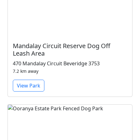
Mandalay Circuit Reserve Dog Off
Leash Area
470 Mandalay Circuit Beveridge 3753
7.2 km away
View Park