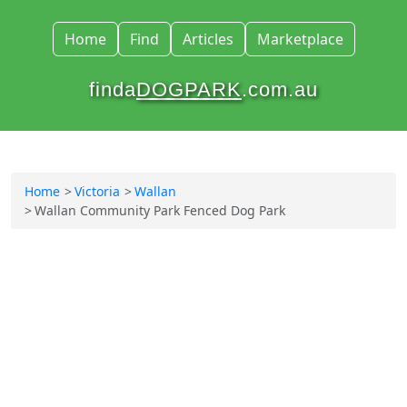
Home
Find
Articles
Marketplace
finda
DOGPARK
.com.au
Home
Victoria
Wallan
Wallan Community Park Fenced Dog Park