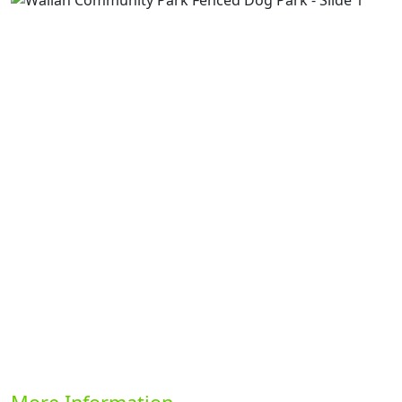
Previous
Next