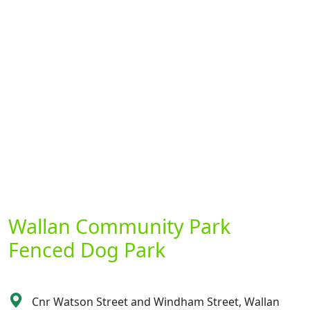
Wallan Community Park
Fenced Dog Park
Cnr Watson Street and Windham Street, Wallan