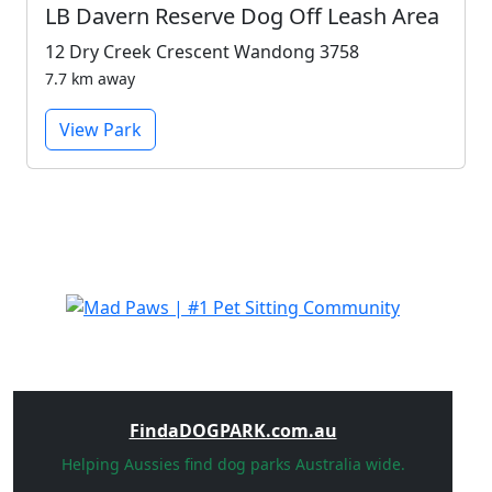
LB Davern Reserve Dog Off Leash Area
12 Dry Creek Crescent Wandong 3758
7.7 km away
View Park
FindaDOGPARK.com.au
Helping Aussies find dog parks Australia wide.