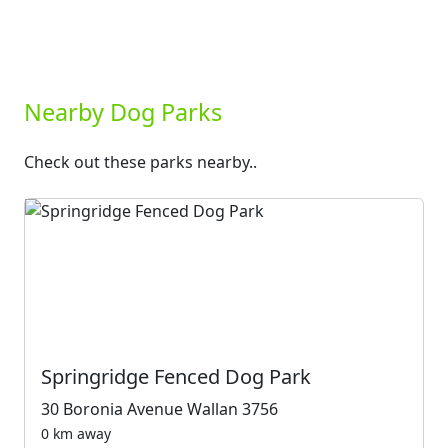
Nearby Dog Parks
Check out these parks nearby..
Springridge Fenced Dog Park
30 Boronia Avenue Wallan 3756
0 km away