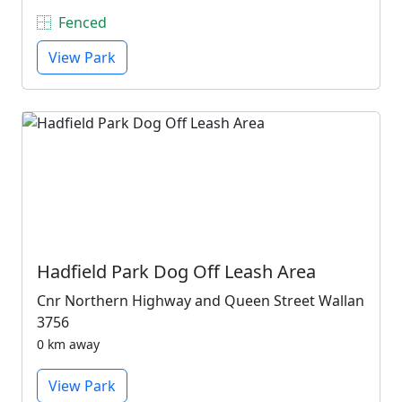
Fenced
View Park
Hadfield Park Dog Off Leash Area
Cnr Northern Highway and Queen Street Wallan
3756
0 km away
View Park