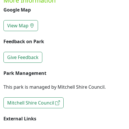
More Information
Google Map
View Map
Feedback on Park
Give Feedback
Park Management
This park is managed by Mitchell Shire Council.
Mitchell Shire Council
External Links