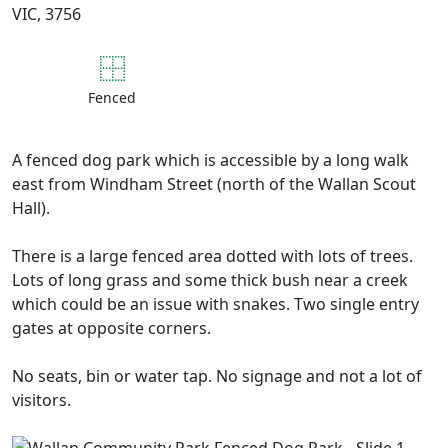
VIC, 3756
Fenced
A fenced dog park which is accessible by a long walk
east from Windham Street (north of the Wallan Scout
Hall).
There is a large fenced area dotted with lots of trees.
Lots of long grass and some thick bush near a creek
which could be an issue with snakes. Two single entry
gates at opposite corners.
No seats, bin or water tap. No signage and not a lot of
visitors.