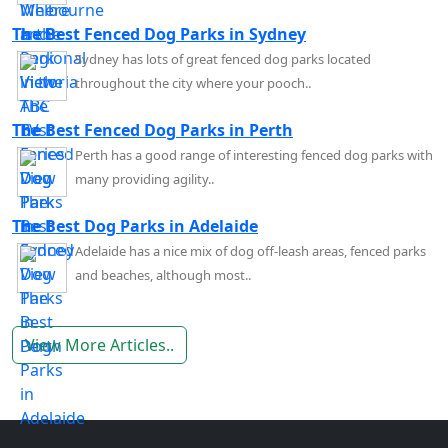
The Best Fenced Dog Parks in Sydney
Sydney has lots of great fenced dog parks located
throughout the city where your pooch..
The Best Fenced Dog Parks in Perth
Perth has a good range of interesting fenced dog parks with
many providing agility..
The Best Dog Parks in Adelaide
Adelaide has a nice mix of dog off-leash areas, fenced parks
and beaches, although most..
View More Articles..