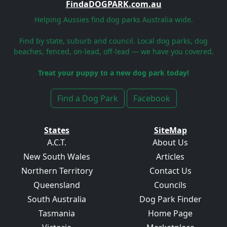
FindaDOGPARK.com.au
Helping Aussies find dog parks Australia wide.
Find by state, suburb and council. Local dog parks, dog
beaches, fenced, on-lead, off-lead — we have you covered.
Treat your puppy to a new dog park today!
Find a Dog Park
Facebook
States
SiteMap
A.C.T.
About Us
New South Wales
Articles
Northern Territory
Contact Us
Queensland
Councils
South Australia
Dog Park Finder
Tasmania
Home Page