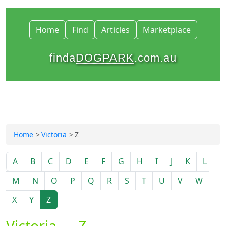
Home
Find
Articles
Marketplace
finda
DOGPARK
.com.au
Home
Victoria
Z
A
B
C
D
E
F
G
H
I
J
K
L
M
N
O
P
Q
R
S
T
U
V
W
X
Y
Z
Victoria — Z