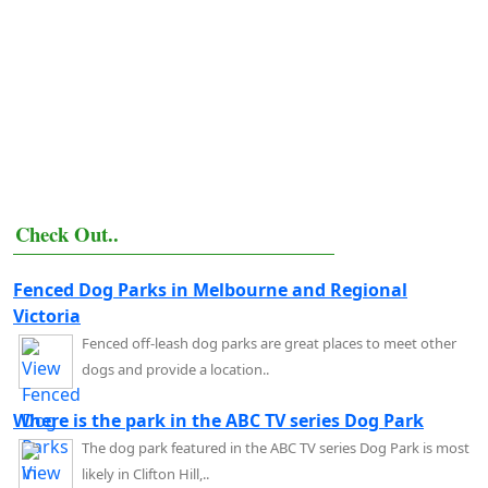
Check Out..
Fenced Dog Parks in Melbourne and Regional
Victoria
Fenced off-leash dog parks are great places to meet other
dogs and provide a location..
Where is the park in the ABC TV series Dog Park
The dog park featured in the ABC TV series Dog Park is most
likely in Clifton Hill,..