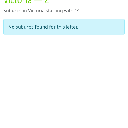
Suburbs in Victoria starting with “Z”.
No suburbs found for this letter.