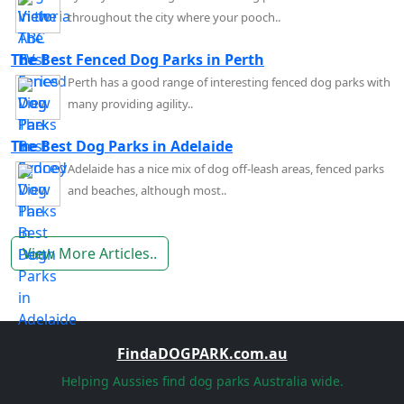
throughout the city where your pooch..
The Best Fenced Dog Parks in Perth
Perth has a good range of interesting fenced dog parks with
many providing agility..
The Best Dog Parks in Adelaide
Adelaide has a nice mix of dog off-leash areas, fenced parks
and beaches, although most..
View More Articles..
FindaDOGPARK.com.au
Helping Aussies find dog parks Australia wide.