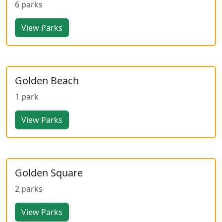
6 parks
View Parks
Golden Beach
1 park
View Parks
Golden Square
2 parks
View Parks