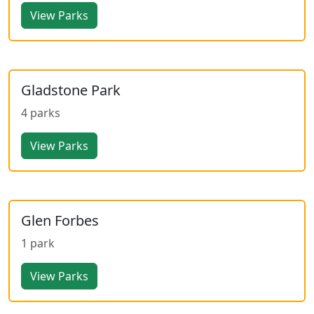
View Parks
Gladstone Park
4 parks
View Parks
Glen Forbes
1 park
View Parks