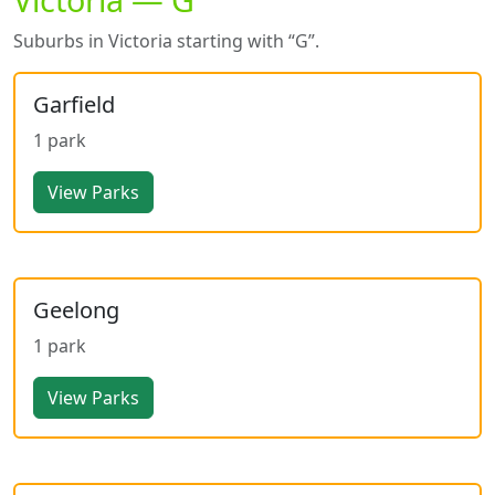
Suburbs in Victoria starting with “G”.
Garfield
1 park
View Parks
Geelong
1 park
View Parks