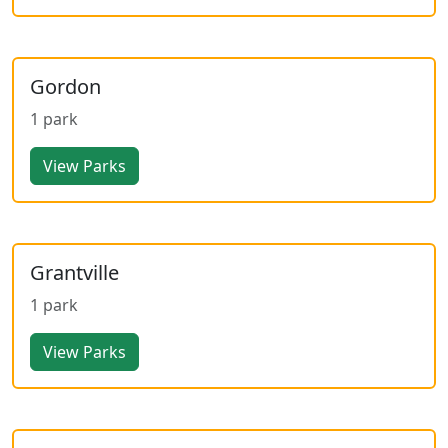
Gordon
1 park
View Parks
Grantville
1 park
View Parks