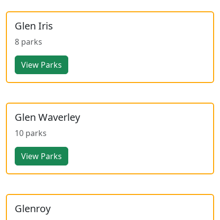
Glen Iris
8 parks
View Parks
Glen Waverley
10 parks
View Parks
Glenroy