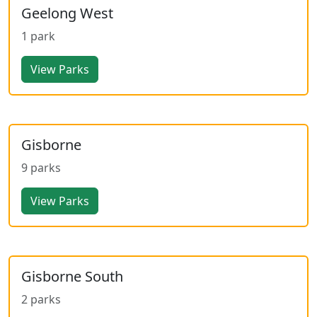
Geelong West
1 park
View Parks
Gisborne
9 parks
View Parks
Gisborne South
2 parks