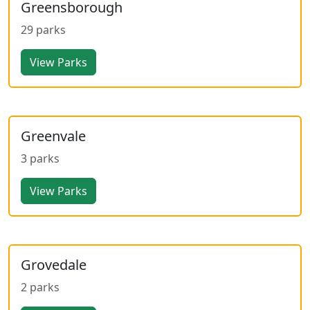
Greensborough
29 parks
View Parks
Greenvale
3 parks
View Parks
Grovedale
2 parks