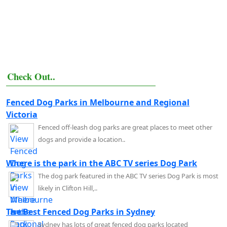
Check Out..
Fenced Dog Parks in Melbourne and Regional
Victoria
Fenced off-leash dog parks are great places to meet other
dogs and provide a location..
Where is the park in the ABC TV series Dog Park
The dog park featured in the ABC TV series Dog Park is most
likely in Clifton Hill,..
The Best Fenced Dog Parks in Sydney
Sydney has lots of great fenced dog parks located