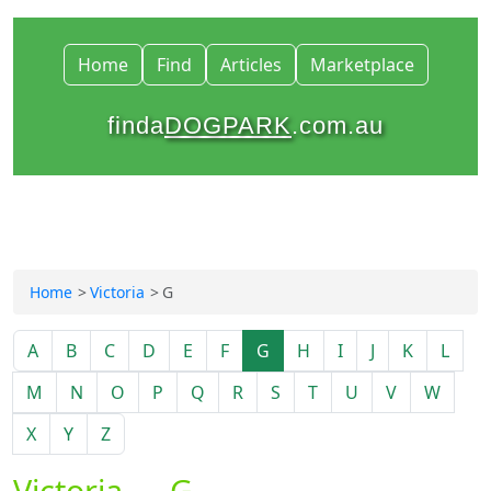
Home
Find
Articles
Marketplace
finda
DOGPARK
.com.au
Home
Victoria
G
A
B
C
D
E
F
G
H
I
J
K
L
M
N
O
P
Q
R
S
T
U
V
W
X
Y
Z
Victoria — G