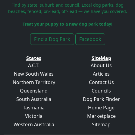
Find by state, suburb and council. Local dog parks, dog
beaches, fenced, on-lead, off-lead — we have you covered.
Treat your puppy to a new dog park today!
Find a Dog Park
Facebook
States
SiteMap
A.C.T.
About Us
New South Wales
Articles
Northern Territory
Contact Us
Queensland
Councils
South Australia
Dog Park Finder
Tasmania
Home Page
Victoria
Marketplace
Western Australia
Sitemap