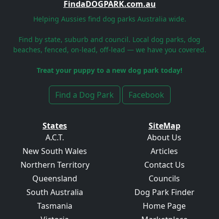
FindaDOGPARK.com.au
Helping Aussies find dog parks Australia wide.
Find by state, suburb and council. Local dog parks, dog
beaches, fenced, on-lead, off-lead — we have you covered.
Treat your puppy to a new dog park today!
Find a Dog Park
Facebook
States
SiteMap
A.C.T.
About Us
New South Wales
Articles
Northern Territory
Contact Us
Queensland
Councils
South Australia
Dog Park Finder
Tasmania
Home Page