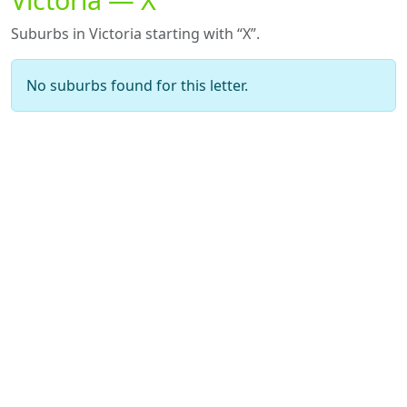
Suburbs in Victoria starting with “X”.
No suburbs found for this letter.