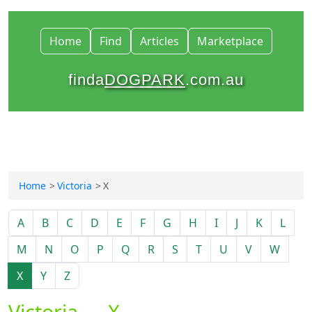
Home
Find
Articles
Marketplace
finda
DOGPARK
.com.au
Home
Victoria
X
A
B
C
D
E
F
G
H
I
J
K
L
M
N
O
P
Q
R
S
T
U
V
W
X
Y
Z
Victoria — X