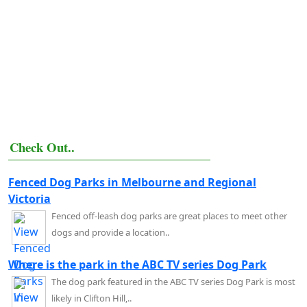
Check Out..
Fenced Dog Parks in Melbourne and Regional
Victoria
Fenced off-leash dog parks are great places to meet other
dogs and provide a location..
Where is the park in the ABC TV series Dog Park
The dog park featured in the ABC TV series Dog Park is most
likely in Clifton Hill,..