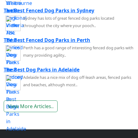
The Best Fenced Dog Parks in Sydney
Sydney has lots of great fenced dog parks located
throughout the city where your pooch..
The Best Fenced Dog Parks in Perth
Perth has a good range of interesting fenced dog parks with
many providing agility..
The Best Dog Parks in Adelaide
Adelaide has a nice mix of dog off-leash areas, fenced parks
and beaches, although most..
View More Articles..