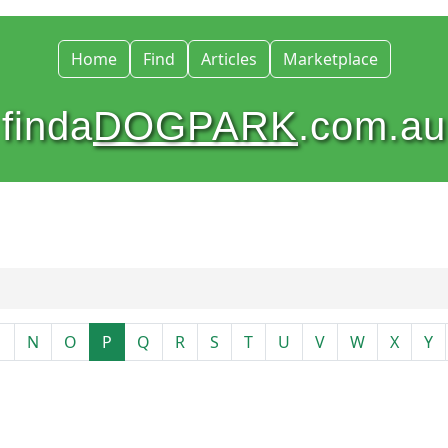
Home
Find
Articles
Marketplace
finda
DOGPARK
.com.au
M
N
O
P
Q
R
S
T
U
V
W
X
Y