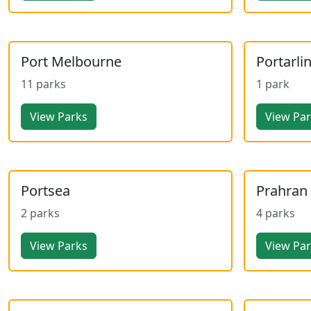
Port Melbourne
Portarli
11 parks
1 park
View Parks
View Pa
Portsea
Prahran
2 parks
4 parks
View Parks
View Pa