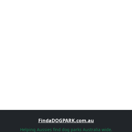
FindaDOGPARK.com.au
Helping Aussies find dog parks Australia wide.