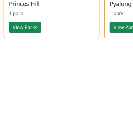
Princes Hill
Pyalong
1 park
1 park
View Parks
View Pa