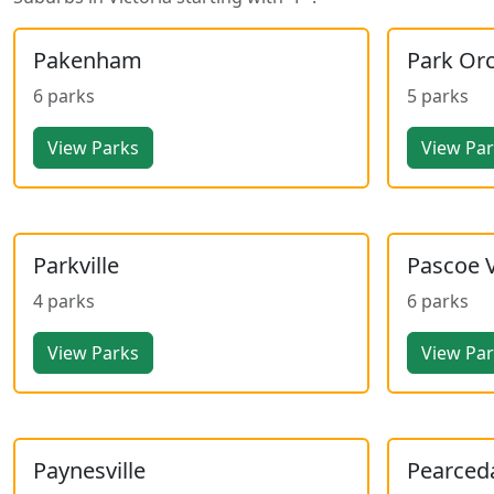
Pakenham
Park Or
6 parks
5 parks
View Parks
View Pa
Parkville
Pascoe 
4 parks
6 parks
View Parks
View Pa
Paynesville
Pearced