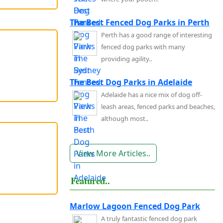
The Best Fenced Dog Parks in Perth
Perth has a good range of interesting
fenced dog parks with many
providing agility..
The Best Dog Parks in Adelaide
Adelaide has a nice mix of dog off-
leash areas, fenced parks and beaches,
although most..
View More Articles..
Featured..
Marlow Lagoon Fenced Dog Park
A truly fantastic fenced dog park