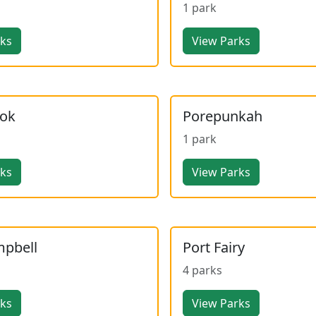
1 park
rks
View Parks
ook
Porepunkah
1 park
rks
View Parks
mpbell
Port Fairy
4 parks
rks
View Parks