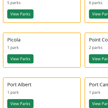
5 parks
6 parks
View Parks
View Pa
Picola
Point C
1 park
2 parks
View Parks
View Pa
Port Albert
Port Ca
1 park
1 park
View Parks
View Pa