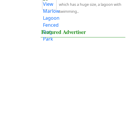
which has a huge size, a lagoon with
swimming..
Featured Advertiser