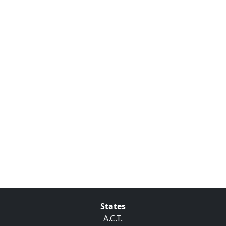
States
A.C.T.