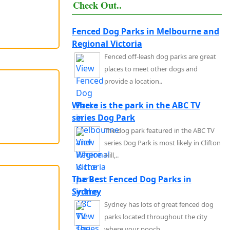
Check Out..
Fenced Dog Parks in Melbourne and
Regional Victoria
Fenced off-leash dog parks are great
places to meet other dogs and
provide a location..
Where is the park in the ABC TV
series Dog Park
The dog park featured in the ABC TV
series Dog Park is most likely in Clifton
Hill,..
The Best Fenced Dog Parks in
Sydney
Sydney has lots of great fenced dog
parks located throughout the city
where your pooch..