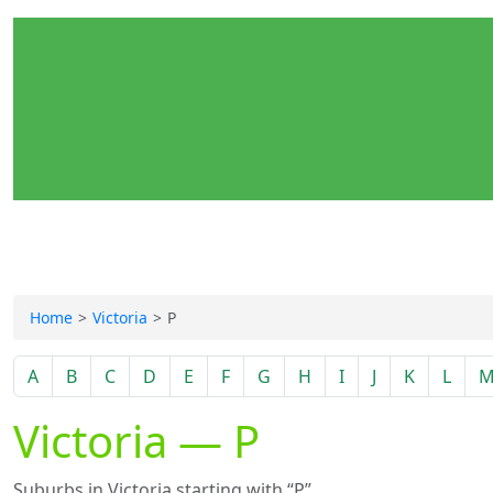
Home
Victoria
P
A
B
C
D
E
F
G
H
I
J
K
L
Victoria — P
Suburbs in Victoria starting with “P”.