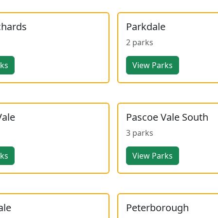
chards
Parkdale
2 parks
rks
View Parks
Vale
Pascoe Vale South
3 parks
rks
View Parks
ale
Peterborough