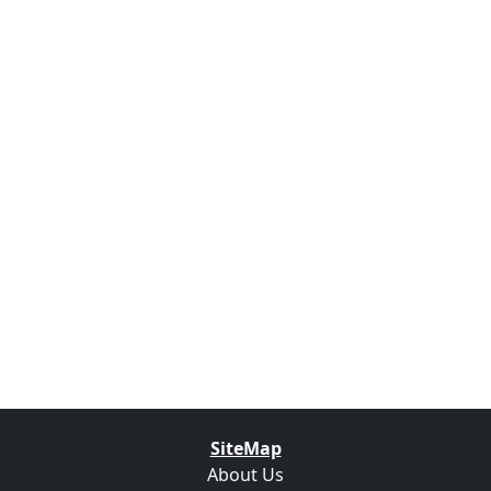
SiteMap
About Us