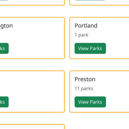
ngton
Portland
1 park
rks
View Parks
Preston
11 parks
rks
View Parks