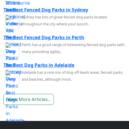
The Best Fenced Dog Parks in Sydney
Sydney has lots of great fenced dog parks located
throughout the city where your pooch..
The Best Fenced Dog Parks in Perth
Perth has a good range of interesting fenced dog parks with
many providing agility..
The Best Dog Parks in Adelaide
Adelaide has a nice mix of dog off-leash areas, fenced parks
and beaches, although most..
View More Articles..