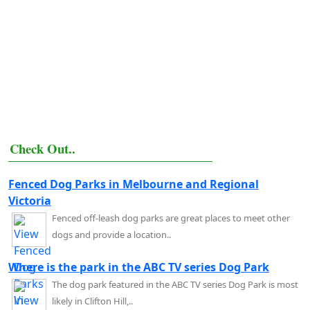
Check Out..
Fenced Dog Parks in Melbourne and Regional
Victoria
Fenced off-leash dog parks are great places to meet other
dogs and provide a location..
Where is the park in the ABC TV series Dog Park
The dog park featured in the ABC TV series Dog Park is most
likely in Clifton Hill,..