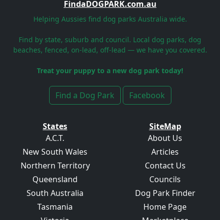
FindaDOGPARK.com.au
Helping Aussies find dog parks Australia wide.
Find by state, suburb and council. Local dog parks, dog
beaches, fenced, on-lead, off-lead — we have you covered.
Treat your puppy to a new dog park today!
Find a Dog Park
Facebook
States
SiteMap
A.C.T.
About Us
New South Wales
Articles
Northern Territory
Contact Us
Queensland
Councils
South Australia
Dog Park Finder
Tasmania
Home Page