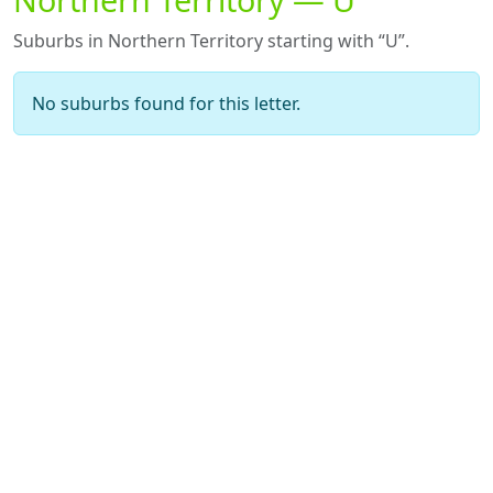
Suburbs in Northern Territory starting with “U”.
No suburbs found for this letter.