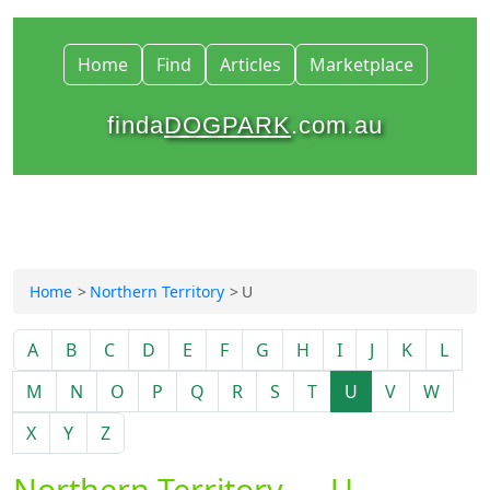
Home
Find
Articles
Marketplace
finda
DOGPARK
.com.au
Home
Northern Territory
U
A
B
C
D
E
F
G
H
I
J
K
L
M
N
O
P
Q
R
S
T
U
V
W
X
Y
Z
Northern Territory — U