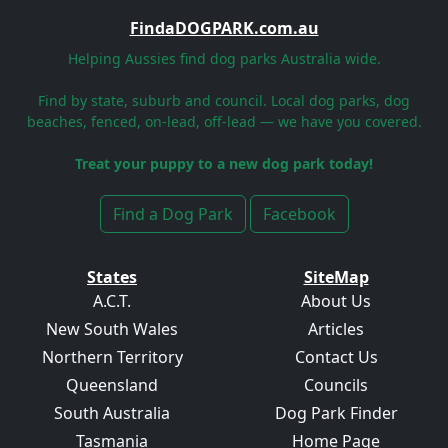
FindaDOGPARK.com.au
Helping Aussies find dog parks Australia wide.
Find by state, suburb and council. Local dog parks, dog
beaches, fenced, on-lead, off-lead — we have you covered.
Treat your puppy to a new dog park today!
Find a Dog Park
Facebook
States
SiteMap
A.C.T.
About Us
New South Wales
Articles
Northern Territory
Contact Us
Queensland
Councils
South Australia
Dog Park Finder
Tasmania
Home Page