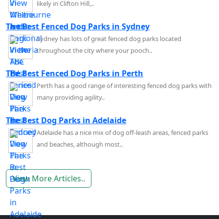
likely in Clifton Hill,..
The Best Fenced Dog Parks in Sydney
Sydney has lots of great fenced dog parks located
throughout the city where your pooch..
The Best Fenced Dog Parks in Perth
Perth has a good range of interesting fenced dog parks with
many providing agility..
The Best Dog Parks in Adelaide
Adelaide has a nice mix of dog off-leash areas, fenced parks
and beaches, although most..
View More Articles..