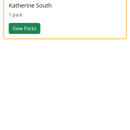
Katherine South
1 park
View Parks