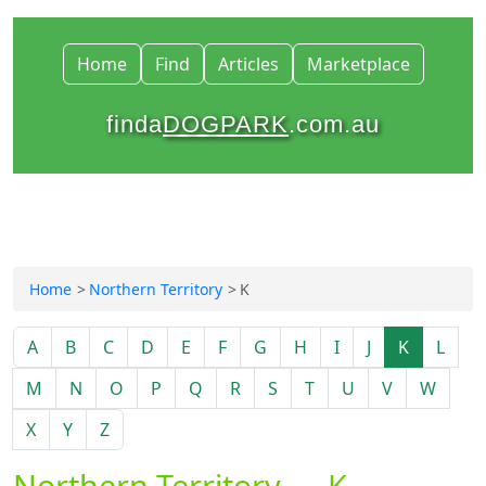
Home
Find
Articles
Marketplace
finda
DOGPARK
.com.au
Home
Northern Territory
K
A
B
C
D
E
F
G
H
I
J
K
L
M
N
O
P
Q
R
S
T
U
V
W
X
Y
Z
Northern Territory — K