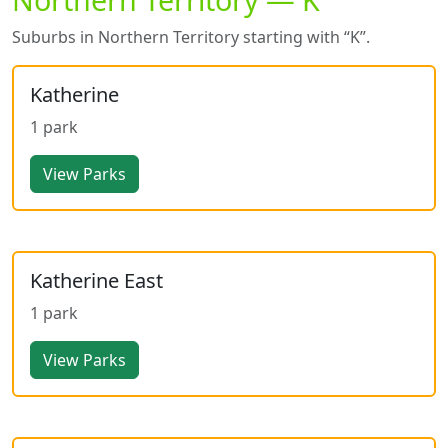
Suburbs in Northern Territory starting with “K”.
Katherine
1 park
View Parks
Katherine East
1 park
View Parks