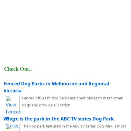
Check Out..
Fenced Dog Parks in Melbourne and Regional
Victoria
Fenced off-leash dog parks are great places to meet other
dogs and provide a location..
Where is the park in the ABC TV series Dog Park
The dog park featured in the ABC TV series Dog Park is most