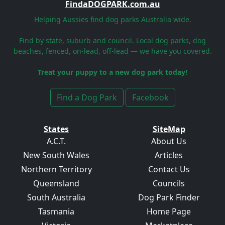
FindaDOGPARK.com.au
Helping Aussies find dog parks Australia wide.
Find by state, suburb and council. Local dog parks, dog
beaches, fenced, on-lead, off-lead — we have you covered.
Treat your puppy to a new dog park today!
Find a Dog Park
Facebook
States
SiteMap
A.C.T.
About Us
New South Wales
Articles
Northern Territory
Contact Us
Queensland
Councils
South Australia
Dog Park Finder
Tasmania
Home Page