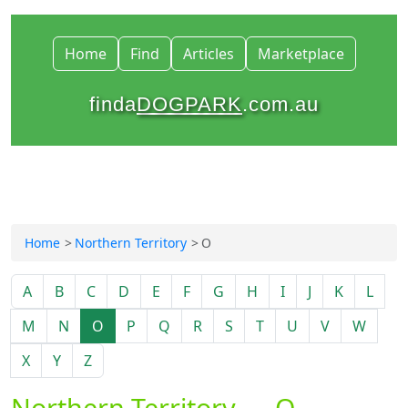
Home
Find
Articles
Marketplace
finda
DOGPARK
.com.au
Home
Northern Territory
O
A
B
C
D
E
F
G
H
I
J
K
L
M
N
O
P
Q
R
S
T
U
V
W
X
Y
Z
Northern Territory — O