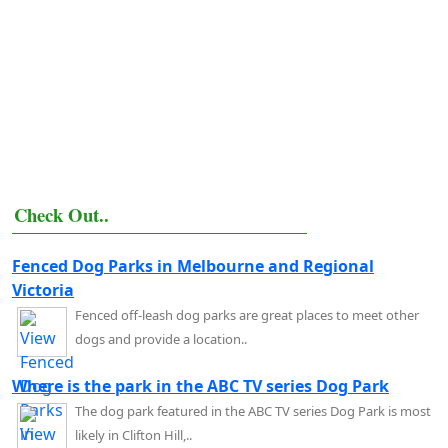
Check Out..
Fenced Dog Parks in Melbourne and Regional
Victoria
Fenced off-leash dog parks are great places to meet other
dogs and provide a location..
Where is the park in the ABC TV series Dog Park
The dog park featured in the ABC TV series Dog Park is most
likely in Clifton Hill,..