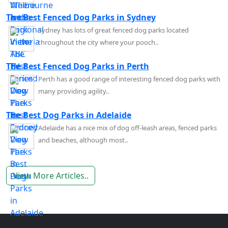
The Best Fenced Dog Parks in Sydney
Sydney has lots of great fenced dog parks located
throughout the city where your pooch..
The Best Fenced Dog Parks in Perth
Perth has a good range of interesting fenced dog parks with
many providing agility..
The Best Dog Parks in Adelaide
Adelaide has a nice mix of dog off-leash areas, fenced parks
and beaches, although most..
View More Articles..