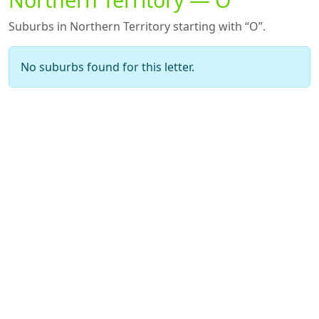
Suburbs in Northern Territory starting with “O”.
No suburbs found for this letter.