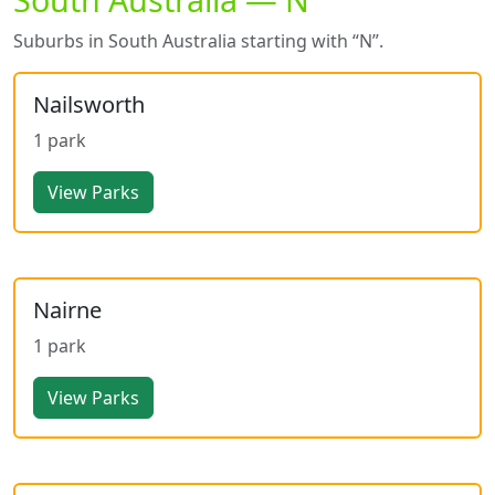
Suburbs in South Australia starting with “N”.
Nailsworth
1 park
View Parks
Nairne
1 park
View Parks