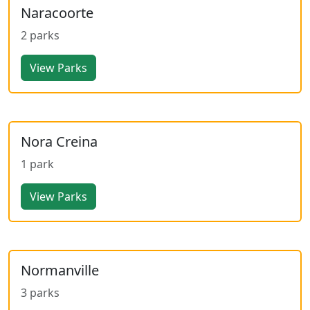
Naracoorte
2 parks
View Parks
Nora Creina
1 park
View Parks
Normanville
3 parks