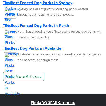
The Best Fenced Dog Parks in Sydney
Sydney has lots of great fenced dog parks located
throughout the city where your pooch..
The Best Fenced Dog Parks in Perth
Perth has a good range of interesting fenced dog parks with
many providing agility..
The Best Dog Parks in Adelaide
Adelaide has a nice mix of dog off-leash areas, fenced parks
and beaches, although most..
View More Articles..
FindaDOGPARK.com.au