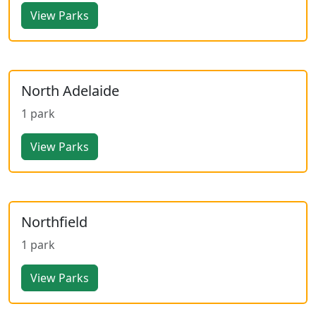
View Parks
North Adelaide
1 park
View Parks
Northfield
1 park
View Parks