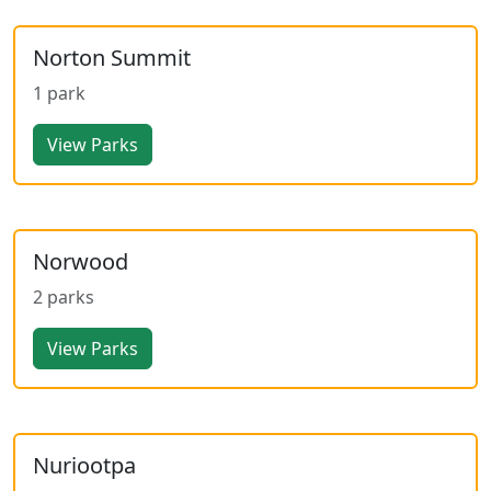
Norton Summit
1 park
View Parks
Norwood
2 parks
View Parks
Nuriootpa