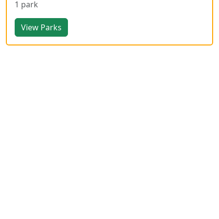
1 park
View Parks