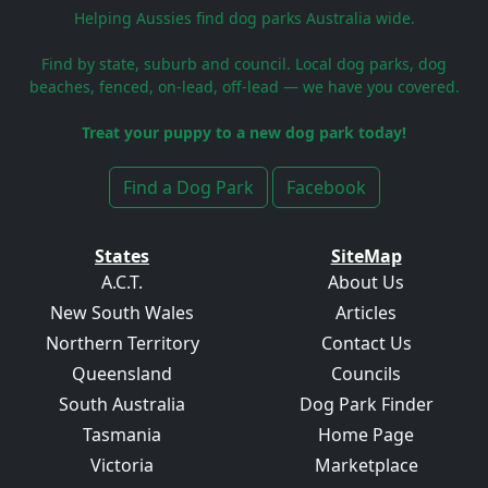
Helping Aussies find dog parks Australia wide.
Find by state, suburb and council. Local dog parks, dog
beaches, fenced, on-lead, off-lead — we have you covered.
Treat your puppy to a new dog park today!
Find a Dog Park
Facebook
States
SiteMap
A.C.T.
About Us
New South Wales
Articles
Northern Territory
Contact Us
Queensland
Councils
South Australia
Dog Park Finder
Tasmania
Home Page
Victoria
Marketplace