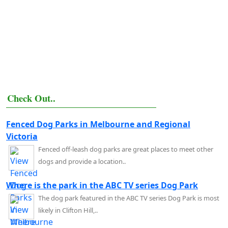
Check Out..
Fenced Dog Parks in Melbourne and Regional
Victoria
Fenced off-leash dog parks are great places to meet other
dogs and provide a location..
Where is the park in the ABC TV series Dog Park
The dog park featured in the ABC TV series Dog Park is most
likely in Clifton Hill,..