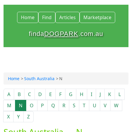
Home
Find
Articles
Marketplace
finda
DOGPARK
.com.au
Home
South Australia
N
A
B
C
D
E
F
G
H
I
J
K
L
M
N
O
P
Q
R
S
T
U
V
W
X
Y
Z
South Australia — N