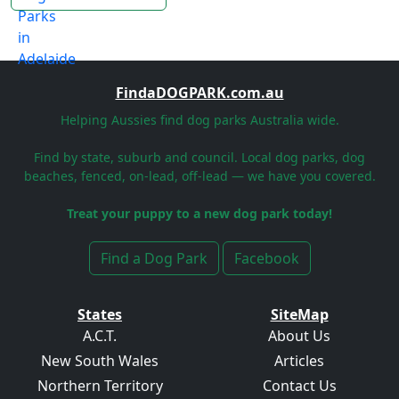
FindaDOGPARK.com.au
Helping Aussies find dog parks Australia wide.
Find by state, suburb and council. Local dog parks, dog
beaches, fenced, on-lead, off-lead — we have you covered.
Treat your puppy to a new dog park today!
Find a Dog Park
Facebook
States
SiteMap
A.C.T.
About Us
New South Wales
Articles
Northern Territory
Contact Us