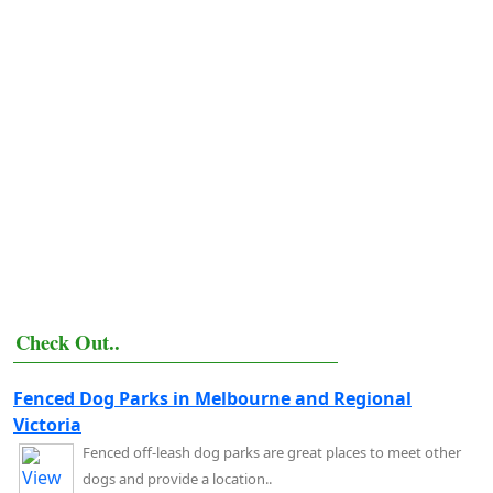
Check Out..
Fenced Dog Parks in Melbourne and Regional
Victoria
Fenced off-leash dog parks are great places to meet other
dogs and provide a location..