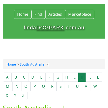
Home
Find
Articles
Marketplace
finda
DOGPARK
.com.au
Home
South Australia
J
A
B
C
D
E
F
G
H
I
J
K
L
M
N
O
P
Q
R
S
T
U
V
W
X
Y
Z
South Australia — J