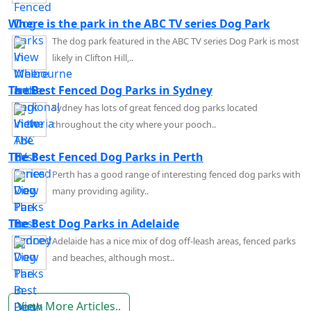
Where is the park in the ABC TV series Dog Park
The dog park featured in the ABC TV series Dog Park is most
likely in Clifton Hill,..
The Best Fenced Dog Parks in Sydney
Sydney has lots of great fenced dog parks located
throughout the city where your pooch..
The Best Fenced Dog Parks in Perth
Perth has a good range of interesting fenced dog parks with
many providing agility..
The Best Dog Parks in Adelaide
Adelaide has a nice mix of dog off-leash areas, fenced parks
and beaches, although most..
View More Articles..