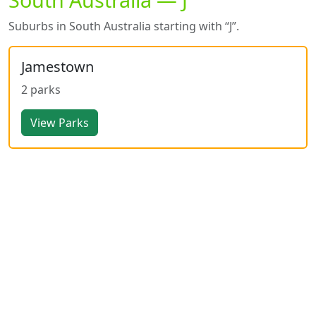
Suburbs in South Australia starting with “J”.
Jamestown
2 parks
View Parks