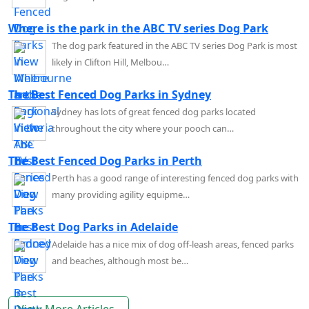
Where is the park in the ABC TV series Dog Park
The dog park featured in the ABC TV series Dog Park is most
likely in Clifton Hill, Melbou…
The Best Fenced Dog Parks in Sydney
Sydney has lots of great fenced dog parks located
throughout the city where your pooch can…
The Best Fenced Dog Parks in Perth
Perth has a good range of interesting fenced dog parks with
many providing agility equipme…
The Best Dog Parks in Adelaide
Adelaide has a nice mix of dog off-leash areas, fenced parks
and beaches, although most be…