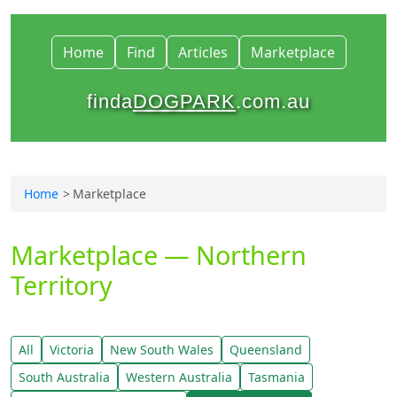
Home
Find
Articles
Marketplace
finda
DOGPARK
.com.au
Home
Marketplace
Marketplace — Northern
Territory
All
Victoria
New South Wales
Queensland
South Australia
Western Australia
Tasmania