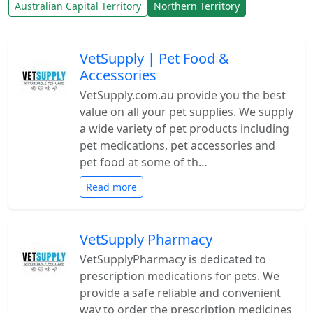
Australian Capital Territory
Northern Territory
VetSupply | Pet Food &
Accessories
VetSupply.com.au provide you the best
value on all your pet supplies. We supply
a wide variety of pet products including
pet medications, pet accessories and
pet food at some of th…
Read more
VetSupply Pharmacy
VetSupplyPharmacy is dedicated to
prescription medications for pets. We
provide a safe reliable and convenient
way to order the prescription medicines