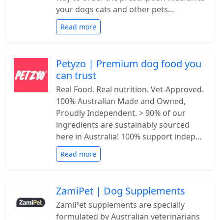
your dogs cats and other pets…
Read more
Petyzo | Premium dog food you
can trust
Real Food. Real nutrition. Vet-Approved.
100% Australian Made and Owned,
Proudly Independent. > 90% of our
ingredients are sustainably sourced
here in Australia! 100% support indep…
Read more
ZamiPet | Dog Supplements
ZamiPet supplements are specially
formulated by Australian veterinarians