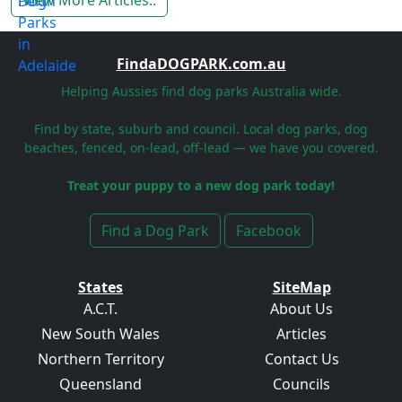
View More Articles..
FindaDOGPARK.com.au
Helping Aussies find dog parks Australia wide.
Find by state, suburb and council. Local dog parks, dog
beaches, fenced, on-lead, off-lead — we have you covered.
Treat your puppy to a new dog park today!
Find a Dog Park
Facebook
States
SiteMap
A.C.T.
About Us
New South Wales
Articles
Northern Territory
Contact Us
Queensland
Councils