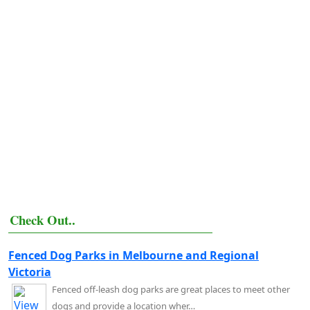
Check Out..
Fenced Dog Parks in Melbourne and Regional
Victoria
Fenced off-leash dog parks are great places to meet other
dogs and provide a location wher…