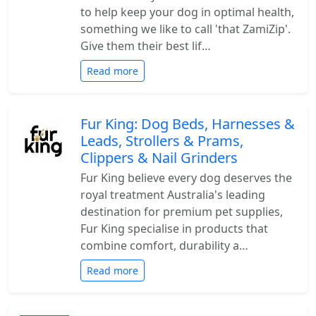
to help keep your dog in optimal health,
something we like to call 'that ZamiZip'.
Give them their best lif…
Read more
Fur King: Dog Beds, Harnesses &
Leads, Strollers & Prams,
Clippers & Nail Grinders
Fur King believe every dog deserves the
royal treatment Australia's leading
destination for premium pet supplies,
Fur King specialise in products that
combine comfort, durability a…
Read more