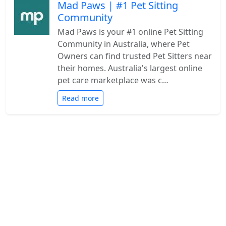
Mad Paws | #1 Pet Sitting
Community
Mad Paws is your #1 online Pet Sitting
Community in Australia, where Pet
Owners can find trusted Pet Sitters near
their homes. Australia's largest online
pet care marketplace was c…
Read more