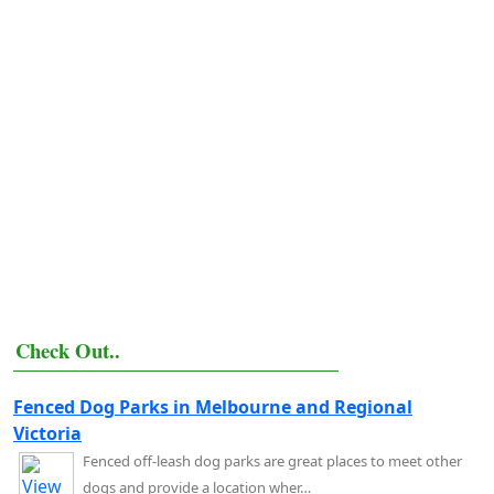
Check Out..
Fenced Dog Parks in Melbourne and Regional
Victoria
Fenced off-leash dog parks are great places to meet other
dogs and provide a location wher…