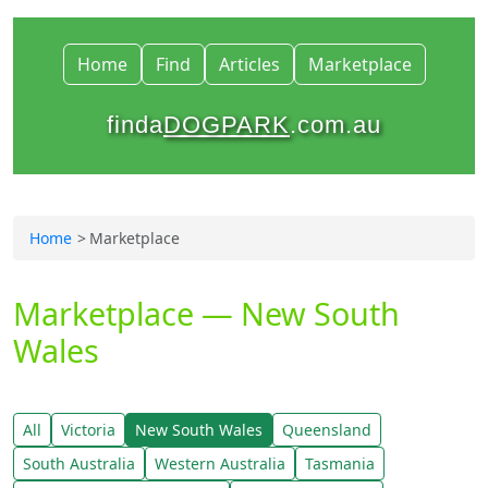
Home
Find
Articles
Marketplace
finda
DOGPARK
.com.au
Home
Marketplace
Marketplace — New South
Wales
All
Victoria
New South Wales
Queensland
South Australia
Western Australia
Tasmania