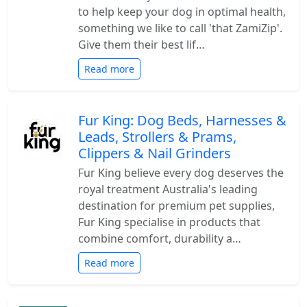
to help keep your dog in optimal health,
something we like to call 'that ZamiZip'.
Give them their best lif…
Read more
Fur King: Dog Beds, Harnesses &
Leads, Strollers & Prams,
Clippers & Nail Grinders
Fur King believe every dog deserves the
royal treatment Australia's leading
destination for premium pet supplies,
Fur King specialise in products that
combine comfort, durability a…
Read more