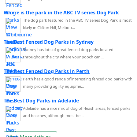
Where is the park in the ABC TV series Dog Park
The dog park featured in the ABC TV series Dog Park is most
likely in Clifton Hill, Melbou…
The Best Fenced Dog Parks in Sydney
Sydney has lots of great fenced dog parks located
throughout the city where your pooch can…
The Best Fenced Dog Parks in Perth
Perth has a good range of interesting fenced dog parks with
many providing agility equipme…
The Best Dog Parks in Adelaide
Adelaide has a nice mix of dog off-leash areas, fenced parks
and beaches, although most be…