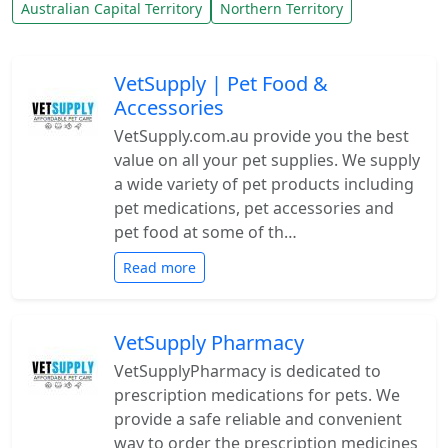
Australian Capital Territory
Northern Territory
VetSupply | Pet Food &
Accessories
VetSupply.com.au provide you the best
value on all your pet supplies. We supply
a wide variety of pet products including
pet medications, pet accessories and
pet food at some of th…
Read more
VetSupply Pharmacy
VetSupplyPharmacy is dedicated to
prescription medications for pets. We
provide a safe reliable and convenient
way to order the prescription medicines