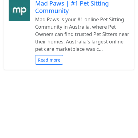
Mad Paws | #1 Pet Sitting
Community
Mad Paws is your #1 online Pet Sitting
Community in Australia, where Pet
Owners can find trusted Pet Sitters near
their homes. Australia's largest online
pet care marketplace was c…
Read more