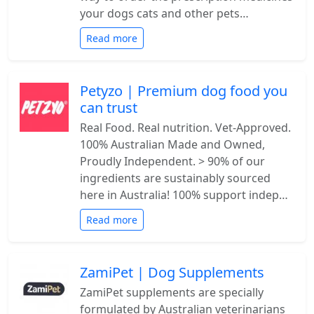
your dogs cats and other pets…
Read more
Petyzo | Premium dog food you
can trust
Real Food. Real nutrition. Vet-Approved.
100% Australian Made and Owned,
Proudly Independent. > 90% of our
ingredients are sustainably sourced
here in Australia! 100% support indep…
Read more
ZamiPet | Dog Supplements
ZamiPet supplements are specially
formulated by Australian veterinarians