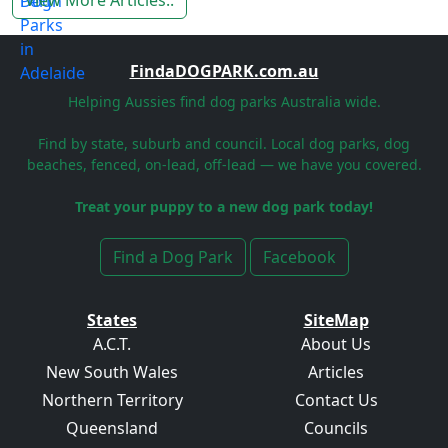
View More Articles..
FindaDOGPARK.com.au
Helping Aussies find dog parks Australia wide.
Find by state, suburb and council. Local dog parks, dog
beaches, fenced, on-lead, off-lead — we have you covered.
Treat your puppy to a new dog park today!
Find a Dog Park
Facebook
States
SiteMap
A.C.T.
About Us
New South Wales
Articles
Northern Territory
Contact Us
Queensland
Councils