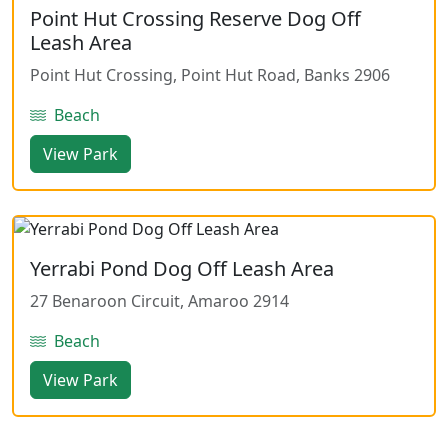
Point Hut Crossing Reserve Dog Off
Leash Area
Point Hut Crossing, Point Hut Road, Banks 2906
Beach
View Park
Yerrabi Pond Dog Off Leash Area
27 Benaroon Circuit, Amaroo 2914
Beach
View Park