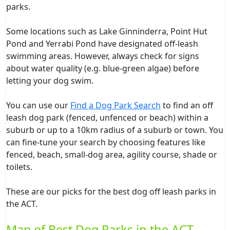
parks.
Some locations such as Lake Ginninderra, Point Hut
Pond and Yerrabi Pond have designated off-leash
swimming areas. However, always check for signs
about water quality (e.g. blue-green algae) before
letting your dog swim.
You can use our
Find a Dog Park Search
to find an off
leash dog park (fenced, unfenced or beach) within a
suburb or up to a 10km radius of a suburb or town. You
can fine-tune your search by choosing features like
fenced, beach, small-dog area, agility course, shade or
toilets.
These are our picks for the best dog off leash parks in
the ACT.
Map of Best Dog Parks in the ACT