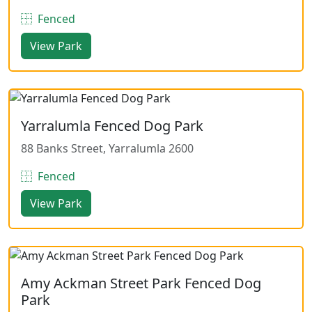
Fenced
View Park
Yarralumla Fenced Dog Park
88 Banks Street, Yarralumla 2600
Fenced
View Park
Amy Ackman Street Park Fenced Dog
Park