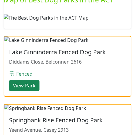
Lake Ginninderra Fenced Dog Park
Diddams Close, Belconnen 2616
Fenced
View Park
Springbank Rise Fenced Dog Park
Yeend Avenue, Casey 2913