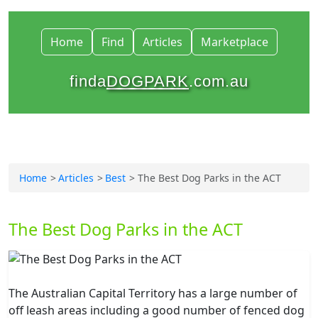
Home
Find
Articles
Marketplace
finda
DOGPARK
.com.au
Home
Articles
Best
The Best Dog Parks in the ACT
The Best Dog Parks in the ACT
The Australian Capital Territory has a large number of
off leash areas including a good number of fenced dog