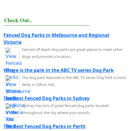
Check Out..
Fenced Dog Parks in Melbourne and Regional
Victoria
Fenced off-leash dog parks are great places to meet other
dogs and provide a location..
Where is the park in the ABC TV series Dog Park
The dog park featured in the ABC TV series Dog Park is most
likely in Clifton Hill,..
The Best Fenced Dog Parks in Sydney
Sydney has lots of great fenced dog parks located
throughout the city where your pooch..
The Best Fenced Dog Parks in Perth