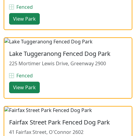
Fenced
View Park
Lake Tuggeranong Fenced Dog Park
225 Mortimer Lewis Drive, Greenway 2900
Fenced
View Park
Fairfax Street Park Fenced Dog Park
41 Fairfax Street, O'Connor 2602