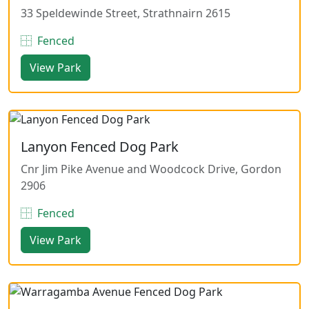
33 Speldewinde Street, Strathnairn 2615
Fenced
View Park
Lanyon Fenced Dog Park
Cnr Jim Pike Avenue and Woodcock Drive, Gordon
2906
Fenced
View Park