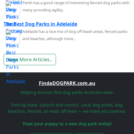
Perth has a good range of interesting fenced dog parks with
many providing agility..
The Best Dog Parks in Adelaide
Adelaide has a nice mix of dog off-leash areas, fenced parks
and beaches, although most..
View More Articles..
FindaDOGPARK.com.au
Helping Aussies find dog parks Australia wide.
Find by state, suburb and council. Local dog parks, dog
beaches, fenced, on-lead, off-lead — we have you covered.
Treat your puppy to a new dog park today!