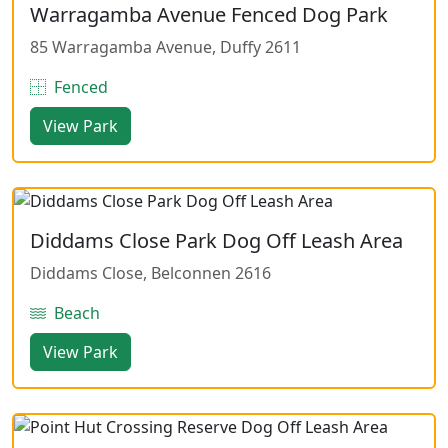
Warragamba Avenue Fenced Dog Park
85 Warragamba Avenue, Duffy 2611
Fenced
View Park
Diddams Close Park Dog Off Leash Area
Diddams Close, Belconnen 2616
Beach
View Park