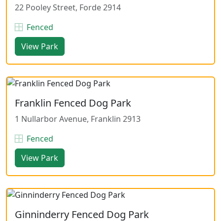
22 Pooley Street, Forde 2914
Fenced
View Park
Franklin Fenced Dog Park
1 Nullarbor Avenue, Franklin 2913
Fenced
View Park
Ginninderry Fenced Dog Park