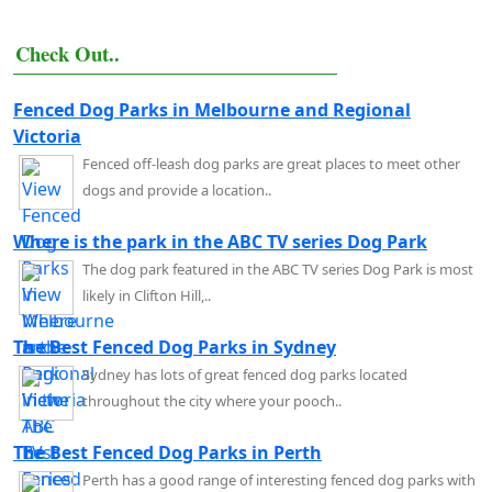
Check Out..
Fenced Dog Parks in Melbourne and Regional
Victoria
Fenced off-leash dog parks are great places to meet other
dogs and provide a location..
Where is the park in the ABC TV series Dog Park
The dog park featured in the ABC TV series Dog Park is most
likely in Clifton Hill,..
The Best Fenced Dog Parks in Sydney
Sydney has lots of great fenced dog parks located
throughout the city where your pooch..
The Best Fenced Dog Parks in Perth
Perth has a good range of interesting fenced dog parks with