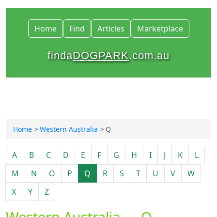
Home
Find
Articles
Marketplace
finda
DOGPARK
.com.au
Home
Western Australia
Q
A
B
C
D
E
F
G
H
I
J
K
L
M
N
O
P
Q
R
S
T
U
V
W
X
Y
Z
Western Australia — Q