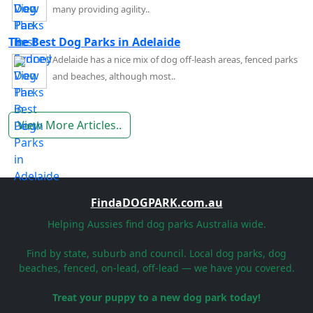
many providing agility..
The Best Dog Parks in Adelaide
Adelaide has a nice mix of dog off-leash areas, fenced parks
and beaches, although most..
View More Articles..
FindaDOGPARK.com.au
Helping Aussies find dog parks Australia wide.
Find by state, suburb and council. Local dog parks, dog
beaches, fenced, on-lead, off-lead — we have you covered.
Treat your puppy to a new dog park today!