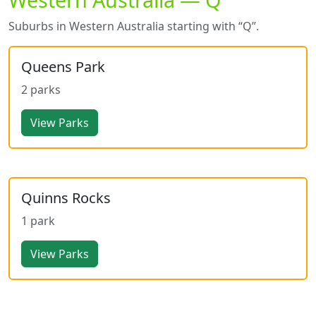
Suburbs in Western Australia starting with “Q”.
Queens Park
2 parks
View Parks
Quinns Rocks
1 park
View Parks