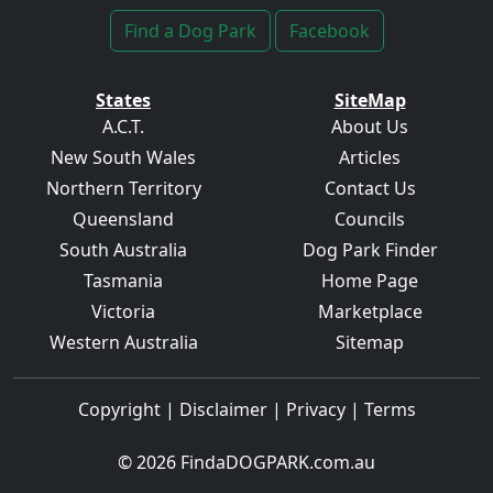
Find a Dog Park
Facebook
States
SiteMap
A.C.T.
About Us
New South Wales
Articles
Northern Territory
Contact Us
Queensland
Councils
South Australia
Dog Park Finder
Tasmania
Home Page
Victoria
Marketplace
Western Australia
Sitemap
Copyright
|
Disclaimer
|
Privacy
|
Terms
© 2026
FindaDOGPARK.com.au