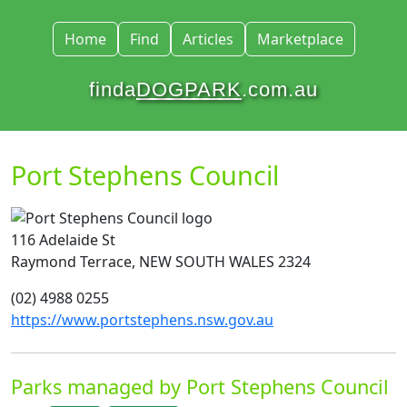
Home
Find
Articles
Marketplace
finda
DOGPARK
.com.au
Port Stephens Council
116 Adelaide St
Raymond Terrace, NEW SOUTH WALES 2324
(02) 4988 0255
https://www.portstephens.nsw.gov.au
Parks managed by Port Stephens Council