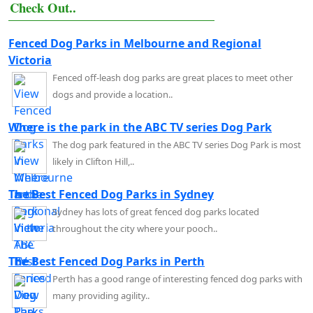
Check Out..
Fenced Dog Parks in Melbourne and Regional
Victoria
Fenced off-leash dog parks are great places to meet other
dogs and provide a location..
Where is the park in the ABC TV series Dog Park
The dog park featured in the ABC TV series Dog Park is most
likely in Clifton Hill,..
The Best Fenced Dog Parks in Sydney
Sydney has lots of great fenced dog parks located
throughout the city where your pooch..
The Best Fenced Dog Parks in Perth
Perth has a good range of interesting fenced dog parks with
many providing agility..