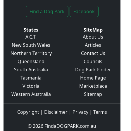
Find a Dog Park
Facebook
States
SiteMap
A.C.T.
About Us
New South Wales
Articles
Northern Territory
Contact Us
Queensland
Councils
South Australia
Dog Park Finder
Tasmania
Home Page
Victoria
Marketplace
Western Australia
Sitemap
Copyright
|
Disclaimer
|
Privacy
|
Terms
© 2026
FindaDOGPARK.com.au