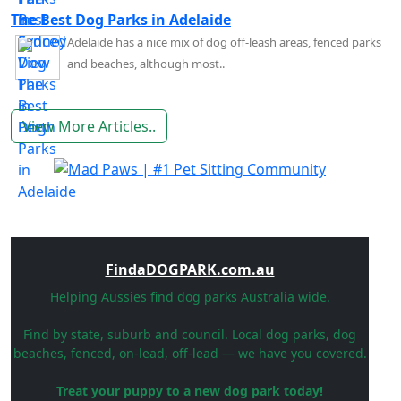
The Best Dog Parks in Adelaide
Adelaide has a nice mix of dog off-leash areas, fenced parks
and beaches, although most..
View More Articles..
FindaDOGPARK.com.au
Helping Aussies find dog parks Australia wide.
Find by state, suburb and council. Local dog parks, dog
beaches, fenced, on-lead, off-lead — we have you covered.
Treat your puppy to a new dog park today!