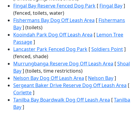
Fingal Bay Reserve Fenced Dog Park
[
Fingal Bay
]
(fenced, toilets, water)
Fishermans Bay Dog Off Leash Area
[
Fishermans
Bay
] (toilets)
Kooindah Park Dog Off Leash Area
[
Lemon Tree
Passage
]
Lancaster Park Fenced Dog Park
[
Soldiers Point
]
(fenced, shade)
Murrungbanga Reserve Dog Off Leash Area
[
Shoal
Bay
] (toilets, time restrictions)
Nelson Bay Dog Off Leash Area
[
Nelson Bay
]
Sergeant Baker Drive Reserve Dog Off Leash Area
[
Corlette
]
Tanilba Bay Boardwalk Dog Off Leash Area
[
Tanilba
Bay
]