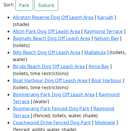
Sort:
Park
Suburb
Aliceton Reserve Dog Off Leash Area
[
Karuah
]
(shade)
Alton Park Dog Off Leash Area
[
Raymond Terrace
]
Bagnalls Beach Dog Off Leash Area
[
Nelson Bay
]
(toilets)
Billy Beach Dog Off Leash Area
[
Mallabula
] (toilets,
water)
Birubi Beach Dog Off Leash Area
[
Anna Bay
]
(toilets, time restrictions)
Boat Harbour Dog Off Leash Area
[
Boat Harbour
]
(toilets, time restrictions)
Boomerang Park Dog Off Leash Area
[
Raymond
Terrace
] (water)
Boomerang Park Fenced Dog Park
[
Raymond
Terrace
] (fenced, toilets, water, shade)
Coachwood Drive Fenced Dog Park
[
Medowie
]
(fenced, agility, water, shade)