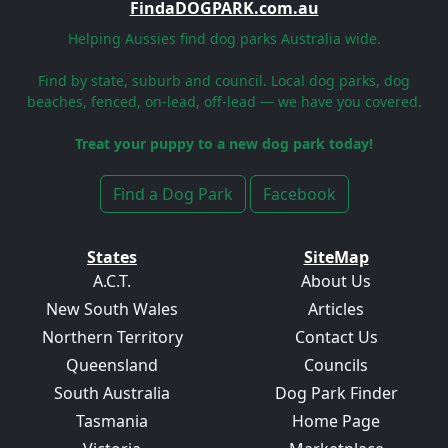
FindaDOGPARK.com.au
Helping Aussies find dog parks Australia wide.
Find by state, suburb and council. Local dog parks, dog
beaches, fenced, on-lead, off-lead — we have you covered.
Treat your puppy to a new dog park today!
Find a Dog Park
Facebook
States
SiteMap
A.C.T.
About Us
New South Wales
Articles
Northern Territory
Contact Us
Queensland
Councils
South Australia
Dog Park Finder
Tasmania
Home Page