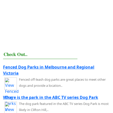
Check Out..
Fenced Dog Parks in Melbourne and Regional
Victoria
Fenced off-leash dog parks are great places to meet other
dogs and provide a location..
Where is the park in the ABC TV series Dog Park
The dog park featured in the ABC TV series Dog Park is most
likely in Clifton Hill,..