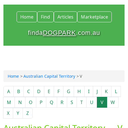
Home
Find
Articles
Marketplace
finda
DOGPARK
.com.au
Home
Australian Capital Territory
V
A
B
C
D
E
F
G
H
I
J
K
L
M
N
O
P
Q
R
S
T
U
V
W
X
Y
Z
Australian Capital Territory — V