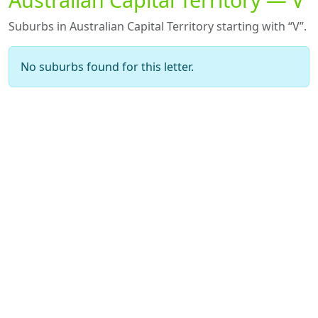
Suburbs in Australian Capital Territory starting with “V”.
No suburbs found for this letter.