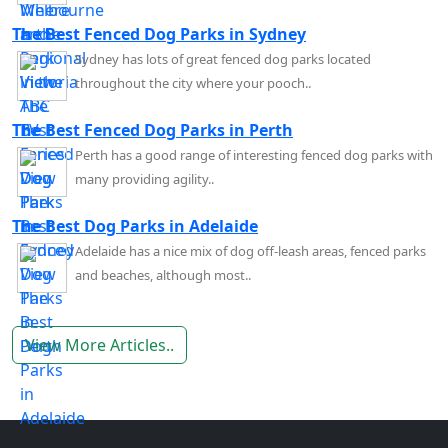
The Best Fenced Dog Parks in Sydney
Sydney has lots of great fenced dog parks located
throughout the city where your pooch..
The Best Fenced Dog Parks in Perth
Perth has a good range of interesting fenced dog parks with
many providing agility..
The Best Dog Parks in Adelaide
Adelaide has a nice mix of dog off-leash areas, fenced parks
and beaches, although most..
View More Articles..