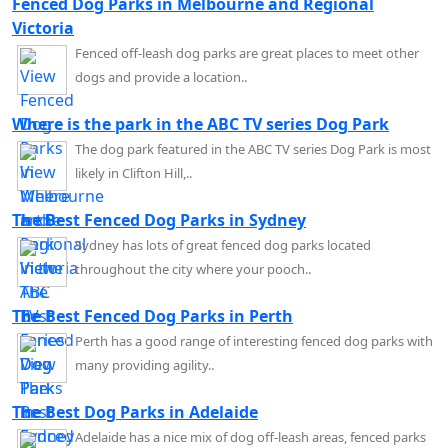
Fenced Dog Parks in Melbourne and Regional
Victoria
Fenced off-leash dog parks are great places to meet other
dogs and provide a location..
Where is the park in the ABC TV series Dog Park
The dog park featured in the ABC TV series Dog Park is most
likely in Clifton Hill,..
The Best Fenced Dog Parks in Sydney
Sydney has lots of great fenced dog parks located
throughout the city where your pooch..
The Best Fenced Dog Parks in Perth
Perth has a good range of interesting fenced dog parks with
many providing agility..
The Best Dog Parks in Adelaide
Adelaide has a nice mix of dog off-leash areas, fenced parks