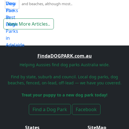
and beaches, although most..
View More Articles..
FindaDOGPARK.com.au
Helping Aussies find dog parks Australia wide.
Find by state, suburb and council. Local dog parks, dog
beaches, fenced, on-lead, off-lead — we have you covered.
Treat your puppy to a new dog park today!
Find a Dog Park
Facebook
States
SiteMap