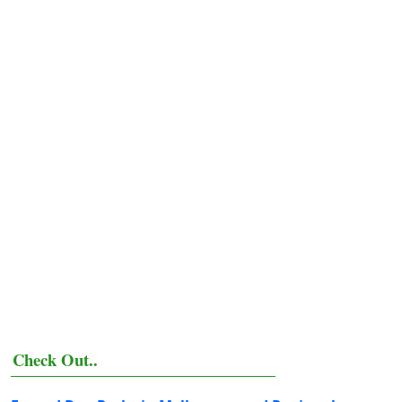
Check Out..