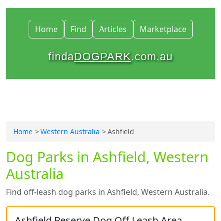
Home
Find
Articles
Marketplace
finda
DOGPARK
.com.au
Home
Western Australia
Ashfield
Dog Parks in Ashfield, Western
Australia
Find off-leash dog parks in Ashfield, Western Australia.
Ashfield Reserve Dog Off Leash Area