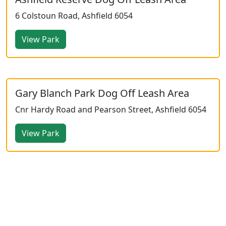
6 Colstoun Road, Ashfield 6054
View Park
Gary Blanch Park Dog Off Leash Area
Cnr Hardy Road and Pearson Street, Ashfield 6054
View Park