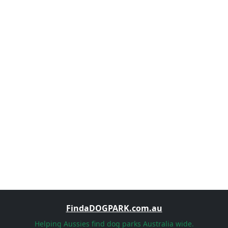
FindaDOGPARK.com.au
Helping Aussies find dog parks Australia wide.