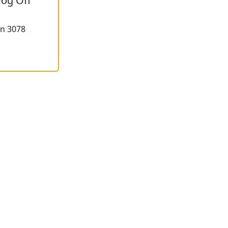
Dog Off
on 3078