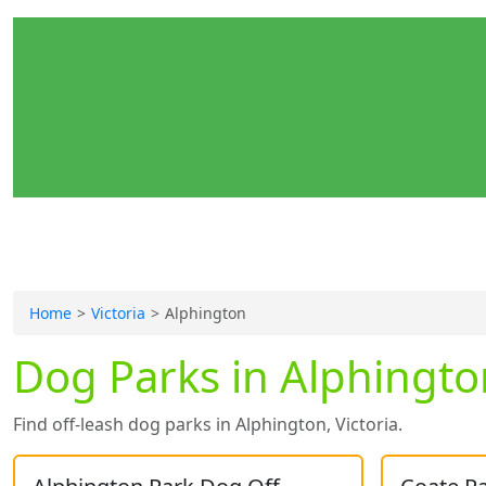
Home
Victoria
Alphington
Dog Parks in Alphington
Find off-leash dog parks in Alphington, Victoria.