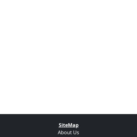
SiteMap
About Us