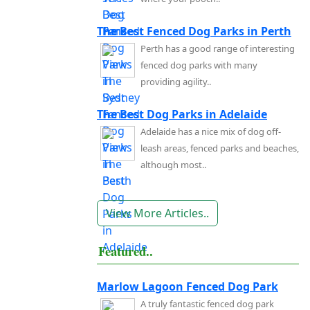
The Best Fenced Dog Parks in Perth
Perth has a good range of interesting
fenced dog parks with many
providing agility..
The Best Dog Parks in Adelaide
Adelaide has a nice mix of dog off-
leash areas, fenced parks and beaches,
although most..
View More Articles..
Featured..
Marlow Lagoon Fenced Dog Park
A truly fantastic fenced dog park