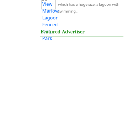
which has a huge size, a lagoon with
swimming..
Featured Advertiser