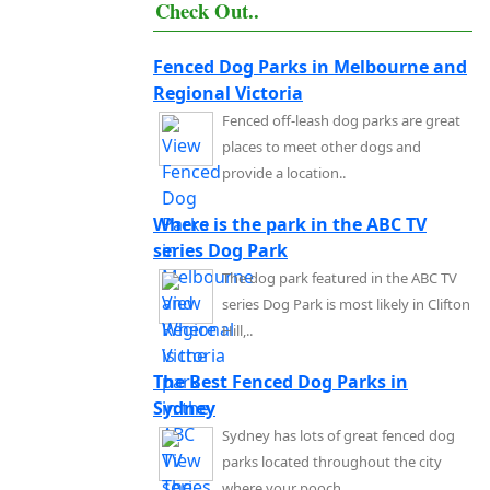
Check Out..
Fenced Dog Parks in Melbourne and
Regional Victoria
Fenced off-leash dog parks are great
places to meet other dogs and
provide a location..
Where is the park in the ABC TV
series Dog Park
The dog park featured in the ABC TV
series Dog Park is most likely in Clifton
Hill,..
The Best Fenced Dog Parks in
Sydney
Sydney has lots of great fenced dog
parks located throughout the city
where your pooch..