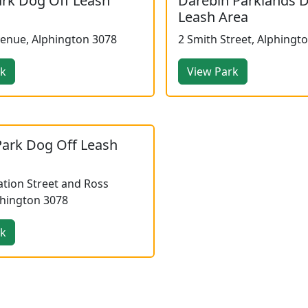
ark Dog Off Leash
Darebin Parklands 
Leash Area
venue, Alphington 3078
2 Smith Street, Alphingt
rk
View Park
Park Dog Off Leash
tion Street and Ross
phington 3078
rk