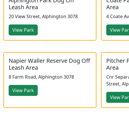
Alphington Park Dog Off
Coate P
Leash Area
Area
20 View Street, Alphington 3078
4 Coate A
View Park
View Pa
Napier Waller Reserve Dog Off
Pitcher 
Leash Area
Area
8 Farm Road, Alphington 3078
Cnr Separa
Street, Al
View Park
View Pa