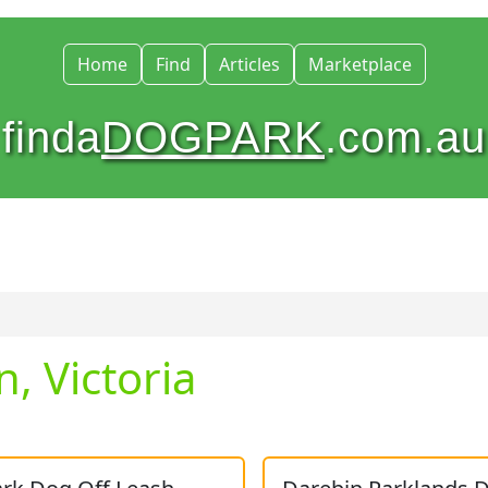
Home
Find
Articles
Marketplace
finda
DOGPARK
.com.au
, Victoria