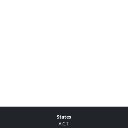
States
A.C.T.