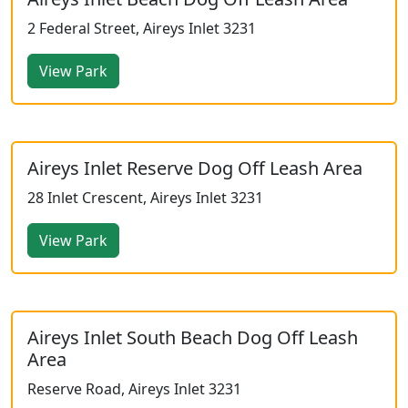
2 Federal Street, Aireys Inlet 3231
View Park
Aireys Inlet Reserve Dog Off Leash Area
28 Inlet Crescent, Aireys Inlet 3231
View Park
Aireys Inlet South Beach Dog Off Leash
Area
Reserve Road, Aireys Inlet 3231