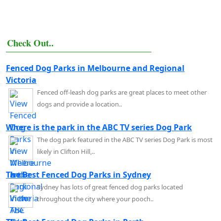
Check Out..
Fenced Dog Parks in Melbourne and Regional
Victoria
Fenced off-leash dog parks are great places to meet other
dogs and provide a location..
Where is the park in the ABC TV series Dog Park
The dog park featured in the ABC TV series Dog Park is most
likely in Clifton Hill,..
The Best Fenced Dog Parks in Sydney
Sydney has lots of great fenced dog parks located
throughout the city where your pooch..