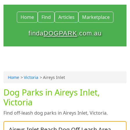
Home
Find
Articles
Marketplace
finda
DOGPARK
.com.au
Home
Victoria
Aireys Inlet
Dog Parks in Aireys Inlet,
Victoria
Find off-leash dog parks in Aireys Inlet, Victoria.
Aireys Inlet Beach Dog Off Leash Area