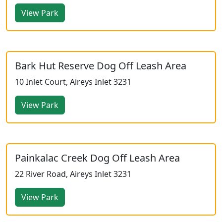
View Park
Bark Hut Reserve Dog Off Leash Area
10 Inlet Court, Aireys Inlet 3231
View Park
Painkalac Creek Dog Off Leash Area
22 River Road, Aireys Inlet 3231
View Park