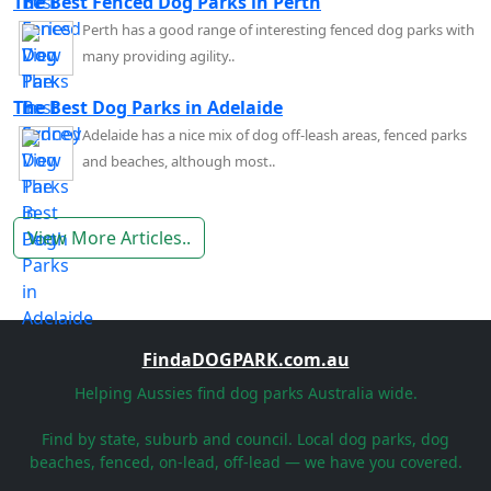
The Best Fenced Dog Parks in Perth
Perth has a good range of interesting fenced dog parks with
many providing agility..
The Best Dog Parks in Adelaide
Adelaide has a nice mix of dog off-leash areas, fenced parks
and beaches, although most..
View More Articles..
FindaDOGPARK.com.au
Helping Aussies find dog parks Australia wide.
Find by state, suburb and council. Local dog parks, dog
beaches, fenced, on-lead, off-lead — we have you covered.