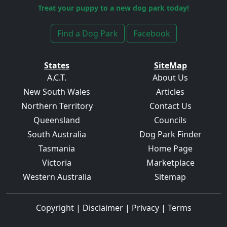
Treat your puppy to a new dog park today!
Find a Dog Park
Facebook
States
SiteMap
A.C.T.
About Us
New South Wales
Articles
Northern Territory
Contact Us
Queensland
Councils
South Australia
Dog Park Finder
Tasmania
Home Page
Victoria
Marketplace
Western Australia
Sitemap
Copyright
|
Disclaimer
|
Privacy
|
Terms