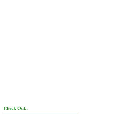
Check Out..