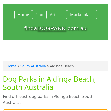
Home
Find
Articles
Marketplace
finda
DOGPARK
.com.au
Home
South Australia
Aldinga Beach
Dog Parks in Aldinga Beach,
South Australia
Find off-leash dog parks in Aldinga Beach, South
Australia.