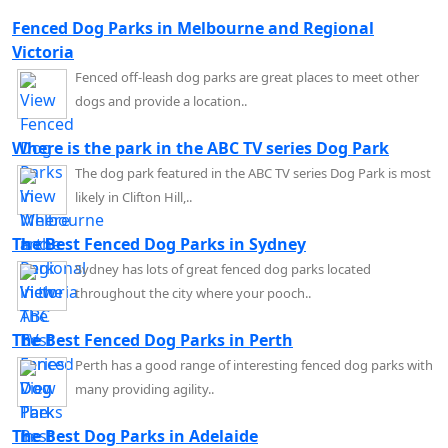
Fenced Dog Parks in Melbourne and Regional
Victoria
Fenced off-leash dog parks are great places to meet other
dogs and provide a location..
Where is the park in the ABC TV series Dog Park
The dog park featured in the ABC TV series Dog Park is most
likely in Clifton Hill,..
The Best Fenced Dog Parks in Sydney
Sydney has lots of great fenced dog parks located
throughout the city where your pooch..
The Best Fenced Dog Parks in Perth
Perth has a good range of interesting fenced dog parks with
many providing agility..
The Best Dog Parks in Adelaide