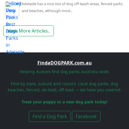
Adelaide has a nice mix of dog off-leash areas, fenced parks
and beaches, although most..
View More Articles..
FindaDOGPARK.com.au
Helping Aussies find dog parks Australia wide.
Find by state, suburb and council. Local dog parks, dog
beaches, fenced, on-lead, off-lead — we have you covered.
Treat your puppy to a new dog park today!
Find a Dog Park
Facebook