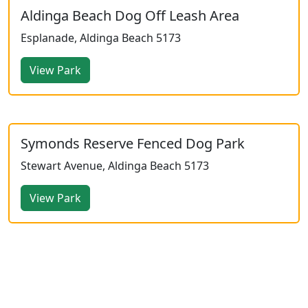
Aldinga Beach Dog Off Leash Area
Esplanade, Aldinga Beach 5173
View Park
Symonds Reserve Fenced Dog Park
Stewart Avenue, Aldinga Beach 5173
View Park