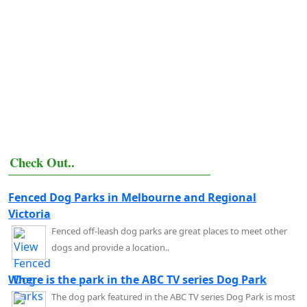
Check Out..
Fenced Dog Parks in Melbourne and Regional
Victoria
Fenced off-leash dog parks are great places to meet other
dogs and provide a location..
Where is the park in the ABC TV series Dog Park
The dog park featured in the ABC TV series Dog Park is most