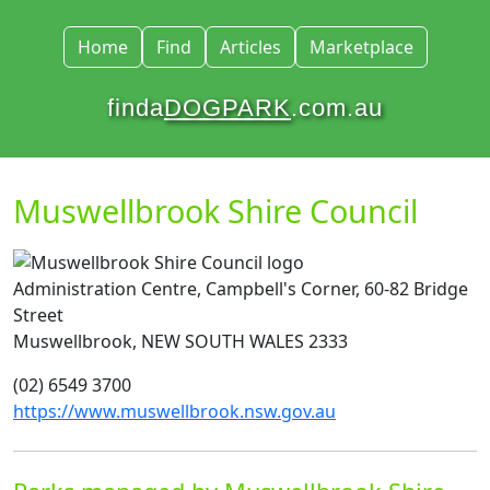
Home
Find
Articles
Marketplace
finda
DOGPARK
.com.au
Muswellbrook Shire Council
Administration Centre, Campbell's Corner, 60-82 Bridge
Street
Muswellbrook, NEW SOUTH WALES 2333
(02) 6549 3700
https://www.muswellbrook.nsw.gov.au