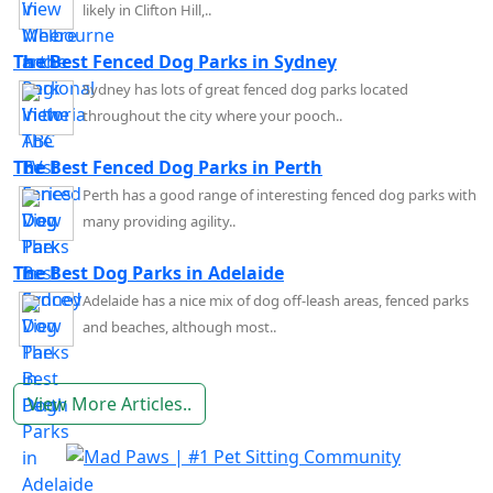
likely in Clifton Hill,..
The Best Fenced Dog Parks in Sydney
Sydney has lots of great fenced dog parks located
throughout the city where your pooch..
The Best Fenced Dog Parks in Perth
Perth has a good range of interesting fenced dog parks with
many providing agility..
The Best Dog Parks in Adelaide
Adelaide has a nice mix of dog off-leash areas, fenced parks
and beaches, although most..
View More Articles..