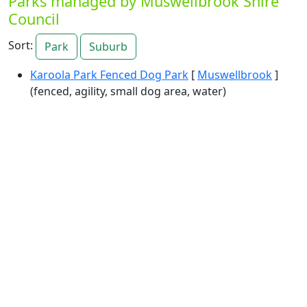
Parks managed by Muswellbrook Shire
Council
Sort:
Park
Suburb
Karoola Park Fenced Dog Park
[
Muswellbrook
]
(fenced, agility, small dog area, water)