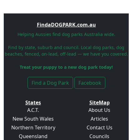
FindaDOGPARK.com.au
Helping Aussies find dog parks Australia wide.
Find by state, suburb and council. Local dog parks, dog
beaches, fenced, on-lead, off-lead — we have you covered.
Treat your puppy to a new dog park today!
Find a Dog Park
Facebook
States
SiteMap
A.C.T.
About Us
New South Wales
Articles
Northern Territory
Contact Us
Queensland
Councils