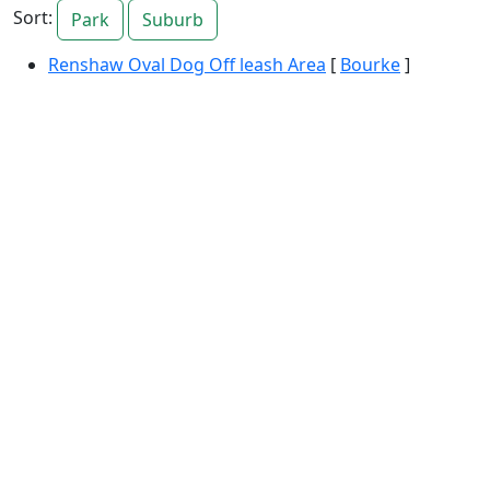
Sort:
Park
Suburb
Renshaw Oval Dog Off leash Area
[
Bourke
]