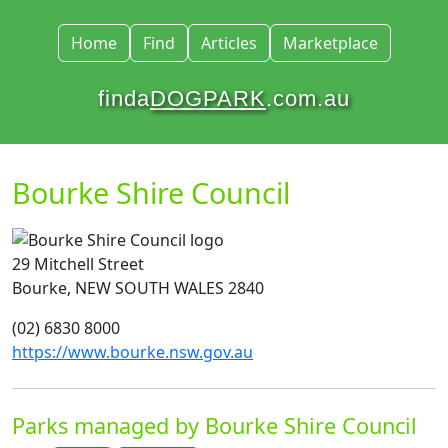
Home
Find
Articles
Marketplace
finda
DOGPARK
.com.au
Bourke Shire Council
29 Mitchell Street
Bourke, NEW SOUTH WALES 2840
(02) 6830 8000
https://www.bourke.nsw.gov.au
Parks managed by Bourke Shire Council