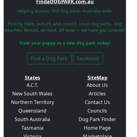
FindaDOGPARK.com.au
Helping Aussies find dog parks Australia wide.
Find by state, suburb and council. Local dog parks, dog
beaches, fenced, on-lead, off-lead — we have you covered.
Treat your puppy to a new dog park today!
Find a Dog Park
Facebook
States
SiteMap
A.C.T.
About Us
New South Wales
Articles
Northern Territory
Contact Us
Queensland
Councils
South Australia
Dog Park Finder
Tasmania
Home Page
Victoria
Marketplace