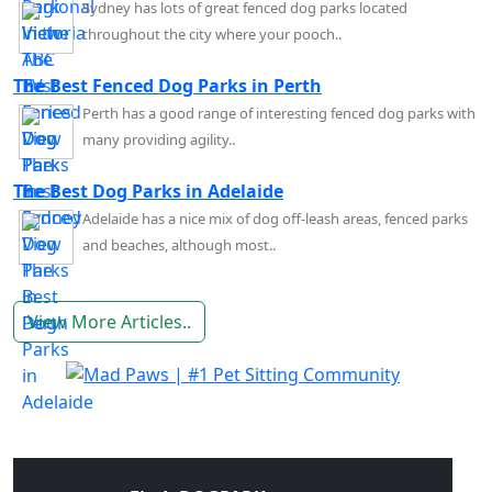
Sydney has lots of great fenced dog parks located
throughout the city where your pooch..
The Best Fenced Dog Parks in Perth
Perth has a good range of interesting fenced dog parks with
many providing agility..
The Best Dog Parks in Adelaide
Adelaide has a nice mix of dog off-leash areas, fenced parks
and beaches, although most..
View More Articles..