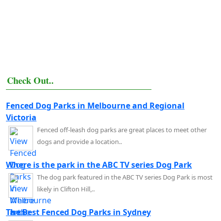
Check Out..
Fenced Dog Parks in Melbourne and Regional
Victoria
Fenced off-leash dog parks are great places to meet other
dogs and provide a location..
Where is the park in the ABC TV series Dog Park
The dog park featured in the ABC TV series Dog Park is most
likely in Clifton Hill,..
The Best Fenced Dog Parks in Sydney