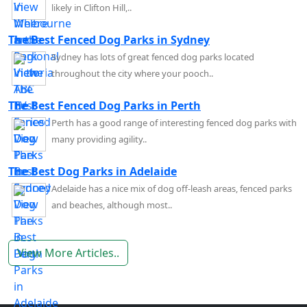
likely in Clifton Hill,..
The Best Fenced Dog Parks in Sydney
Sydney has lots of great fenced dog parks located
throughout the city where your pooch..
The Best Fenced Dog Parks in Perth
Perth has a good range of interesting fenced dog parks with
many providing agility..
The Best Dog Parks in Adelaide
Adelaide has a nice mix of dog off-leash areas, fenced parks
and beaches, although most..
View More Articles..