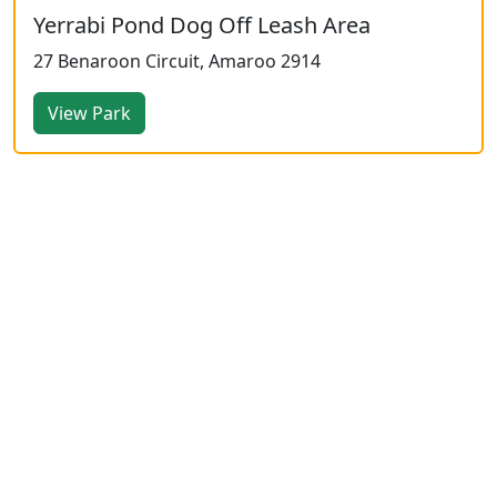
Yerrabi Pond Dog Off Leash Area
27 Benaroon Circuit, Amaroo 2914
View Park