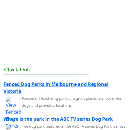
Check Out..
Fenced Dog Parks in Melbourne and Regional
Victoria
Fenced off-leash dog parks are great places to meet other
dogs and provide a location..
Where is the park in the ABC TV series Dog Park
The dog park featured in the ABC TV series Dog Park is most