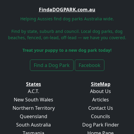
FindaDOGPARK.com.au
Helping Aussies find dog parks Australia wide.
Find by state, suburb and council. Local dog parks, dog
beaches, fenced, on-lead, off-lead — we have you covered.
Treat your puppy to a new dog park today!
Find a Dog Park
Facebook
States
SiteMap
A.C.T.
About Us
New South Wales
Articles
Northern Territory
Contact Us
Queensland
Councils
South Australia
Dog Park Finder
Tasmania
Home Page