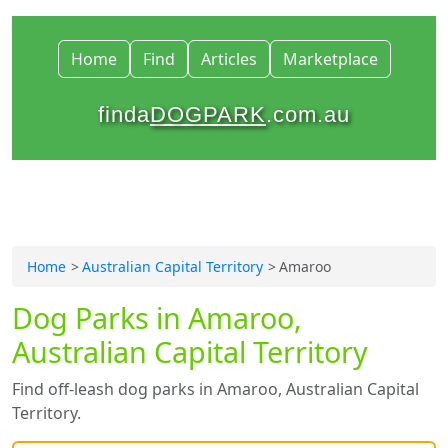
Home
Find
Articles
Marketplace
finda
DOGPARK
.com.au
Home
Australian Capital Territory
Amaroo
Dog Parks in Amaroo,
Australian Capital Territory
Find off-leash dog parks in Amaroo, Australian Capital
Territory.