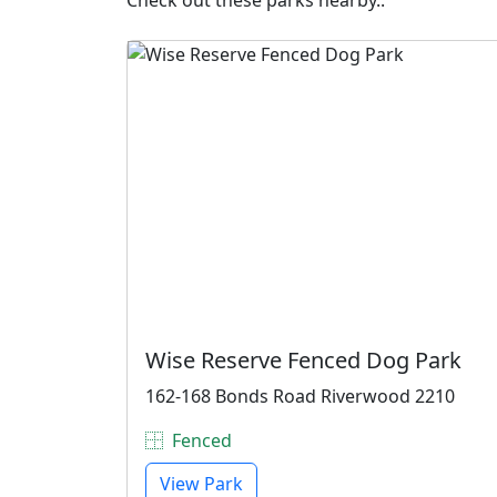
Check out these parks nearby..
Wise Reserve Fenced Dog Park
162-168 Bonds Road Riverwood 2210
Fenced
View Park