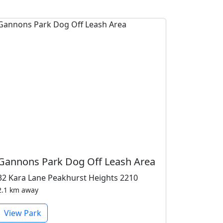
Gannons Park Dog Off Leash Area
32 Kara Lane Peakhurst Heights 2210
2.1 km away
View Park