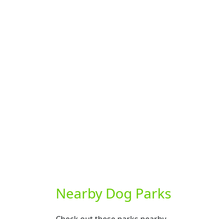
Nearby Dog Parks