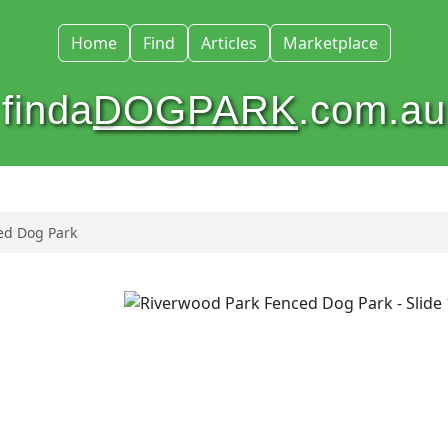
Home
Find
Articles
Marketplace
finda
DOGPARK
.com.au
ed Dog Park