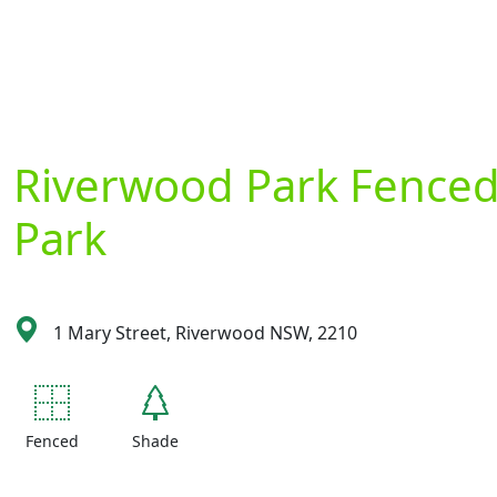
Riverwood Park Fence
Park
1 Mary Street, Riverwood NSW, 2210
Fenced
Shade