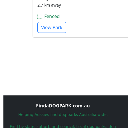
2.7 km away
Fenced
View Park
FindaDOGPARK.com.au
Helping Aussies find dog parks Australia wide.
Find by state, suburb and council. Local dog parks, dog