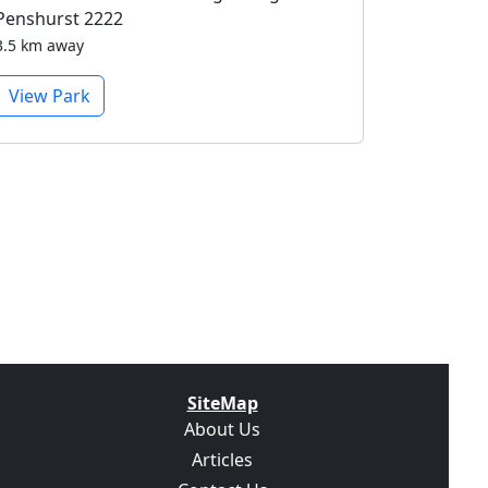
Penshurst 2222
3.5 km away
View Park
SiteMap
About Us
Articles