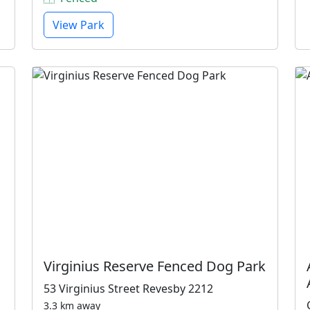
View Park
Virginius Reserve Fenced Dog Park
53 Virginius Street Revesby 2212
3.3 km away