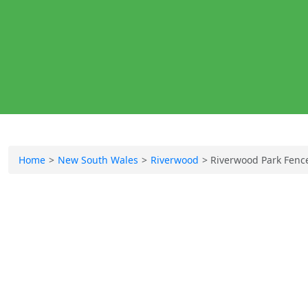
Home
New South Wales
Riverwood
Riverwood Park Fenc