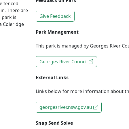
Feedback on Park
he fenced
in. There are
Give Feedback
 park is
ia Coleridge
Park Management
This park is managed by Georges River Cou
Georges River Council
External Links
Links below for more information about th
georgesriver.nsw.gov.au
Snap Send Solve