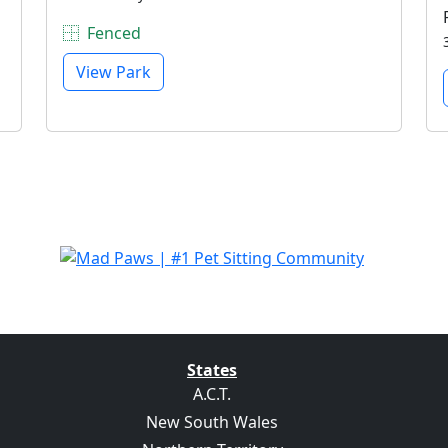
Fenced
View Park
States
A.C.T.
New South Wales