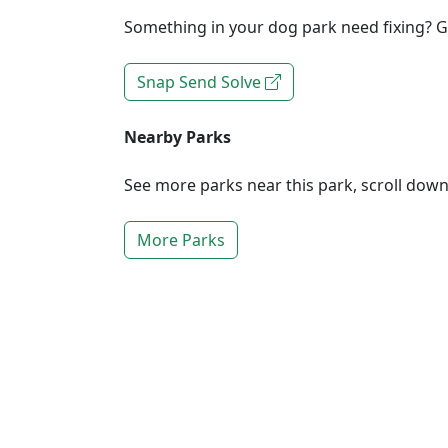
Something in your dog park need fixing? Ge
Snap Send Solve
Nearby Parks
See more parks near this park, scroll dow
More Parks