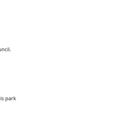
ncil.
is park