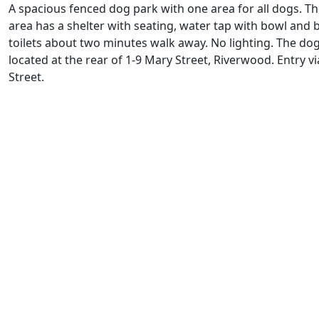
A spacious fenced dog park with one area for all dogs. T
area has a shelter with seating, water tap with bowl and b
toilets about two minutes walk away. No lighting. The dog
located at the rear of 1-9 Mary Street, Riverwood. Entry v
Street.