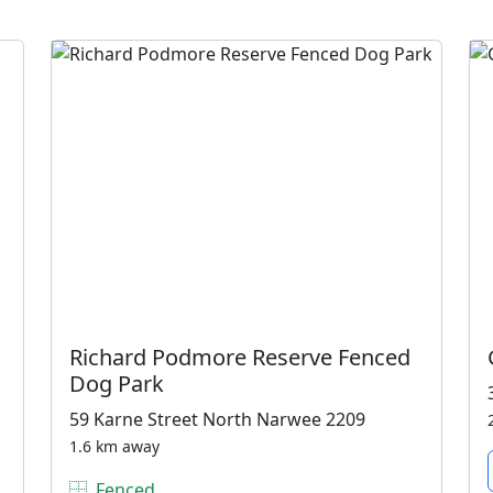
Richard Podmore Reserve Fenced
Dog Park
59 Karne Street North Narwee 2209
1.6 km away
Fenced