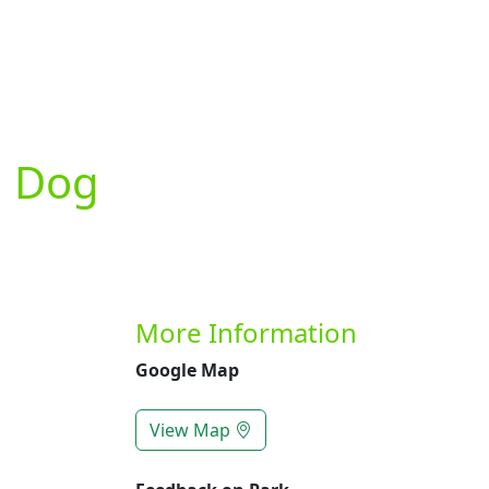
Previous
d Dog
More Information
Google Map
View Map