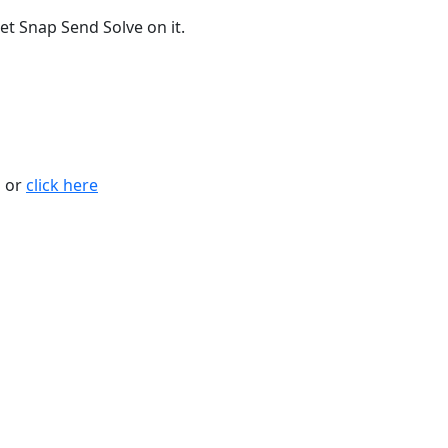
t Snap Send Solve on it.
n or
click here