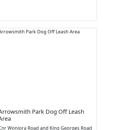
Arrowsmith Park Dog Off Leash
Area
Cnr Woniora Road and King Georges Road