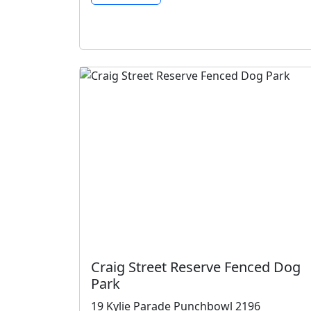
Craig Street Reserve Fenced Dog
Park
19 Kylie Parade Punchbowl 2196