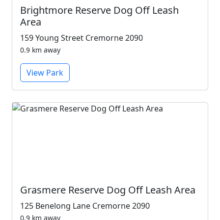
Brightmore Reserve Dog Off Leash
Area
159 Young Street Cremorne 2090
0.9 km away
View Park
Grasmere Reserve Dog Off Leash Area
125 Benelong Lane Cremorne 2090
0.9 km away