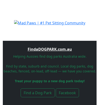
FindaDOGPARK.com.au
Helping Aussies find dog parks Australia wide.
Find by state, suburb and council. Local dog parks, dog
beaches, fenced, on-lead, off-lead — we have you covered.
Treat your puppy to a new dog park today!
Find a Dog Park
Facebook