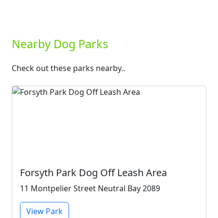
Nearby Dog Parks
Check out these parks nearby..
Forsyth Park Dog Off Leash Area
11 Montpelier Street Neutral Bay 2089
View Park