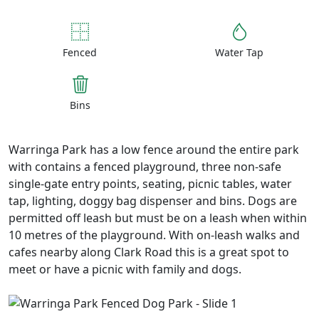
Fenced
Water Tap
Bins
Warringa Park has a low fence around the entire park
with contains a fenced playground, three non-safe
single-gate entry points, seating, picnic tables, water
tap, lighting, doggy bag dispenser and bins. Dogs are
permitted off leash but must be on a leash when within
10 metres of the playground. With on-leash walks and
cafes nearby along Clark Road this is a great spot to
meet or have a picnic with family and dogs.