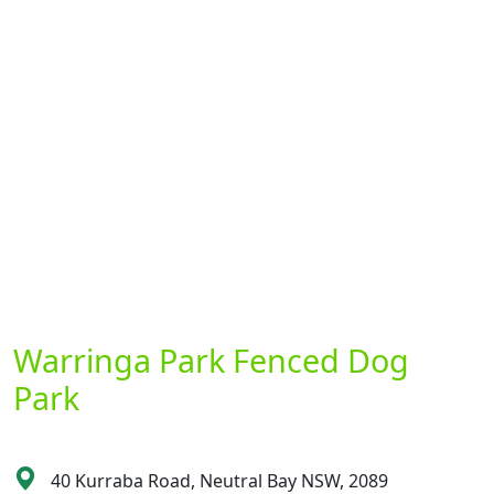
Warringa Park Fenced Dog
Park
40 Kurraba Road, Neutral Bay NSW, 2089