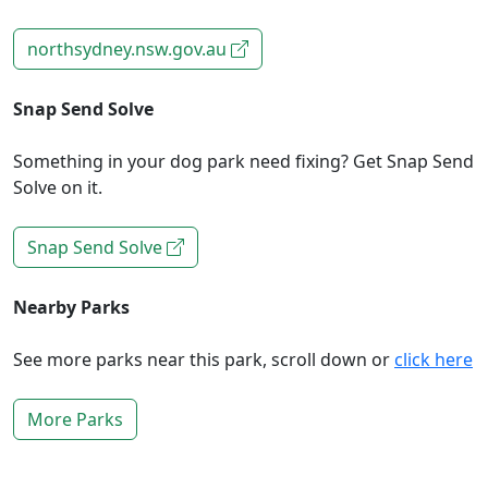
northsydney.nsw.gov.au
Snap Send Solve
Something in your dog park need fixing? Get Snap Send
Solve on it.
Snap Send Solve
Nearby Parks
See more parks near this park, scroll down or
click here
More Parks