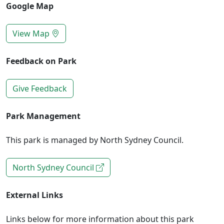
Google Map
View Map
Feedback on Park
Give Feedback
Park Management
This park is managed by North Sydney Council.
North Sydney Council
External Links
Links below for more information about this park