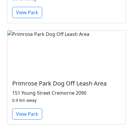
View Park
Primrose Park Dog Off Leash Area
151 Young Street Cremorne 2090
0.9 km away
View Park