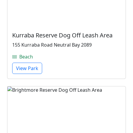
Kurraba Reserve Dog Off Leash Area
155 Kurraba Road Neutral Bay 2089
Beach
View Park