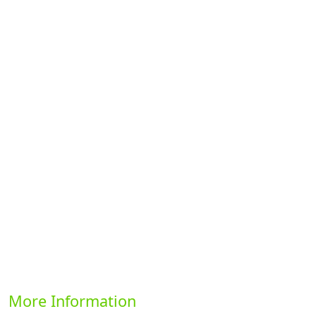
Previous
Next
More Information