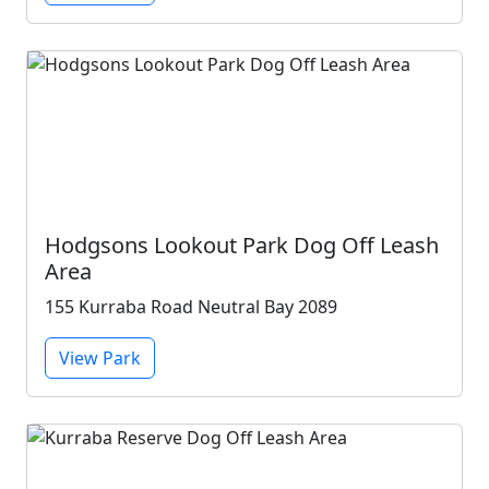
Hodgsons Lookout Park Dog Off Leash
Area
155 Kurraba Road Neutral Bay 2089
View Park