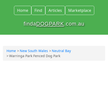
Home
Find
Articles
Marketplace
finda
DOGPARK
.com.au
Home
New South Wales
Neutral Bay
Warringa Park Fenced Dog Park